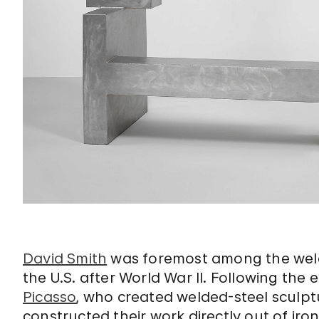
David Smith
was foremost among the weld
the U.S. after World War II. Following th
Picasso
, who created welded-steel sculpt
constructed their work directly out of iro