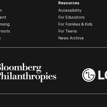
Resources
m
Accessibility
vent
For Educators
nsing
For Families & Kids
hoots
For Teens
s
News Archive