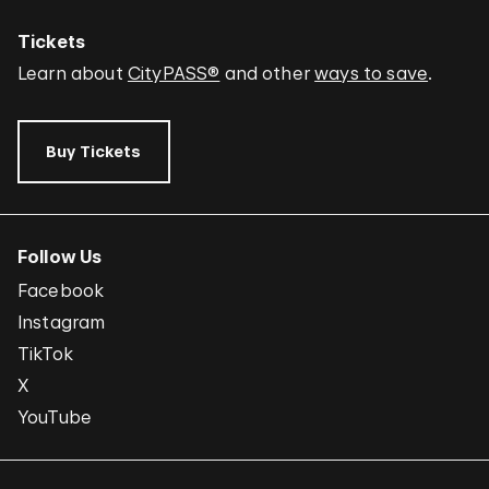
Tickets
Learn about
CityPASS®
and other
ways to save
.
Buy Tickets
Follow Us
Facebook
Instagram
TikTok
X
YouTube