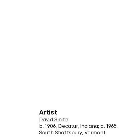
Artist
David Smith
b. 1906, Decatur, Indiana; d. 1965,
South Shaftsbury, Vermont