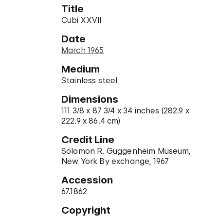
Title
Cubi XXVII
Date
March 1965
Medium
Stainless steel
Dimensions
111 3/8 x 87 3/4 x 34 inches (282.9 x
222.9 x 86.4 cm)
Credit Line
Solomon R. Guggenheim Museum,
New York By exchange, 1967
Accession
67.1862
Copyright