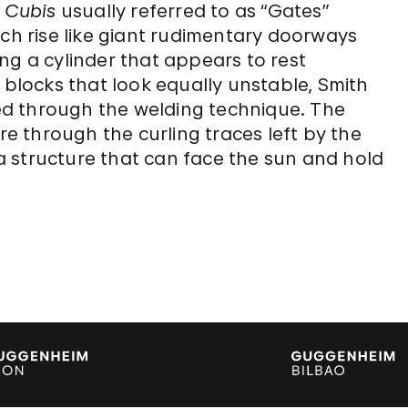
e
Cubis
usually referred to as “Gates”
ich rise like giant rudimentary doorways
ng a cylinder that appears to rest
 blocks that look equally unstable, Smith
d through the welding technique. The
ure through the curling traces left by the
 “a structure that can face the sun and hold