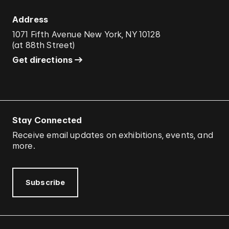
Address
1071 Fifth Avenue New York, NY 10128
(
at 88th Street
)
Get directions
Stay Connected
Receive email updates on exhibitions, events, and
more.
Subscribe