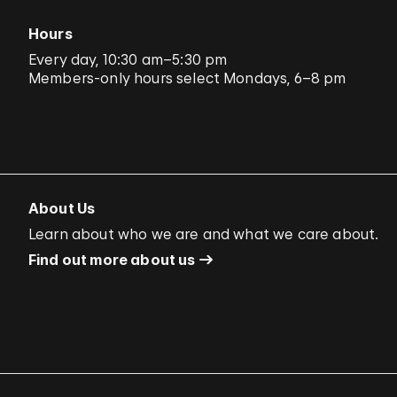
Hours
Every day, 10:30 am–5:30 pm
Members-only hours select Mondays, 6–8 pm
About Us
Learn about who we are and what we care about.
Find out more about us