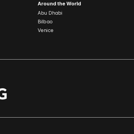
Around the World
Abu Dhabi
Bilbao
Venice