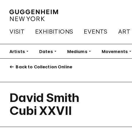
VISIT
EXHIBITIONS
EVENTS
ART
Artists
Filter
Dates
Filter
Mediums
Filter
Movements
Fi
Back to Collection Online
David Smith
Cubi XXVII