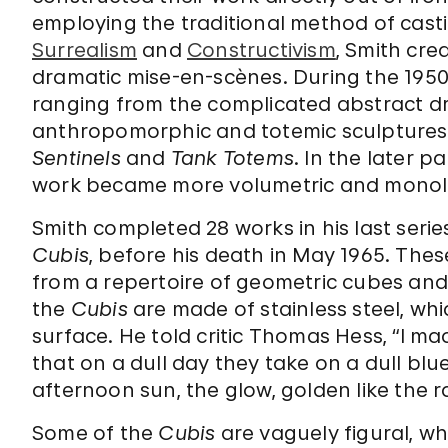
employing the traditional method of casti
Surrealism
and
Constructivism
, Smith cre
dramatic mise-en-scènes. During the 1950s
ranging from the complicated abstract d
anthropomorphic and totemic sculptures 
Sentinels
and
Tank Totems
. In the later p
work became more volumetric and monoli
Smith completed 28 works in his last seri
Cubis
, before his death in May 1965. Th
from a repertoire of geometric cubes and 
the
Cubis
are made of stainless steel, whi
surface. He told critic Thomas Hess, “I m
that on a dull day they take on a dull blue,
afternoon sun, the glow, golden like the ra
Some of the
Cubis
are vaguely figural, wh