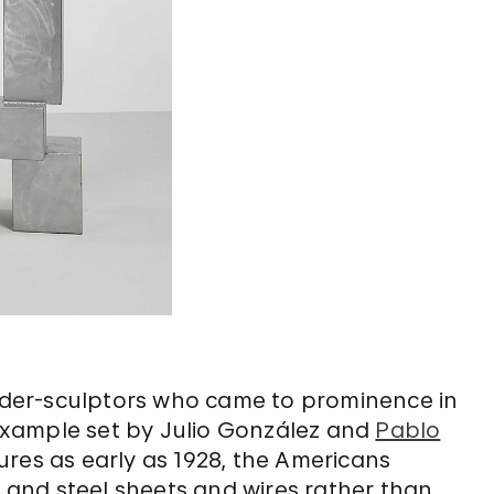
er-sculptors who came to prominence in
e example set by Julio González and
Pablo
ures as early as 1928, the Americans
n and steel sheets and wires rather than