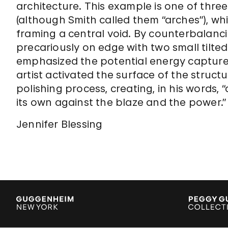
architecture. This example is one of thre
(although Smith called them “arches”), wh
framing a central void. By counterbalanci
precariously on edge with two small tilted
emphasized the potential energy capture
artist activated the surface of the struct
polishing process, creating, in his words,
its own against the blaze and the power.”
Jennifer Blessing