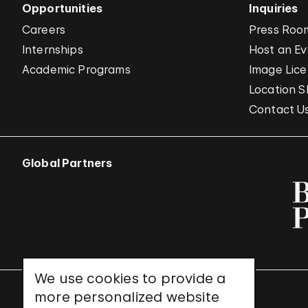
Opportunities
Inquiries
Careers
Press Roo
Internships
Host an E
Academic Programs
Image Lice
Location S
Contact U
Global Partners
We use cookies to provide a
more personalized website
UNESCO World Heritage Site