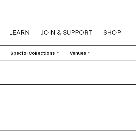
LEARN
JOIN & SUPPORT
SHOP
lter
Special Collections
Filter
Venues
Filter