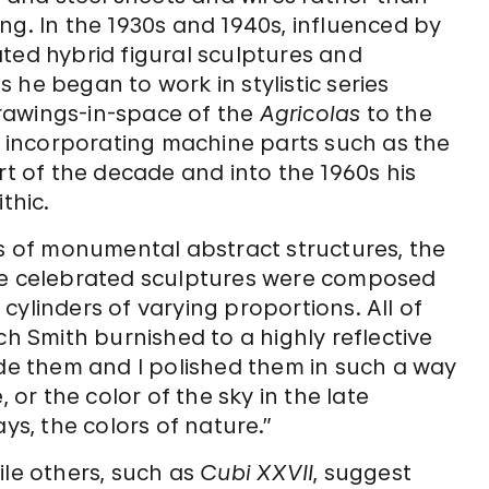
ng. In the 1930s and 1940s, influenced by
ated hybrid figural sculptures and
 he began to work in stylistic series
rawings-in-space of the
Agricolas
to the
incorporating machine parts such as the
art of the decade and into the 1960s his
thic.
es of monumental abstract structures, the
ese celebrated sculptures were composed
cylinders of varying proportions. All of
ch Smith burnished to a highly reflective
ade them and I polished them in such a way
 or the color of the sky in the late
ys, the colors of nature.”
ile others, such as
Cubi XXVII
, suggest