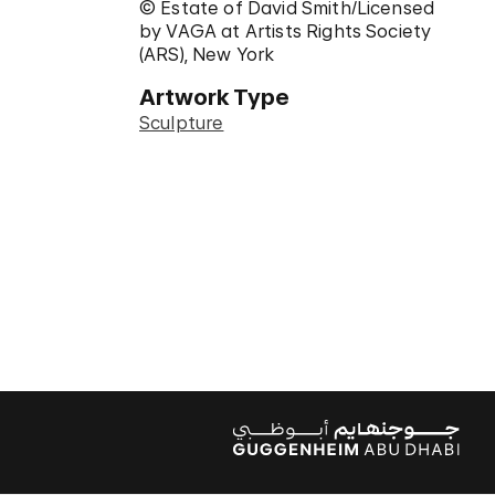
© Estate of David Smith/Licensed
by VAGA at Artists Rights Society
(ARS), New York
Artwork Type
Sculpture