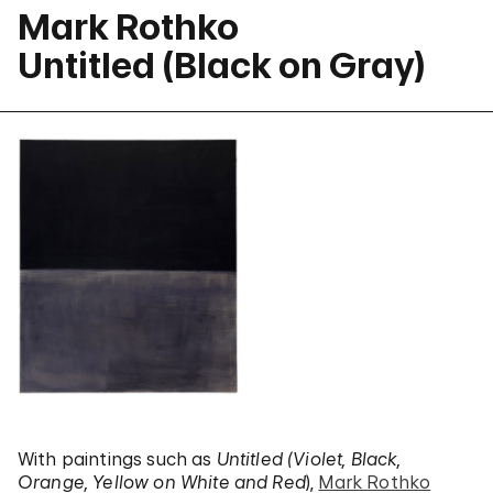
Mark Rothko
Untitled (Black on Gray)
With paintings such as
Untitled (Violet, Black,
Orange, Yellow on White and Red
),
Mark Rothko