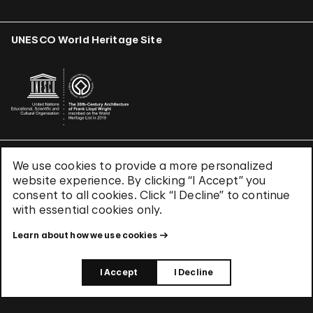
UNESCO World Heritage Site
We use cookies to provide a more personalized
Terms & Conditions
website experience. By clicking “I Accept” you
Privacy Policy
consent to all cookies. Click “I Decline” to continue
Use of Cookies
with essential cookies only.
Site Index
Learn about how we use cookies
© 2026 The Solomon R. Guggenheim Foundation
I Accept
I Decline