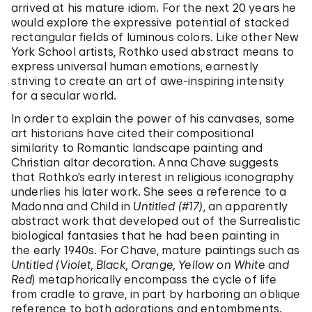
arrived at his mature idiom. For the next 20 years he
would explore the expressive potential of stacked
rectangular fields of luminous colors. Like other New
York School artists, Rothko used abstract means to
express universal human emotions, earnestly
striving to create an art of awe-inspiring intensity
for a secular world.
In order to explain the power of his canvases, some
art historians have cited their compositional
similarity to Romantic landscape painting and
Christian altar decoration. Anna Chave suggests
that Rothko’s early interest in religious iconography
underlies his later work. She sees a reference to a
Madonna and Child in
Untitled (#17)
, an apparently
abstract work that developed out of the Surrealistic
biological fantasies that he had been painting in
the early 1940s. For Chave, mature paintings such as
Untitled (Violet, Black, Orange, Yellow on White and
Red
) metaphorically encompass the cycle of life
from cradle to grave, in part by harboring an oblique
reference to both adorations and entombments.