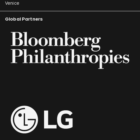
Venice
Global Partners