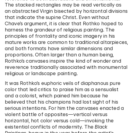
The stacked rectangles may be read vertically as
an abstracted Virgin bisected by horizontal divisions
that indicate the supine Christ. Even without
Chave’s argument, it is clear that Rothko hoped to
harness the grandeur of religious painting. The
principles of frontality and iconic imagery in his
mature works are common to traditional altarpieces,
and both formats have similar dimensions and
proportions. Often larger than a human being,
Rothko’s canvases inspire the kind of wonder and
reverence traditionally associated with monumental
religious or landscape painting.
It was Rothko’s euphoric veils of diaphanous pure
color that led critics to praise him as a sensualist
and a colorist, which pained him because he
believed that his champions had lost sight of his
serious intentions. For him the canvases enacted a
violent battle of opposites—vertical versus
horizontal, hot color versus cold—invoking the
existential conflicts of modernity. The
Black