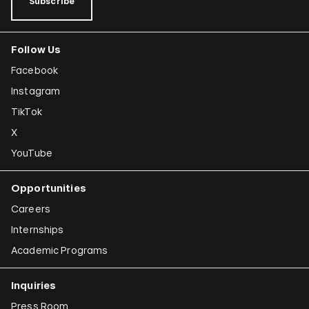
Subscribe
Follow Us
Facebook
Instagram
TikTok
X
YouTube
Opportunities
Careers
Internships
Academic Programs
Inquiries
Press Room