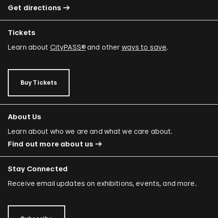
Get directions
Tickets
Learn about
CityPASS®
and other
ways to save
.
Buy Tickets
About Us
Learn about who we are and what we care about.
Find out more about us
Stay Connected
Receive email updates on exhibitions, events, and more.