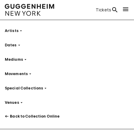
Tickets
Artists
Filter
Dates
Filter
Mediums
Filter
Movements
Filter
Special Collections
Filter
Venues
Filter
Back to Collection Online