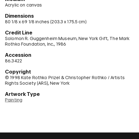
Acrylic on canvas
Dimensions
80 1/8 x 69 1/8 inches (203.3 x 175.5 cm)
Credit Line
Solomon R. Guggenheim Museum, New York Gift, The Mark
Rothko Foundation, Inc., 1986
Accession
86.3422
Copyright
© 1998 Kate Rothko Prizel & Christopher Rothko / Artists
Rights Society (ARS), New York
Artwork Type
Painting