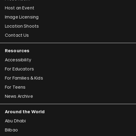
Host an Event
Image Licensing
Location Shoots
Contact Us
Resources
Accessibility
For Educators
For Families & Kids
For Teens
News Archive
Around the World
Abu Dhabi
Bilbao