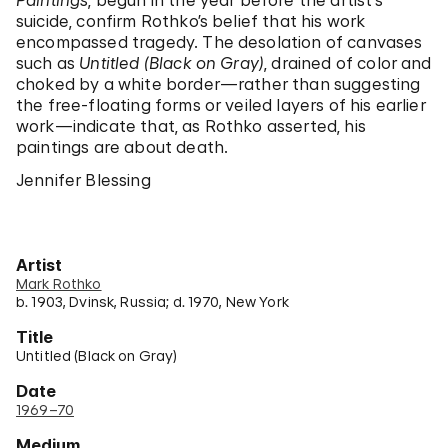
Paintings
, begun in the year before the artist’s
suicide, confirm Rothko’s belief that his work
encompassed tragedy. The desolation of canvases
such as
Untitled (Black on Gray)
, drained of color and
choked by a white border—rather than suggesting
the free-floating forms or veiled layers of his earlier
work—indicate that, as Rothko asserted, his
paintings are about death.
Jennifer Blessing
Artist
Mark Rothko
b. 1903, Dvinsk, Russia; d. 1970, New York
Title
Untitled (Black on Gray)
Date
1969–70
Medium