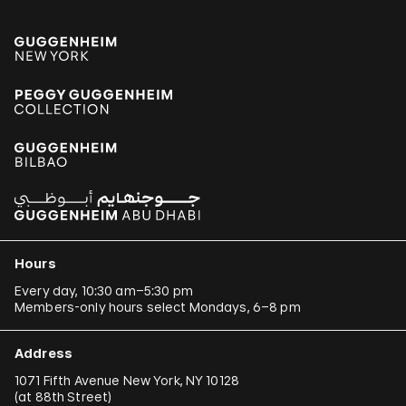
Hours
Every day, 10:30 am–5:30 pm
Members-only hours select Mondays, 6–8 pm
Address
1071 Fifth Avenue New York, NY 10128
(
at 88th Street
)