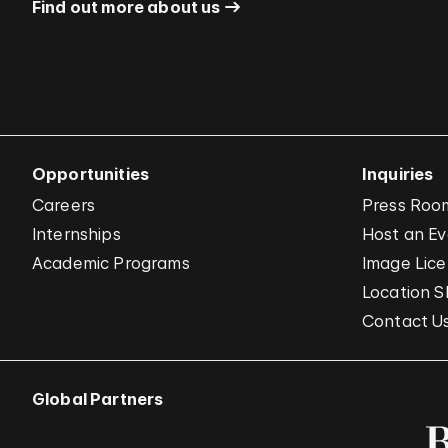
Find out more about us
Opportunities
Inquiries
Careers
Press Roo
Internships
Host an E
Academic Programs
Image Lice
Location S
Contact U
Global Partners