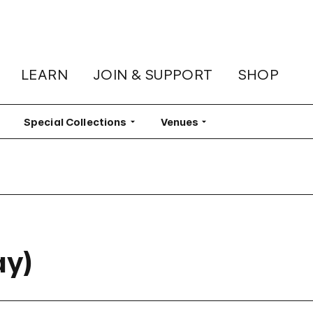
LEARN
JOIN & SUPPORT
SHOP
lter
Special Collections
Filter
Venues
Filter
ay)