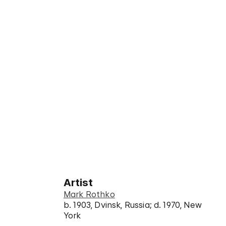
Artist
Mark Rothko
b. 1903, Dvinsk, Russia; d. 1970, New
York