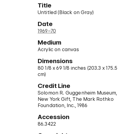
Title
Untitled (Black on Gray)
Date
1969–70
Medium
Acrylic on canvas
Dimensions
80 1/8 x 69 1/8 inches (203.3 x 175.5
cm)
Credit Line
Solomon R. Guggenheim Museum,
New York Gift, The Mark Rothko
Foundation, Inc., 1986
Accession
86.3422