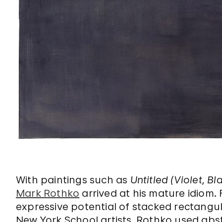
With paintings such as
Untitled (Violet, 
Mark Rothko
arrived at his mature idiom.
expressive potential of stacked rectangula
New York School artists, Rothko used ab