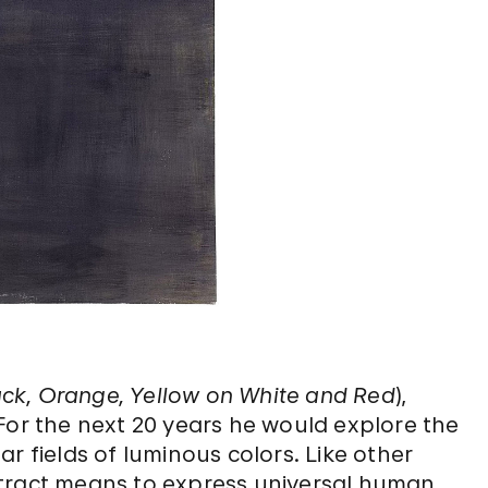
Black, Orange, Yellow on White and Red
),
 For the next 20 years he would explore the
r fields of luminous colors. Like other
stract means to express universal human