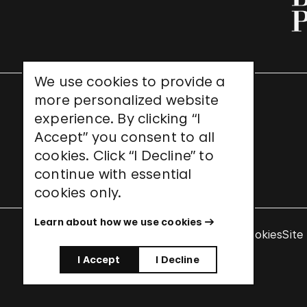
We use cookies to provide a
more personalized website
UNESCO World Heritage Site
experience. By clicking “I
Accept” you consent to all
cookies. Click “I Decline” to
continue with essential
cookies only.
Learn about how we use cookies
Terms & Conditions
Privacy Policy
Use of Cookies
Site
I Accept
I Decline