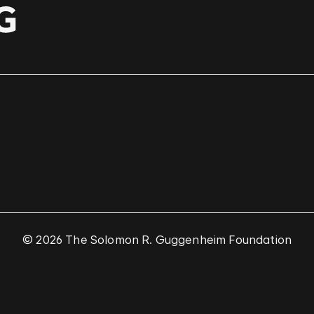
© 2026 The Solomon R. Guggenheim Foundation