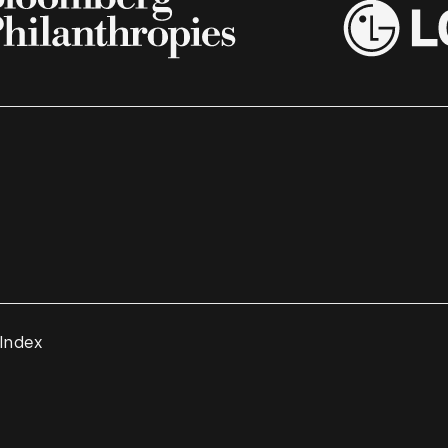
 Index