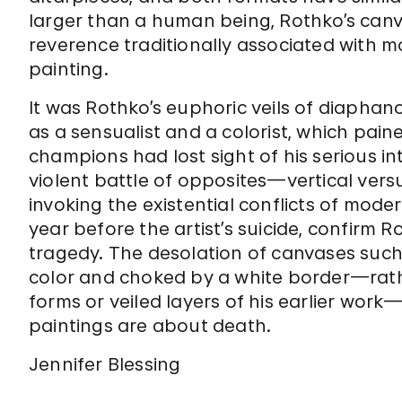
larger than a human being, Rothko’s canv
reverence traditionally associated with 
painting.
It was Rothko’s euphoric veils of diaphano
as a sensualist and a colorist, which pai
champions had lost sight of his serious i
violent battle of opposites—vertical vers
invoking the existential conflicts of mode
year before the artist’s suicide, confirm 
tragedy. The desolation of canvases suc
color and choked by a white border—rath
forms or veiled layers of his earlier work
paintings are about death.
Jennifer Blessing