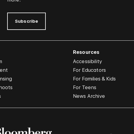
Subscribe
Resources
m
Accessibility
vent
For Educators
nsing
For Families & Kids
hoots
For Teens
s
News Archive