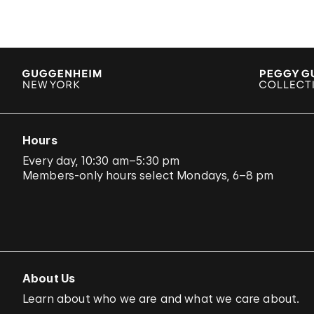
Hours
Every day, 10:30 am–5:30 pm
Members-only hours select Mondays, 6–8 pm
About Us
Learn about who we are and what we care about.