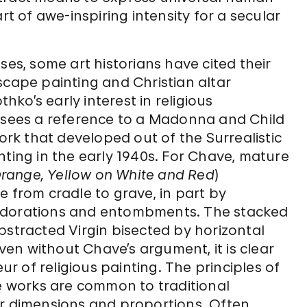
rt of awe-inspiring intensity for a secular
ses, some art historians have cited their
scape painting and Christian altar
ko’s early interest in religious
e sees a reference to a Madonna and Child
ork that developed out of the Surrealistic
nting in the early 1940s. For Chave, mature
 Orange, Yellow on White and Red
)
e from cradle to grave, in part by
 adorations and entombments. The stacked
bstracted Virgin bisected by horizontal
Even without Chave’s argument, it is clear
 of religious painting. The principles of
re works are common to traditional
ar dimensions and proportions. Often