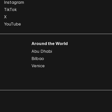
Instagram
TikTok
X
YouTube
Around the World
Abu Dhabi
Bilbao
Venice