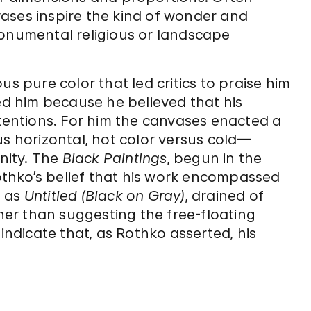
ases inspire the kind of wonder and
monumental religious or landscape
us pure color that led critics to praise him
ned him because he believed that his
ntentions. For him the canvases enacted a
us horizontal, hot color versus cold—
rnity. The
Black Paintings
, begun in the
Rothko’s belief that his work encompassed
h as
Untitled (Black on Gray)
, drained of
er than suggesting the free-floating
—indicate that, as Rothko asserted, his