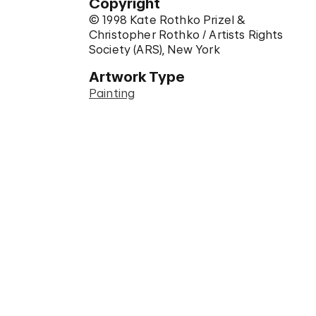
Copyright
© 1998 Kate Rothko Prizel &
Christopher Rothko / Artists Rights
Society (ARS), New York
Artwork Type
Painting