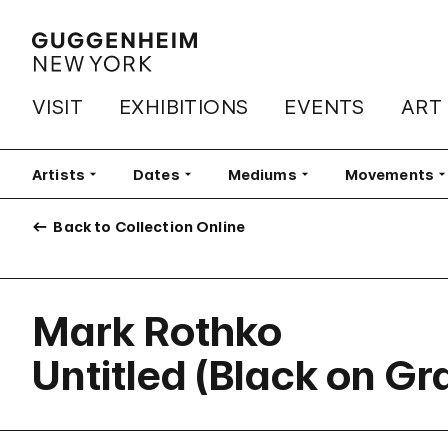
VISIT
EXHIBITIONS
EVENTS
ART
Artists
Filter
Dates
Filter
Mediums
Filter
Movements
Fi
Back to Collection Online
Mark Rothko
Untitled (Black on Gr