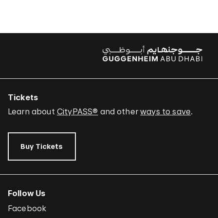
Tickets
Learn about
CityPASS®
and other
ways to save
.
Buy Tickets
Follow Us
Facebook