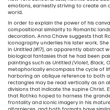
emotions, earnestly striving to create an a
world.
In order to explain the power of his canva
compositional similarity to Romantic land
decoration. Anna Chave suggests that Roth
iconography underlies his later work. Sh
in
Untitled (#17)
, an apparently abstract w
biological fantasies that he had been pai
paintings such as
Untitled (Violet, Black,
metaphorically encompass the cycle of lif
harboring an oblique reference to both
rectangles may be read vertically as an a
divisions that indicate the supine Christ. 
that Rothko hoped to harness the grandeur
frontality and iconic imagery in his matu
altarpieces, and both formats have simil