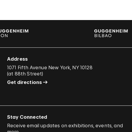
Address
1071 Fifth Avenue New York, NY 10128
(
at 88th Street
)
Get directions
Stay Connected
Receive email updates on exhibitions, events, and
more.