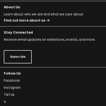
About Us
Learn about who we are and what we care about.
Find out more about us
Stay Connected
Receive email updates on exhibitions, events, and more.
Subscribe
Follow Us
Facebook
Instagram
TikTok
X