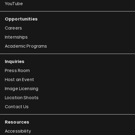
YouTube
Opportunities
Careers
Internships
Academic Programs
Inquiries
Press Room
Host an Event
Image Licensing
Location Shoots
Contact Us
Resources
Accessibility