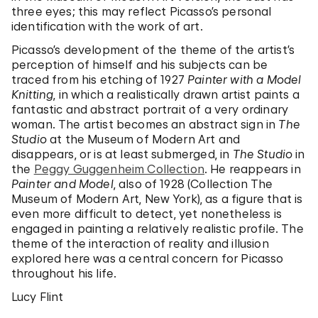
three eyes; this may reflect Picasso’s personal
identification with the work of art.
Picasso’s development of the theme of the artist’s
perception of himself and his subjects can be
traced from his etching of 1927
Painter with a Model
Knitting
, in which a realistically drawn artist paints a
fantastic and abstract portrait of a very ordinary
woman. The artist becomes an abstract sign in
The
Studio
at the Museum of Modern Art and
disappears, or is at least submerged, in
The Studio
in
the
Peggy Guggenheim Collection
. He reappears in
Painter and Model
, also of 1928 (Collection The
Museum of Modern Art, New York), as a figure that is
even more difficult to detect, yet nonetheless is
engaged in painting a relatively realistic profile. The
theme of the interaction of reality and illusion
explored here was a central concern for Picasso
throughout his life.
Lucy Flint