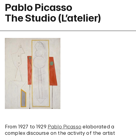
Pablo Picasso
The Studio (L’atelier)
From 1927 to 1929
Pablo Picasso
elaborated a
complex discourse on the activity of the artist