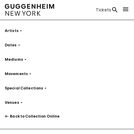
Tickets
Artists
Filter
Dates
Filter
Mediums
Filter
Movements
Filter
Special Collections
Filter
Venues
Filter
Back to Collection Online