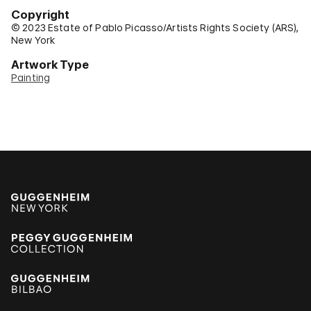
Copyright
© 2023 Estate of Pablo Picasso/Artists Rights Society (ARS),
New York
Artwork Type
Painting