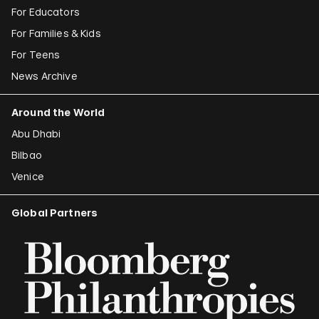
For Educators
For Families & Kids
For Teens
News Archive
Around the World
Abu Dhabi
Bilbao
Venice
Global Partners