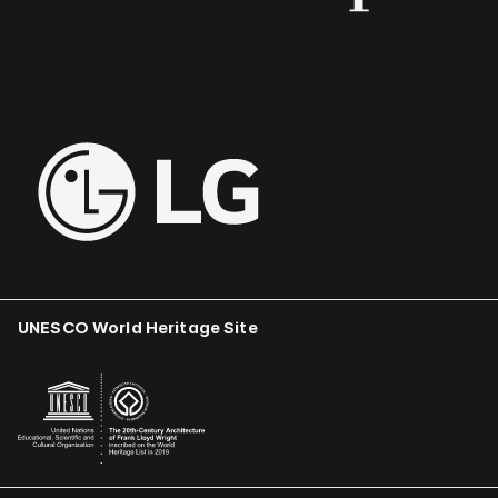
UNESCO World Heritage Site