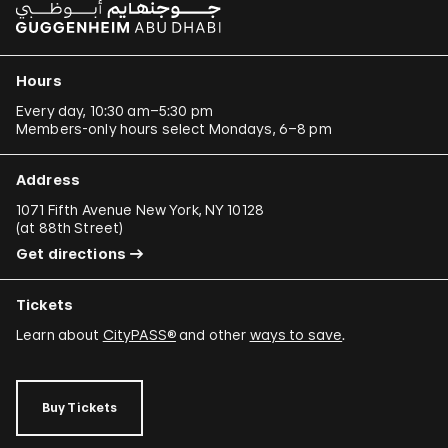
Hours
Every day, 10:30 am–5:30 pm
Members-only hours select Mondays, 6–8 pm
Address
1071 Fifth Avenue New York, NY 10128
(
at 88th Street
)
Get directions
Tickets
Learn about
CityPASS®
and other
ways to save
.
Buy Tickets