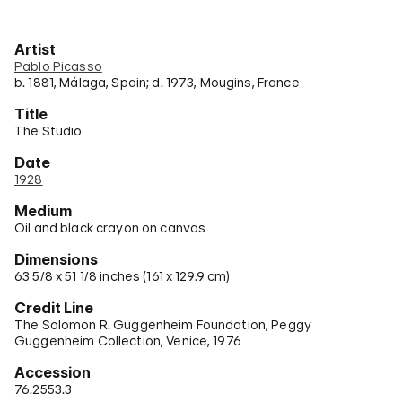
Artist
Pablo Picasso
b. 1881, Málaga, Spain; d. 1973, Mougins, France
Title
The Studio
Date
1928
Medium
Oil and black crayon on canvas
Dimensions
63 5/8 x 51 1/8 inches (161 x 129.9 cm)
Credit Line
The Solomon R. Guggenheim Foundation, Peggy
Guggenheim Collection, Venice, 1976
Accession
76.2553.3