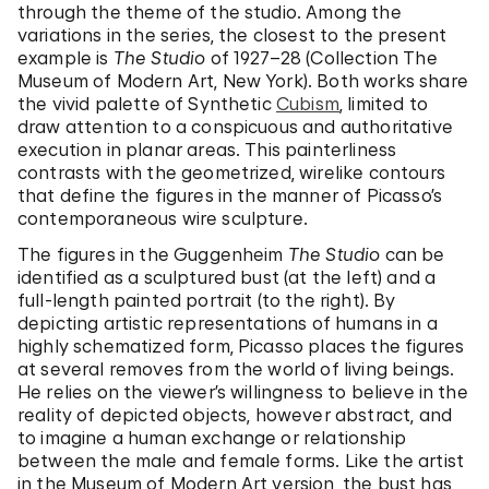
through the theme of the studio. Among the
variations in the series, the closest to the present
example is
The Studio
of 1927–28 (Collection The
Museum of Modern Art, New York). Both works share
the vivid palette of Synthetic
Cubism
, limited to
draw attention to a conspicuous and authoritative
execution in planar areas. This painterliness
contrasts with the geometrized, wirelike contours
that define the figures in the manner of Picasso’s
contemporaneous wire sculpture.
The figures in the Guggenheim
The Studio
can be
identified as a sculptured bust (at the left) and a
full-length painted portrait (to the right). By
depicting artistic representations of humans in a
highly schematized form, Picasso places the figures
at several removes from the world of living beings.
He relies on the viewer’s willingness to believe in the
reality of depicted objects, however abstract, and
to imagine a human exchange or relationship
between the male and female forms. Like the artist
in the Museum of Modern Art version, the bust has