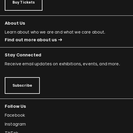
Buy Tickets
About Us
Learn about who we are and what we care about.
Find out more about us
Stay Connected
Receive email updates on exhibitions, events, and more.
Subscribe
Follow Us
Facebook
Instagram
TikTok