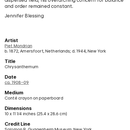
dispersed field, his overarching concern for balance
and order remained constant.
Jennifer Blessing
Artist
Piet Mondrian
b. 1872, Amersfoort, Netherlands; d. 1944, New York
Title
Chrysanthemum
Date
ca. 1908–09
Medium
Conté crayon on paperboard
Dimensions
10 x 11 1/4 inches (25.4 x 28.6 cm)
Credit Line
Solomon R. Guggenheim Museum, New York