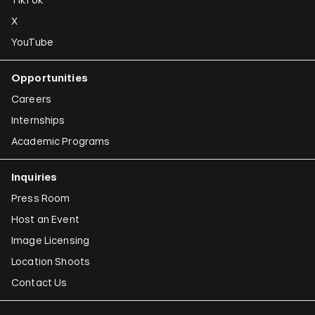
X
YouTube
Opportunities
Careers
Internships
Academic Programs
Inquiries
Press Room
Host an Event
Image Licensing
Location Shoots
Contact Us