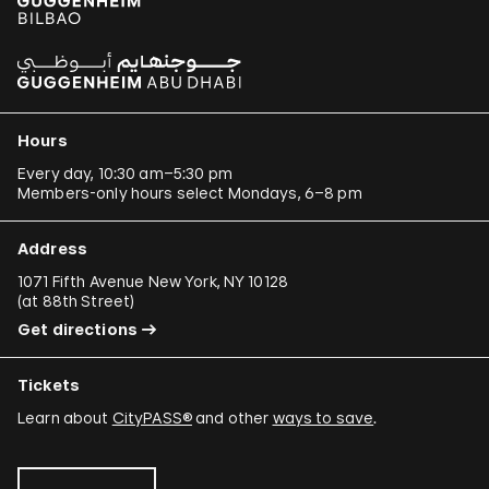
Hours
Every day, 10:30 am–5:30 pm
Members-only hours select Mondays, 6–8 pm
Address
1071 Fifth Avenue New York, NY 10128
(
at 88th Street
)
Get directions
Tickets
Learn about
CityPASS®
and other
ways to save
.