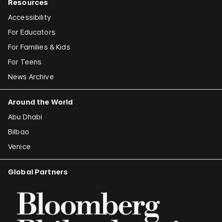
Resources
Accessibility
For Educators
For Families & Kids
For Teens
News Archive
Around the World
Abu Dhabi
Bilbao
Venice
Global Partners