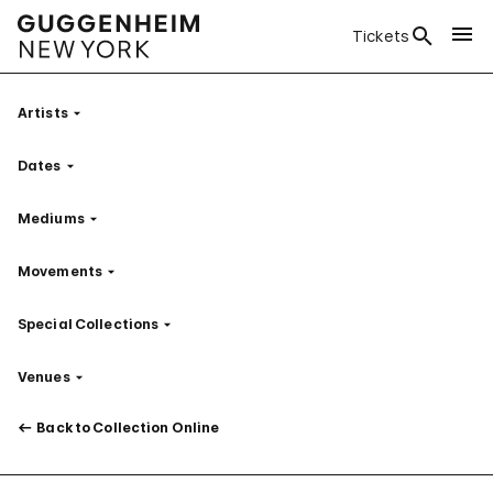
Tickets
Artists
Filter
Dates
Filter
Mediums
Filter
Movements
Filter
Special Collections
Filter
Venues
Filter
Back to Collection Online