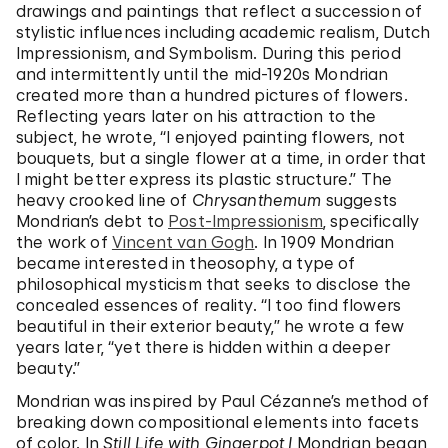
drawings and paintings that reflect a succession of
stylistic influences including academic realism, Dutch
Impressionism, and Symbolism. During this period
and intermittently until the mid-1920s Mondrian
created more than a hundred pictures of flowers.
Reflecting years later on his attraction to the
subject, he wrote, “I enjoyed painting flowers, not
bouquets, but a single flower at a time, in order that
I might better express its plastic structure.” The
heavy crooked line of
Chrysanthemum
suggests
Mondrian’s debt to
Post-Impressionism
, specifically
the work of
Vincent van Gogh
. In 1909 Mondrian
became interested in theosophy, a type of
philosophical mysticism that seeks to disclose the
concealed essences of reality. “I too find flowers
beautiful in their exterior beauty,” he wrote a few
years later, “yet there is hidden within a deeper
beauty.”
Mondrian was inspired by Paul Cézanne’s method of
breaking down compositional elements into facets
of color. In
Still Life with Gingerpot I
Mondrian began