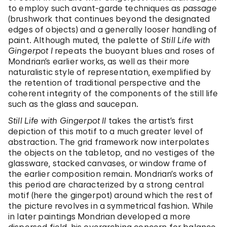
to employ such avant-garde techniques as
passage
(brushwork that continues beyond the designated
edges of objects) and a generally looser handling of
paint. Although muted, the palette of
Still Life with
Gingerpot I
repeats the buoyant blues and roses of
Mondrian’s earlier works, as well as their more
naturalistic style of representation, exemplified by
the retention of traditional perspective and the
coherent integrity of the components of the still life
such as the glass and saucepan.
Still Life with Gingerpot II
takes the artist’s first
depiction of this motif to a much greater level of
abstraction. The grid framework now interpolates
the objects on the tabletop, and no vestiges of the
glassware, stacked canvases, or window frame of
the earlier composition remain. Mondrian’s works of
this period are characterized by a strong central
motif (here the gingerpot) around which the rest of
the picture revolves in a symmetrical fashion. While
in later paintings Mondrian developed a more