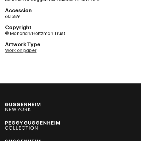
Accession
61.1589
Copyright
© Mondrian/Holtzman Trust
Artwork Type
Work on paper