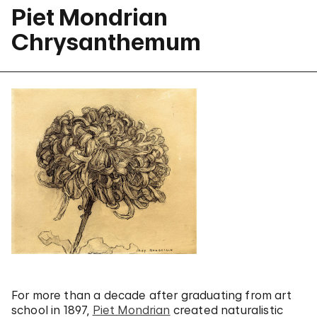
Piet Mondrian
Chrysanthemum
For more than a decade after graduating from art
school in 1897,
Piet Mondrian
created naturalistic