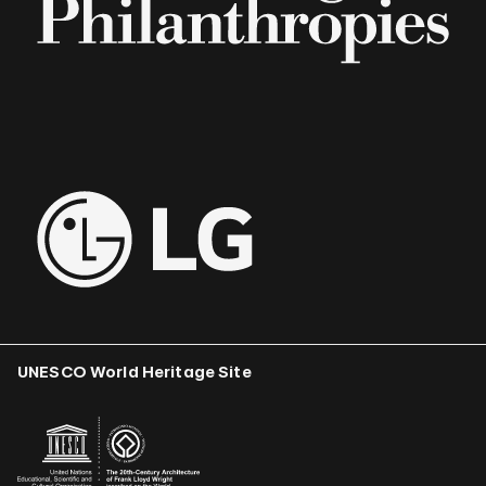
UNESCO World Heritage Site