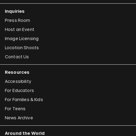
Inquiries
Press Room
Host an Event
Image Licensing
Location Shoots
Contact Us
Resources
Accessibility
For Educators
For Families & Kids
For Teens
News Archive
Around the World