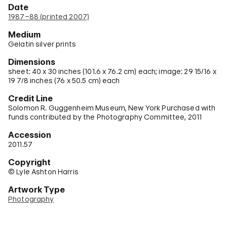
Date
1987–88 (printed 2007)
Medium
Gelatin silver prints
Dimensions
sheet: 40 x 30 inches (101.6 x 76.2 cm) each; image: 29 15/16 x
19 7/8 inches (76 x 50.5 cm) each
Credit Line
Solomon R. Guggenheim Museum, New York Purchased with
funds contributed by the Photography Committee, 2011
Accession
2011.57
Copyright
© Lyle Ashton Harris
Artwork Type
Photography