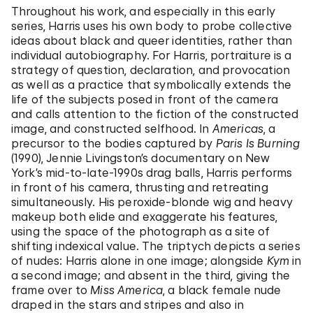
Throughout his work, and especially in this early
series, Harris uses his own body to probe collective
ideas about black and queer identities, rather than
individual autobiography. For Harris, portraiture is a
strategy of question, declaration, and provocation
as well as a practice that symbolically extends the
life of the subjects posed in front of the camera
and calls attention to the fiction of the constructed
image, and constructed selfhood. In
Americas
, a
precursor to the bodies captured by
Paris Is Burning
(1990), Jennie Livingston’s documentary on New
York’s mid-to-late-1990s drag balls, Harris performs
in front of his camera, thrusting and retreating
simultaneously. His peroxide-blonde wig and heavy
makeup both elide and exaggerate his features,
using the space of the photograph as a site of
shifting indexical value. The triptych depicts a series
of nudes: Harris alone in one image; alongside
Kym
in
a second image; and absent in the third, giving the
frame over to
Miss America
, a black female nude
draped in the stars and stripes and also in