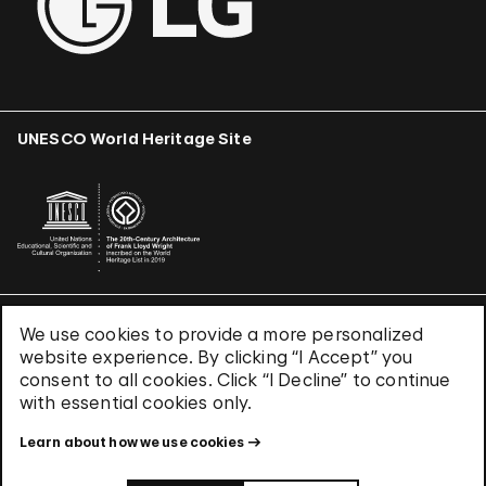
UNESCO World Heritage Site
We use cookies to provide a more personalized
Terms & Conditions
website experience. By clicking “I Accept” you
Privacy Policy
consent to all cookies. Click “I Decline” to continue
Use of Cookies
with essential cookies only.
Site Index
Learn about how we use cookies
© 2026 The Solomon R. Guggenheim Foundation