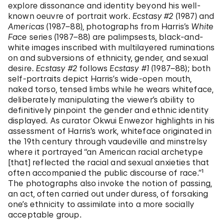
explore dissonance and identity beyond his well-
known oeuvre of portrait work.
Ecstasy #2
(1987) and
Americas
(1987–88), photographs from Harris’s
White
Face
series (1987–88) are palimpsests, black-and-
white images inscribed with multilayered ruminations
on and subversions of ethnicity, gender, and sexual
desire.
Ecstasy #2
follows
Ecstasy #1
(1987–88); both
self-portraits depict Harris’s wide-open mouth,
naked torso, tensed limbs while he wears whiteface,
deliberately manipulating the viewer’s ability to
definitively pinpoint the gender and ethnic identity
displayed. As curator Okwui Enwezor highlights in his
assessment of Harris’s work, whiteface originated in
the 19th century through vaudeville and minstrelsy
where it portrayed “an American racial archetype
[that] reflected the racial and sexual anxieties that
often accompanied the public discourse of race.”¹
The photographs also invoke the notion of passing,
an act, often carried out under duress, of forsaking
one’s ethnicity to assimilate into a more socially
acceptable group.