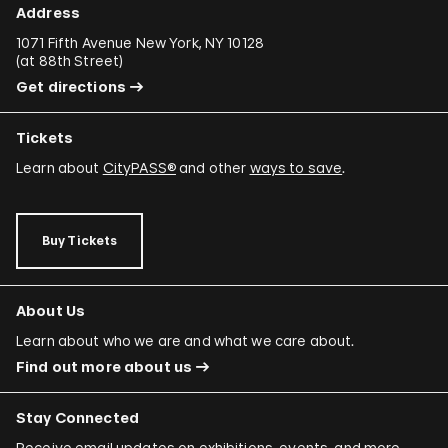
Address
1071 Fifth Avenue New York, NY 10128
(
at 88th Street
)
Get directions
Tickets
Learn about
CityPASS®
and other
ways to save
.
Buy Tickets
About Us
Learn about who we are and what we care about.
Find out more about us
Stay Connected
Receive email updates on exhibitions, events, and more.