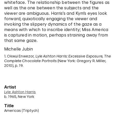
whiteface. The relationship between the figures as
well as the one between the subjects and the
viewer are ambiguous. Harris’s and Kym’s eyes look
forward, quixotically engaging the viewer and
invoking the slippery dynamics of the gaze as a
means with which to inscribe identity; Miss America
is captured in motion, perhaps straining away from
that same gaze.
Michelle Jubin
1. Okwui Enwezor,
Lyle Ashton Harris: Excessive Exposure, The
Complete Chocolate Portraits
(New York: Gregory R. Miller,
2010), p. 19.
Artist
Lyle Ashton Harris
b. 1965, New York
Title
Americas (Triptych)