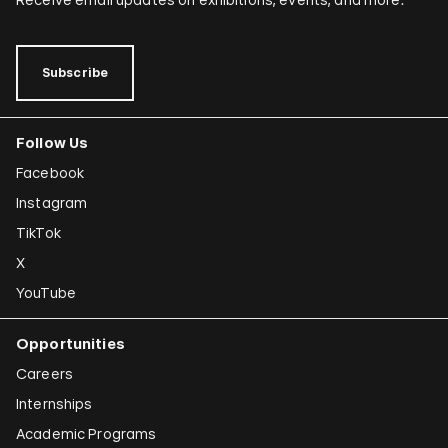
Subscribe
Follow Us
Facebook
Instagram
TikTok
X
YouTube
Opportunities
Careers
Internships
Academic Programs