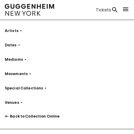
Tickets
Artists
Filter
Dates
Filter
Mediums
Filter
Movements
Filter
Special Collections
Filter
Venues
Filter
Back to Collection Online