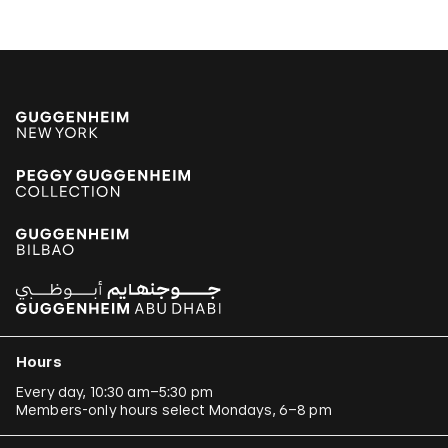
Hours
Every day, 10:30 am–5:30 pm
Members-only hours select Mondays, 6–8 pm