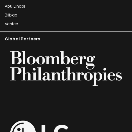
Abu Dhabi
Bilbao
Venice
Global Partners