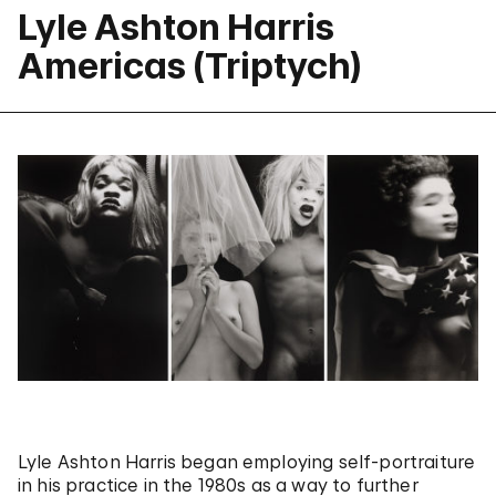
Lyle Ashton Harris
Americas (Triptych)
Lyle Ashton Harris began employing self-portraiture
in his practice in the 1980s as a way to further