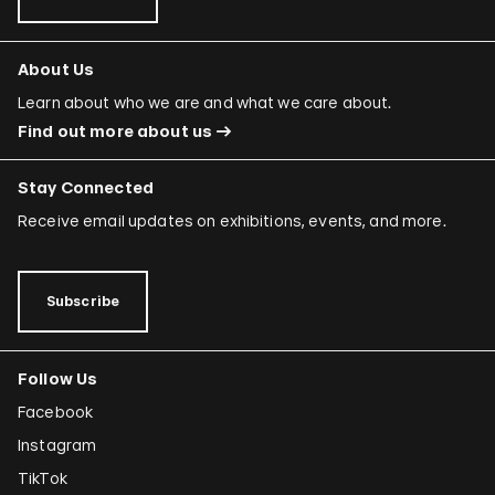
About Us
Learn about who we are and what we care about.
Find out more about us
Stay Connected
Receive email updates on exhibitions, events, and more.
Subscribe
Follow Us
Facebook
Instagram
TikTok