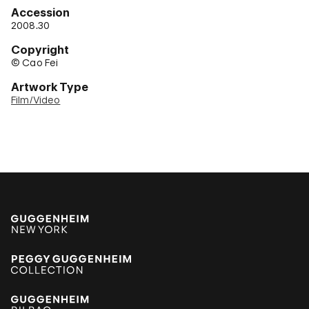
Accession
2008.30
Copyright
© Cao Fei
Artwork Type
Film/Video