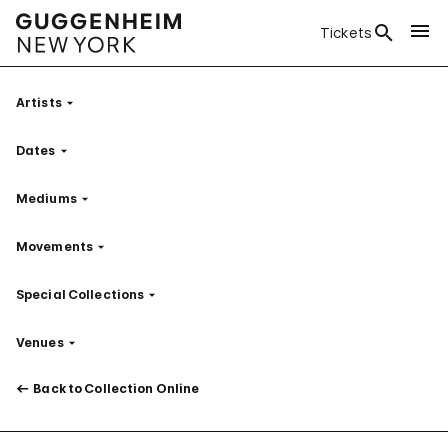
Tickets
Artists
Filter
Dates
Filter
Mediums
Filter
Movements
Filter
Special Collections
Filter
Venues
Filter
Back to Collection Online