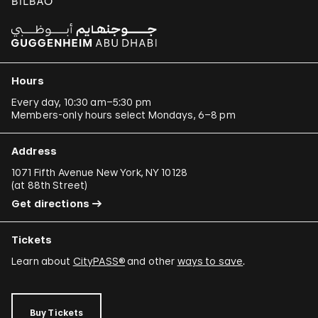
Hours
Every day, 10:30 am–5:30 pm
Members-only hours select Mondays, 6–8 pm
Address
1071 Fifth Avenue New York, NY 10128
(
at 88th Street
)
Get directions
Tickets
Learn about
CityPASS®
and other
ways to save
.
Buy Tickets