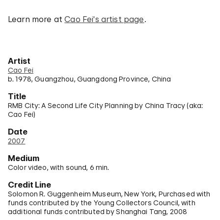
Learn more at
Cao Fei's artist page
.
Artist
Cao Fei
b. 1978, Guangzhou, Guangdong Province, China
Title
RMB City: A Second Life City Planning by China Tracy (aka:
Cao Fei)
Date
2007
Medium
Color video, with sound, 6 min.
Credit Line
Solomon R. Guggenheim Museum, New York, Purchased with
funds contributed by the Young Collectors Council, with
additional funds contributed by Shanghai Tang, 2008