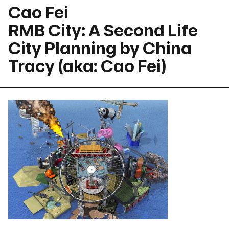
Cao Fei
RMB City: A Second Life
City Planning by China
Tracy (aka: Cao Fei)