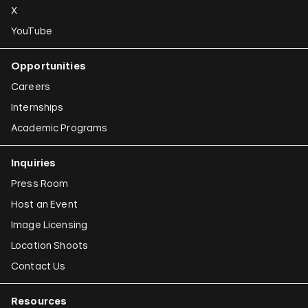
X
YouTube
Opportunities
Careers
Internships
Academic Programs
Inquiries
Press Room
Host an Event
Image Licensing
Location Shoots
Contact Us
Resources