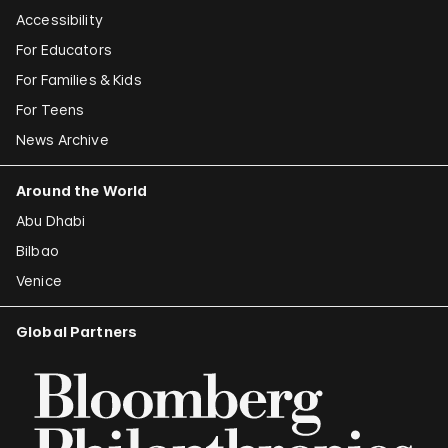
Accessibility
For Educators
For Families & Kids
For Teens
News Archive
Around the World
Abu Dhabi
Bilbao
Venice
Global Partners