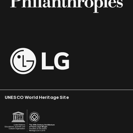
UNESCO World Heritage Site