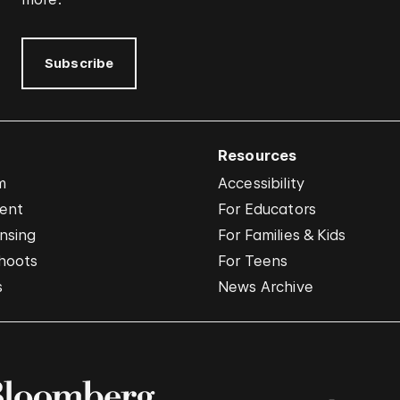
Subscribe
Resources
m
Accessibility
vent
For Educators
nsing
For Families & Kids
hoots
For Teens
s
News Archive