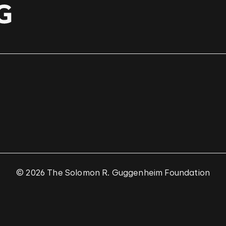
© 2026 The Solomon R. Guggenheim Foundation