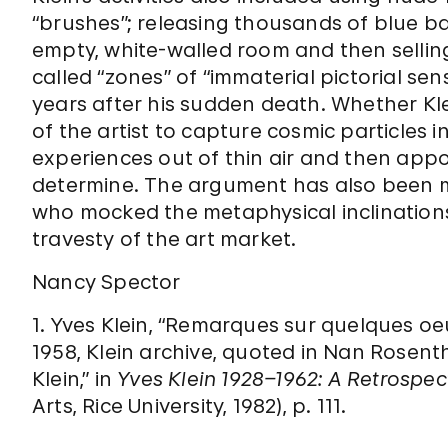
“brushes”; releasing thousands of blue ba
empty, white-walled room and then selling 
called “zones” of “immaterial pictorial sens
years after his sudden death. Whether Klei
of the artist to capture cosmic particles i
experiences out of thin air and then appor
determine. The argument has also been m
who mocked the metaphysical inclination
travesty of the art market.
Nancy Spector
1. Yves Klein, “Remarques sur quelques oe
1958, Klein archive, quoted in Nan Rosentha
Klein,” in
Yves Klein 1928–1962: A Retrospec
Arts, Rice University, 1982), p. 111.