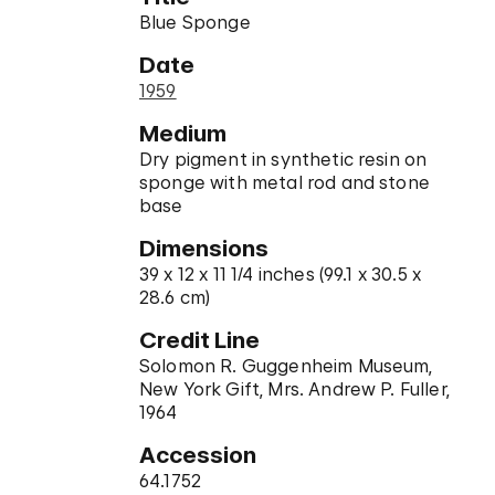
Blue Sponge
Date
1959
Medium
Dry pigment in synthetic resin on
sponge with metal rod and stone
base
Dimensions
39 x 12 x 11 1/4 inches (99.1 x 30.5 x
28.6 cm)
Credit Line
Solomon R. Guggenheim Museum,
New York Gift, Mrs. Andrew P. Fuller,
1964
Accession
64.1752