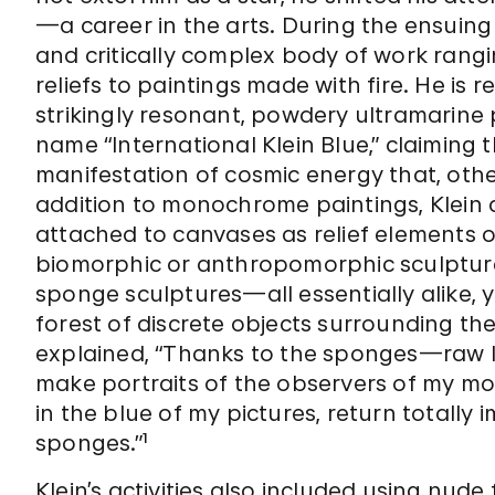
—a career in the arts. During the ensuing
and critically complex body of work ran
reliefs to paintings made with fire. He is 
strikingly resonant, powdery ultramarine
name “International Klein Blue,” claiming 
manifestation of cosmic energy that, otherwi
addition to monochrome paintings, Klein 
attached to canvases as relief elements o
biomorphic or anthropomorphic sculptures. 
sponge sculptures—all essentially alike, 
forest of discrete objects surrounding the
explained, “Thanks to the sponges—raw l
make portraits of the observers of my mo
in the blue of my pictures, return totally 
sponges.”¹
Klein’s activities also included using nud