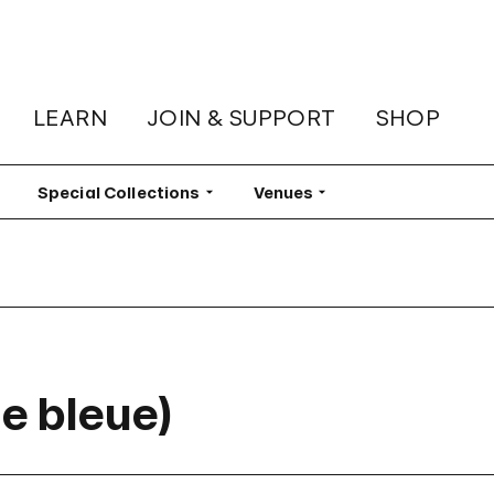
LEARN
JOIN & SUPPORT
SHOP
lter
Special Collections
Filter
Venues
Filter
e bleue)