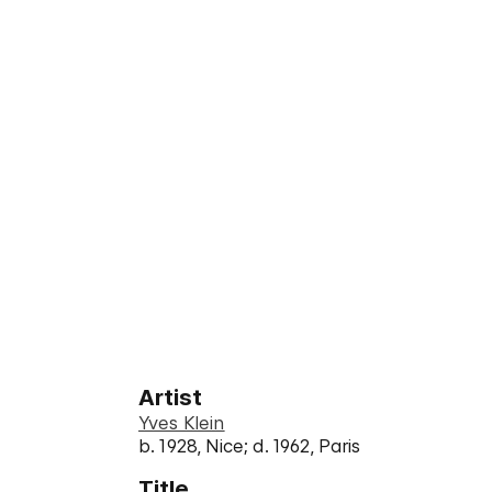
Artist
Yves Klein
b. 1928, Nice; d. 1962, Paris
Title