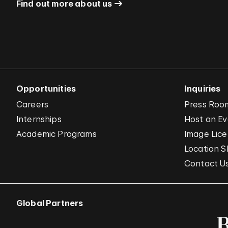
Find out more about us
Opportunities
Inquiries
Careers
Press Roo
Internships
Host an E
Academic Programs
Image Lice
Location S
Contact U
Global Partners