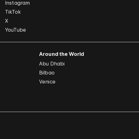
Instagram
TikTok
X
YouTube
Around the World
Abu Dhabi
Bilbao
Venice