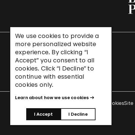
We use cookies to provide a
more personalized website
UNESCO World Heritage Site
experience. By clicking “I
Accept” you consent to all
cookies. Click “I Decline” to
continue with essential
cookies only.
Learn about how we use cookies
Terms & Conditions
Privacy Policy
Use of Cookies
Site
I Accept
I Decline