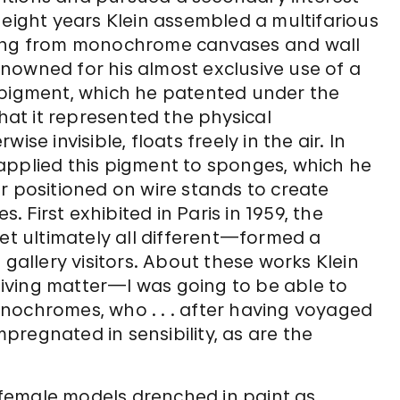
 eight years Klein assembled a multifarious
ging from monochrome canvases and wall
renowned for his almost exclusive use of a
 pigment, which he patented under the
that it represented the physical
se invisible, floats freely in the air. In
applied this pigment to sponges, which he
r positioned on wire stands to create
First exhibited in Paris in 1959, the
yet ultimately all different—formed a
 gallery visitors. About these works Klein
iving matter—I was going to be able to
nochromes, who . . . after having voyaged
impregnated in sensibility, as are the
e female models drenched in paint as