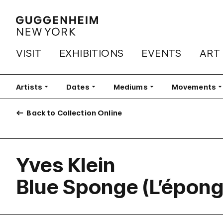
VISIT
EXHIBITIONS
EVENTS
ART
Artists
Filter
Dates
Filter
Mediums
Filter
Movements
Fi
Back to Collection Online
Yves Klein
Blue Sponge (L’épong