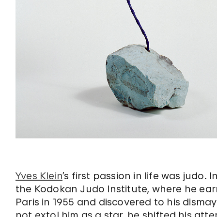
Yves Klein
’s first passion in life was judo
the Kodokan Judo Institute, where he ear
Paris in 1955 and discovered to his disma
not extol him as a star, he shifted his at