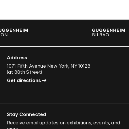
Address
1071 Fifth Avenue New York, NY 10128
(
at 88th Street
)
Get directions
Stay Connected
Receive email updates on exhibitions, events, and
more.