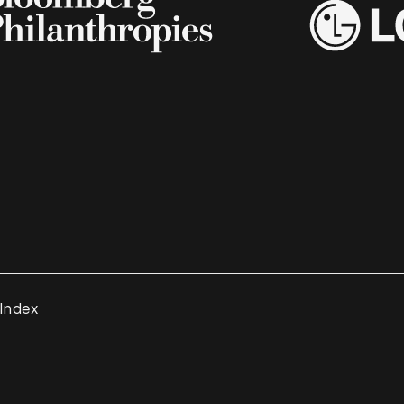
 Index