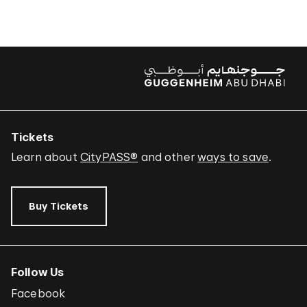
Tickets
Learn about
CityPASS®
and other
ways to save
.
Buy Tickets
Follow Us
Facebook