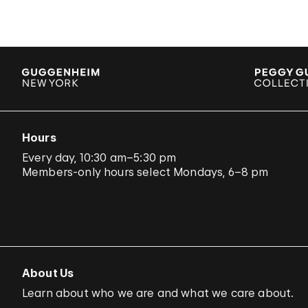
Hours
Every day, 10:30 am–5:30 pm
Members-only hours select Mondays, 6–8 pm
About Us
Learn about who we are and what we care about.