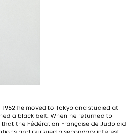
. In 1952 he moved to Tokyo and studied at
ned a black belt. When he returned to
y that the Fédération Française de Judo did
tentions and pursued a secondary interest