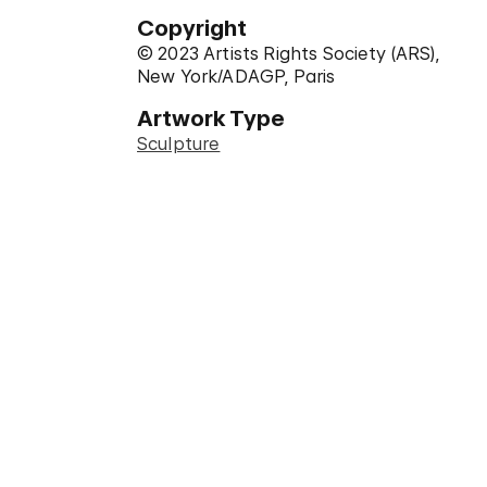
Copyright
© 2023 Artists Rights Society (ARS),
New York/ADAGP, Paris
Artwork Type
Sculpture