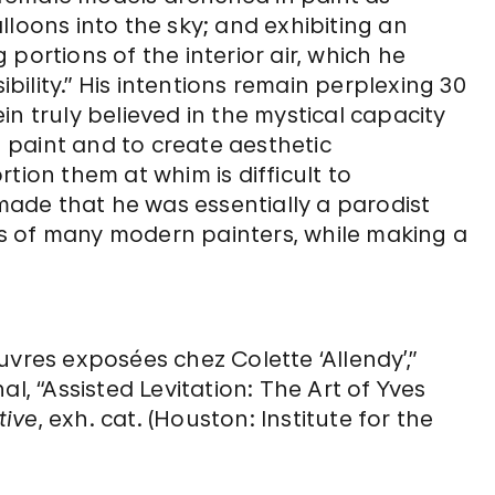
lloons into the sky; and exhibiting an
portions of the interior air, which he
ibility.” His intentions remain perplexing 30
n truly believed in the mystical capacity
n paint and to create aesthetic
tion them at whim is difficult to
ade that he was essentially a parodist
s of many modern painters, while making a
uvres exposées chez Colette ‘Allendy’,”
l, “Assisted Levitation: The Art of Yves
tive
, exh. cat. (Houston: Institute for the