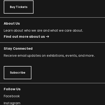
Buy Tickets
About Us
Learn about who we are and what we care about.
Find out more about us
Stay Connected
Receive email updates on exhibitions, events, and more.
Subscribe
Follow Us
Facebook
Instagram