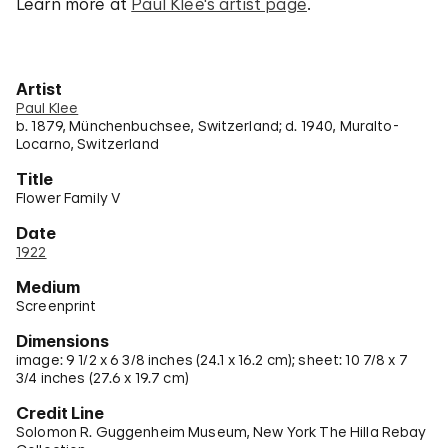
Learn more at
Paul Klee's artist page
.
Artist
Paul Klee
b. 1879, Münchenbuchsee, Switzerland; d. 1940, Muralto-
Locarno, Switzerland
Title
Flower Family V
Date
1922
Medium
Screenprint
Dimensions
image: 9 1/2 x 6 3/8 inches (24.1 x 16.2 cm); sheet: 10 7/8 x 7
3/4 inches (27.6 x 19.7 cm)
Credit Line
Solomon R. Guggenheim Museum, New York The Hilla Rebay