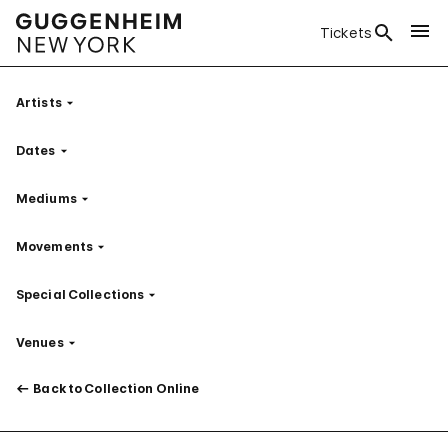
Tickets
Artists
Filter
Dates
Filter
Mediums
Filter
Movements
Filter
Special Collections
Filter
Venues
Filter
Back to Collection Online