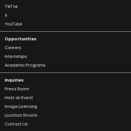
TikTok
X
YouTube
Opportunities
Careers
Internships
Academic Programs
Inquiries
Press Room
Host an Event
Image Licensing
Location Shoots
Contact Us