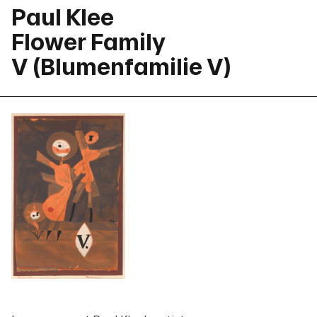
Paul Klee
Flower Family
V (Blumenfamilie V)