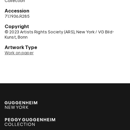
Collection
Accession
71.1936.R285
Copyright
© 2023 Artists Rights Society (ARS), New York / VG Bild-
Kunst, Bonn
Artwork Type
Work on paper