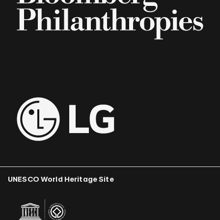
UNESCO World Heritage Site