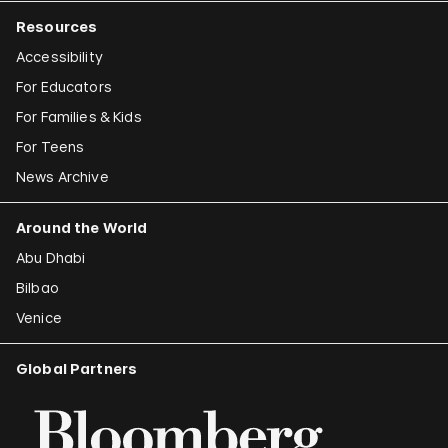
Resources
Accessibility
For Educators
For Families & Kids
For Teens
News Archive
Around the World
Abu Dhabi
Bilbao
Venice
Global Partners