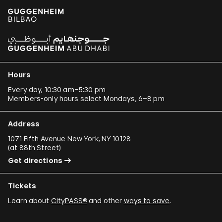
Hours
Every day, 10:30 am–5:30 pm
Members-only hours select Mondays, 6–8 pm
Address
1071 Fifth Avenue New York, NY 10128
(
at 88th Street
)
Get directions
Tickets
Learn about
CityPASS®
and other
ways to save
.