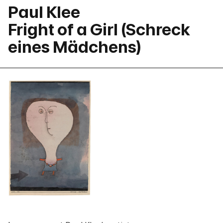
Paul Klee
Fright of a Girl (Schreck
eines Mädchens)