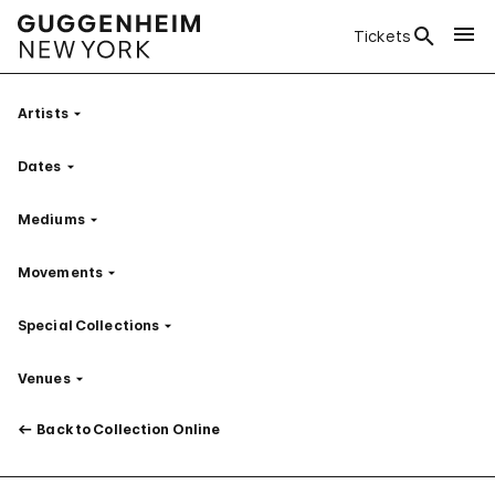
Tickets
Artists
Filter
Dates
Filter
Mediums
Filter
Movements
Filter
Special Collections
Filter
Venues
Filter
Back to Collection Online