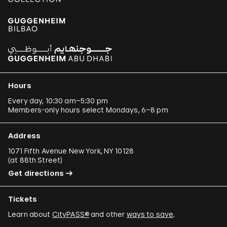
Hours
Every day, 10:30 am–5:30 pm
Members-only hours select Mondays, 6–8 pm
Address
1071 Fifth Avenue New York, NY 10128
(
at 88th Street
)
Get directions
Tickets
Learn about
CityPASS®
and other
ways to save
.