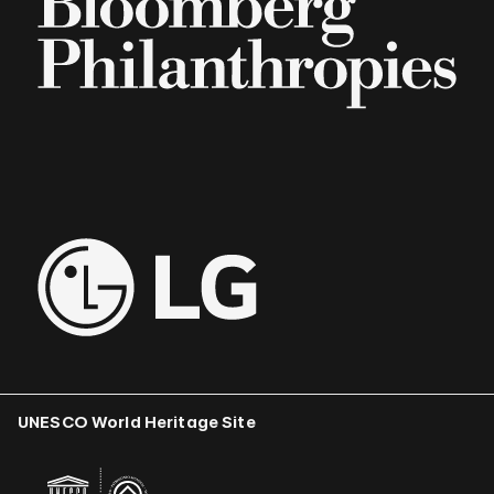
UNESCO World Heritage Site