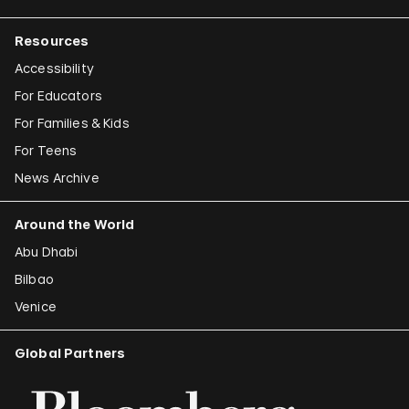
Resources
Accessibility
For Educators
For Families & Kids
For Teens
News Archive
Around the World
Abu Dhabi
Bilbao
Venice
Global Partners