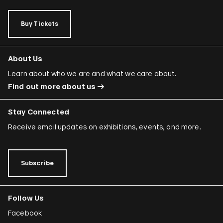
Buy Tickets
About Us
Learn about who we are and what we care about.
Find out more about us
Stay Connected
Receive email updates on exhibitions, events, and more.
Subscribe
Follow Us
Facebook