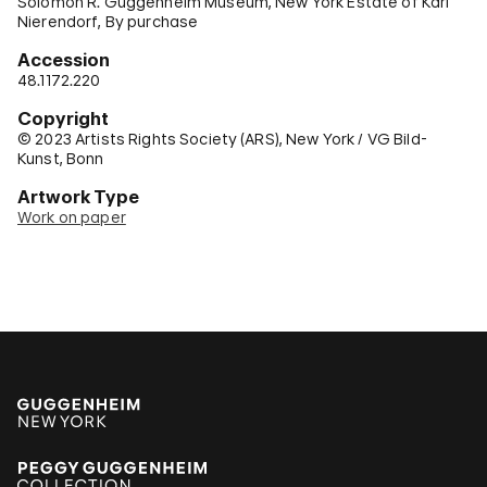
Solomon R. Guggenheim Museum, New York Estate of Karl
Nierendorf, By purchase
Accession
48.1172.220
Copyright
© 2023 Artists Rights Society (ARS), New York / VG Bild-
Kunst, Bonn
Artwork Type
Work on paper