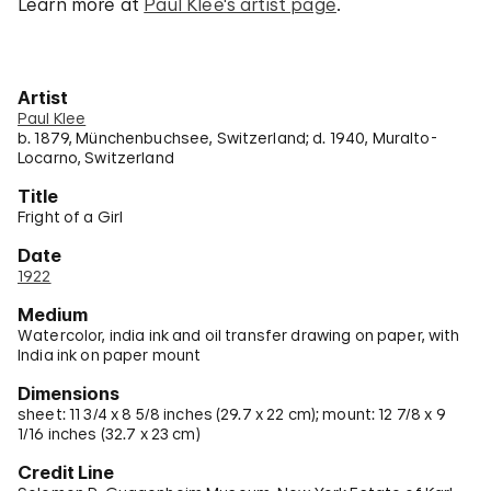
Learn more at
Paul Klee's artist page
.
Artist
Paul Klee
b. 1879, Münchenbuchsee, Switzerland; d. 1940, Muralto-
Locarno, Switzerland
Title
Fright of a Girl
Date
1922
Medium
Watercolor, india ink and oil transfer drawing on paper, with
India ink on paper mount
Dimensions
sheet: 11 3/4 x 8 5/8 inches (29.7 x 22 cm); mount: 12 7/8 x 9
1/16 inches (32.7 x 23 cm)
Credit Line