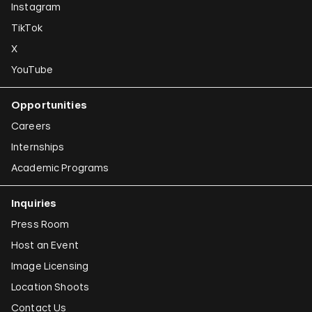
Instagram
TikTok
X
YouTube
Opportunities
Careers
Internships
Academic Programs
Inquiries
Press Room
Host an Event
Image Licensing
Location Shoots
Contact Us