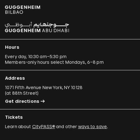
Hours
Every day, 10:30 am–5:30 pm
Members-only hours select Mondays, 6–8 pm
Address
1071 Fifth Avenue New York, NY 10128
(
at 88th Street
)
Get directions
Tickets
Learn about
CityPASS®
and other
ways to save
.