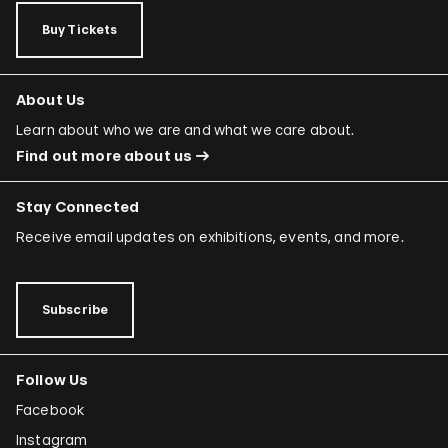
Buy Tickets
About Us
Learn about who we are and what we care about.
Find out more about us
Stay Connected
Receive email updates on exhibitions, events, and more.
Subscribe
Follow Us
Facebook
Instagram