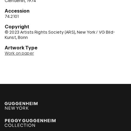
Clendenin, 1974
Accession
74.2101
Copyright
© 2023 Artists Rights Society (ARS), New York / VG Bild-
Kunst, Bonn
Artwork Type
Work on paper