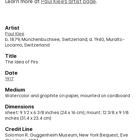
Learn more at
Paul Klee's artist page
.
Artist
Paul Klee
b. 1879, Münchenbuchsee, Switzerland; d. 1940, Muralto-
Locarno, Switzerland
Title
The Idea of Firs
Date
1917
Medium
Watercolor and graphite on paper, mounted on cardboard
Dimensions
sheet: 9 1/2 x 6 3/8 inches (24 x 16 cm); mount: 12 3/8 x 9 1/8
inches (31.4 x 23.4 cm)
Credit Line
Solomon R. Guggenheim Museum, New York Bequest, Eve