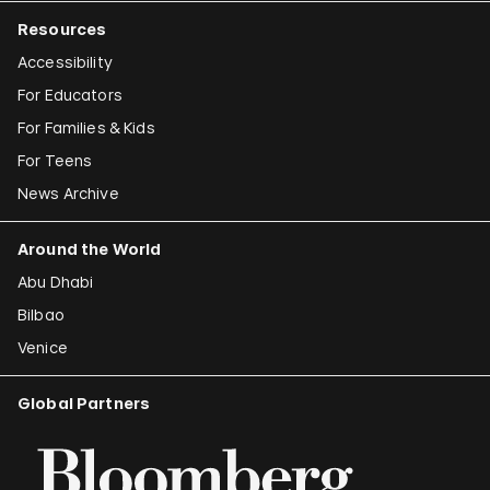
Resources
Accessibility
For Educators
For Families & Kids
For Teens
News Archive
Around the World
Abu Dhabi
Bilbao
Venice
Global Partners