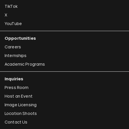
TikTok
X
YouTube
Opportunities
Careers
Internships
Academic Programs
Inquiries
Press Room
Host an Event
Image Licensing
Location Shoots
Contact Us