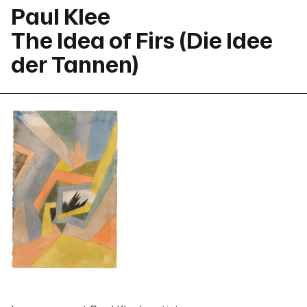
Paul Klee
The Idea of Firs (Die Idee
der Tannen)