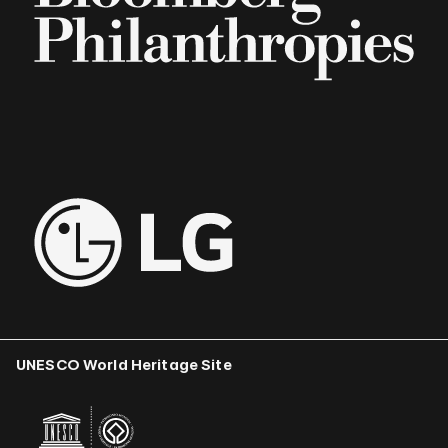
UNESCO World Heritage Site