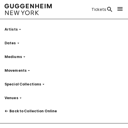
Tickets
Artists
Filter
Dates
Filter
Mediums
Filter
Movements
Filter
Special Collections
Filter
Venues
Filter
Back to Collection Online