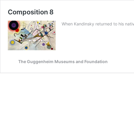
Composition 8
When Kandinsky returned to his nativ
The Guggenheim Museums and Foundation