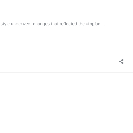
 style underwent changes that reflected the utopian …