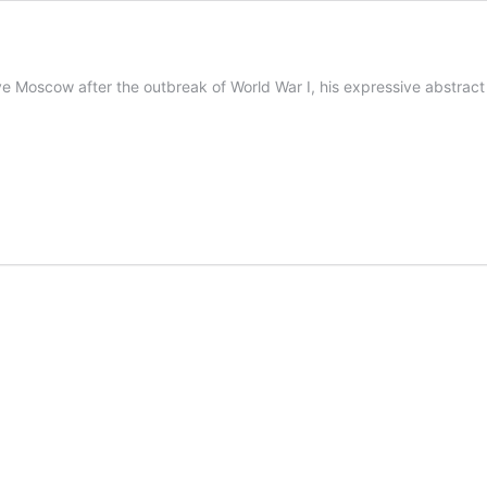
e Moscow after the outbreak of World War I, his expressive abstract