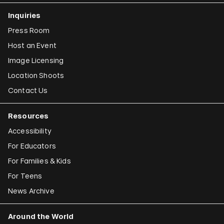
Inquiries
Press Room
Host an Event
Image Licensing
Location Shoots
Contact Us
Resources
Accessibility
For Educators
For Families & Kids
For Teens
News Archive
Around the World