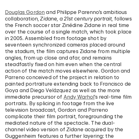
Douglas Gordon
and Philippe Parenno’s ambitious
collaboration,
Zidane, a 21st century portrait
, follows
the French soccer star Zinédine Zidane in real time
over the course of a single match, which took place
in 2005. Assembled from footage shot by
seventeen synchronized cameras placed around
the stadium, the film captures Zidane from multiple
angles, from up close and afar, and remains
steadfastly fixed on him even when the central
action of the match moves elsewhere. Gordon and
Parreno conceived of the project in relation to
painted portraiture extending back to Francisco de
Goya and Diego Velázquez as well as the more
immediate precursor of
Andy Warhol
’s real-time film
portraits. By splicing in footage from the live
television broadcast, Gordon and Parreno
complicate their film portrait, foregrounding the
mediated nature of the spectacle. The dual-
channel video version of
Zidane
acquired by the
Guggenheim features a further layering: the