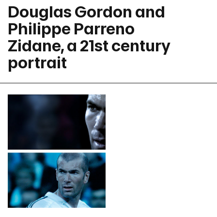
Douglas Gordon and
Philippe Parreno
Zidane, a 21st century
portrait