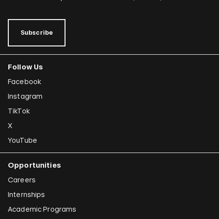
Subscribe
Follow Us
Facebook
Instagram
TikTok
X
YouTube
Opportunities
Careers
Internships
Academic Programs