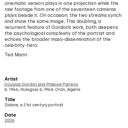
cinematic version plays in one projection while the
raw footage from one of the seventeen cameras
plays beside it. On occasion, the two streams synch
and show the same image. This doubling, a
recurrent feature of Gordon’s work, both deepens
the psychological complexity of the portrait and
echoes the broader mass-dissemination of the
celebrity-hero.
Ted Mann
Artist
Douglas Gordon and Philippe Parreno
b. 1966, Glasgow; b. 1964, Oran, Algeria
Title
Zidane, a 21st century portrait
Date
2006