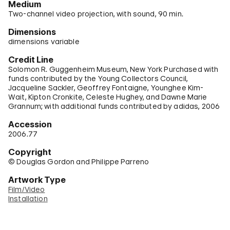
Medium
Two-channel video projection, with sound, 90 min.
Dimensions
dimensions variable
Credit Line
Solomon R. Guggenheim Museum, New York Purchased with
funds contributed by the Young Collectors Council,
Jacqueline Sackler, Geoffrey Fontaigne, Younghee Kim-
Wait, Kipton Cronkite, Celeste Hughey, and Dawne Marie
Grannum; with additional funds contributed by adidas, 2006
Accession
2006.77
Copyright
© Douglas Gordon and Philippe Parreno
Artwork Type
Film/Video
Installation