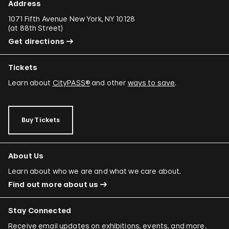
Address
1071 Fifth Avenue New York, NY 10128
(
at 88th Street
)
Get directions
Tickets
Learn about
CityPASS®
and other
ways to save
.
Buy Tickets
About Us
Learn about who we are and what we care about.
Find out more about us
Stay Connected
Receive email updates on exhibitions, events, and more.