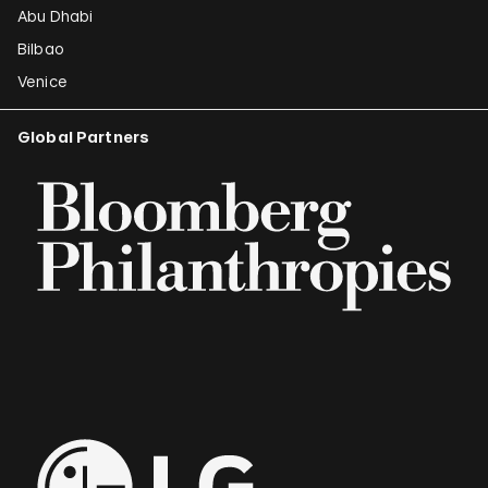
Abu Dhabi
Bilbao
Venice
Global Partners