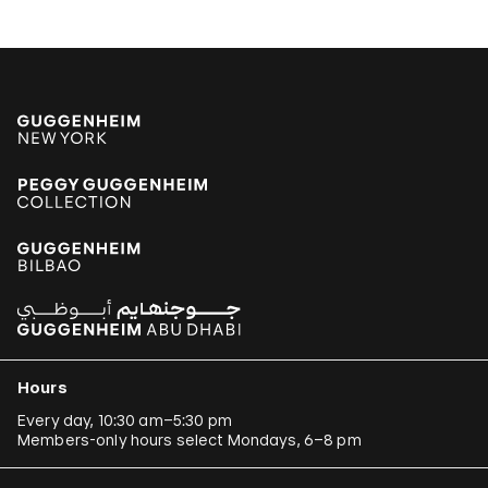
Hours
Every day, 10:30 am–5:30 pm
Members-only hours select Mondays, 6–8 pm