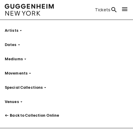
Tickets
Artists
Filter
Dates
Filter
Mediums
Filter
Movements
Filter
Special Collections
Filter
Venues
Filter
Back to Collection Online