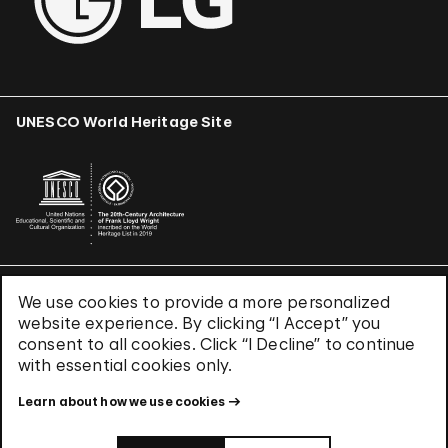
UNESCO World Heritage Site
We use cookies to provide a more personalized
Terms & Conditions
website experience. By clicking “I Accept” you
Privacy Policy
consent to all cookies. Click “I Decline” to continue
Use of Cookies
with essential cookies only.
Site Index
Learn about how we use cookies
© 2026 The Solomon R. Guggenheim Foundation