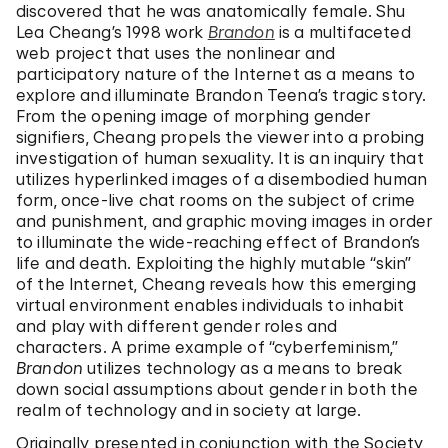
discovered that he was anatomically female. Shu
Lea Cheang’s 1998 work
Brandon
is a multifaceted
web project that uses the nonlinear and
participatory nature of the Internet as a means to
explore and illuminate Brandon Teena’s tragic story.
From the opening image of morphing gender
signifiers, Cheang propels the viewer into a probing
investigation of human sexuality. It is an inquiry that
utilizes hyperlinked images of a disembodied human
form, once-live chat rooms on the subject of crime
and punishment, and graphic moving images in order
to illuminate the wide-reaching effect of Brandon’s
life and death. Exploiting the highly mutable “skin”
of the Internet, Cheang reveals how this emerging
virtual environment enables individuals to inhabit
and play with different gender roles and
characters. A prime example of “cyberfeminism,”
Brandon
utilizes technology as a means to break
down social assumptions about gender in both the
realm of technology and in society at large.
Originally presented in conjunction with the Society