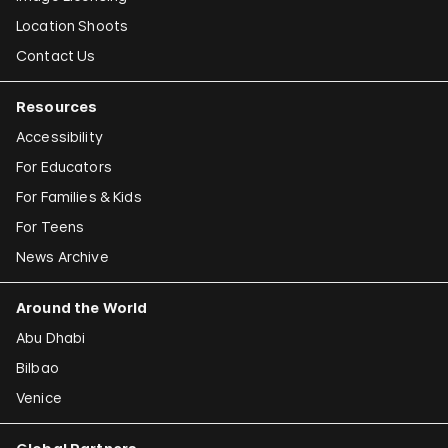
Location Shoots
Contact Us
Resources
Accessibility
For Educators
For Families & Kids
For Teens
News Archive
Around the World
Abu Dhabi
Bilbao
Venice