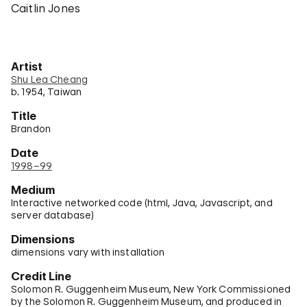
Caitlin Jones
Artist
Shu Lea Cheang
b. 1954, Taiwan
Title
Brandon
Date
1998–99
Medium
Interactive networked code (html, Java, Javascript, and
server database)
Dimensions
dimensions vary with installation
Credit Line
Solomon R. Guggenheim Museum, New York Commissioned
by the Solomon R. Guggenheim Museum, and produced in