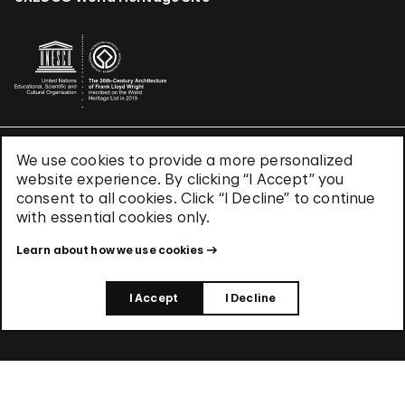
We use cookies to provide a more personalized
Terms & Conditions
website experience. By clicking “I Accept” you
Privacy Policy
consent to all cookies. Click “I Decline” to continue
Use of Cookies
with essential cookies only.
Site Index
Learn about how we use cookies
© 2026 The Solomon R. Guggenheim Foundation
I Accept
I Decline