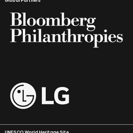
Global Partners
UNESCO World Heritage Site