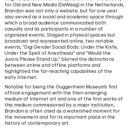
for Old and New Media (DeWaag) in the Netherlands,
Brandon
was not only a website, but for one year
also served as a social and academic space through
which a broad audience communicated both
casually and as participants in a number of
organized events. Staged in physical spaces but
broadcast and represented online, two notable
events, “Digi Gender Social Body: Under the Knife,
Under the Spell of Anesthesia” and “Would the
Jurors Please Stand Up,” blurred the distinctions
between online and offline platforms and
highlighted the far-reaching capabilities of the
early Internet.
Notable for being the Guggenheim Museum’s first
official engagement with the then-emerging
medium of Internet art and one of the first works of
this medium commissioned by a major institution,
Brandon
is often cited as a watershed moment for
the movement and for its important place in the
history of contemporary art.