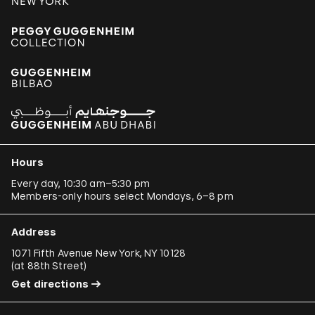
Hours
Every day, 10:30 am–5:30 pm
Members-only hours select Mondays, 6–8 pm
Address
1071 Fifth Avenue New York, NY 10128
(
at 88th Street
)
Get directions