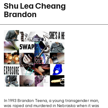
Shu Lea Cheang
Brandon
In 1993 Brandon Teena, a young transgender man,
was raped and murdered in Nebraska when it was