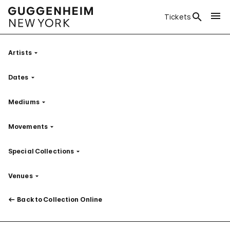
Tickets
Artists
Filter
Dates
Filter
Mediums
Filter
Movements
Filter
Special Collections
Filter
Venues
Filter
Back to Collection Online