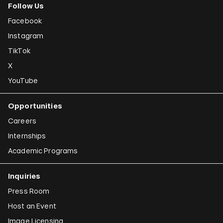
Follow Us
Facebook
Instagram
TikTok
X
YouTube
Opportunities
Careers
Internships
Academic Programs
Inquiries
Press Room
Host an Event
Image Licensing