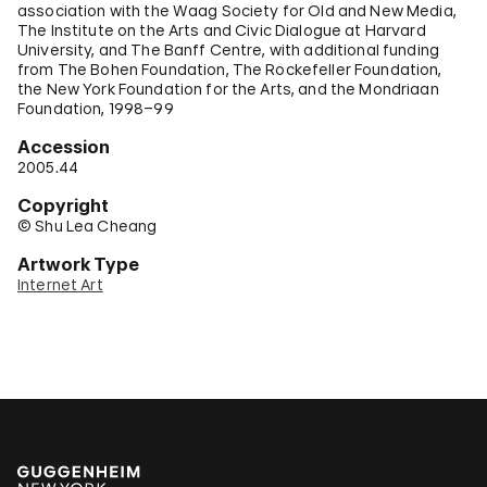
association with the Waag Society for Old and New Media,
The Institute on the Arts and Civic Dialogue at Harvard
University, and The Banff Centre, with additional funding
from The Bohen Foundation, The Rockefeller Foundation,
the New York Foundation for the Arts, and the Mondriaan
Foundation, 1998–99
Accession
2005.44
Copyright
© Shu Lea Cheang
Artwork Type
Internet Art