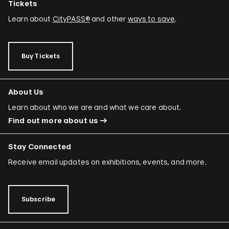
Tickets
Learn about
CityPASS®
and other
ways to save
.
Buy Tickets
About Us
Learn about who we are and what we care about.
Find out more about us
Stay Connected
Receive email updates on exhibitions, events, and more.
Subscribe