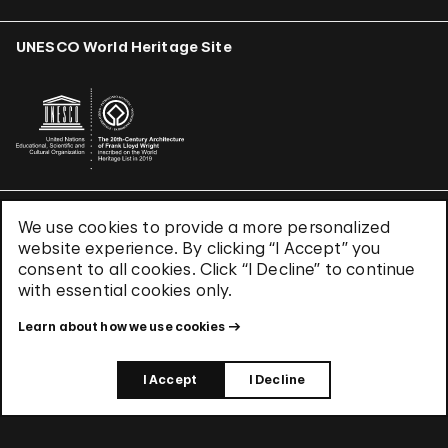
UNESCO World Heritage Site
We use cookies to provide a more personalized
Terms & Conditions
website experience. By clicking “I Accept” you
Privacy Policy
consent to all cookies. Click “I Decline” to continue
Use of Cookies
with essential cookies only.
Site Index
Learn about how we use cookies
© 2026 The Solomon R. Guggenheim Foundation
I Accept
I Decline