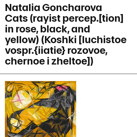
Natalia Goncharova
Cats (rayist percep.[tion]
in rose, black, and
yellow) (Koshki [luchistoe
vospr.{iiatie} rozovoe,
chernoe i zheltoe])