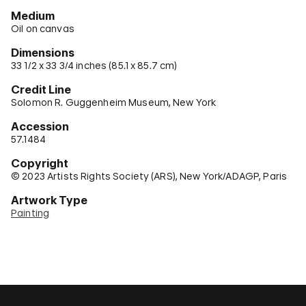
Medium
Oil on canvas
Dimensions
33 1/2 x 33 3/4 inches (85.1 x 85.7 cm)
Credit Line
Solomon R. Guggenheim Museum, New York
Accession
57.1484
Copyright
© 2023 Artists Rights Society (ARS), New York/ADAGP, Paris
Artwork Type
Painting