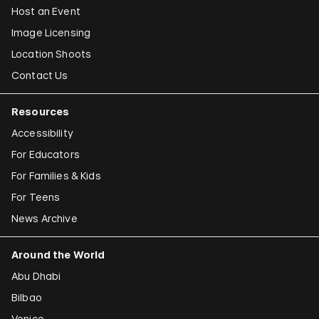
Host an Event
Image Licensing
Location Shoots
Contact Us
Resources
Accessibility
For Educators
For Families & Kids
For Teens
News Archive
Around the World
Abu Dhabi
Bilbao
Venice