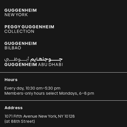
Hours
Every day, 10:30 am–5:30 pm
Members-only hours select Mondays, 6–8 pm
Address
1071 Fifth Avenue New York, NY 10128
(
at 88th Street
)