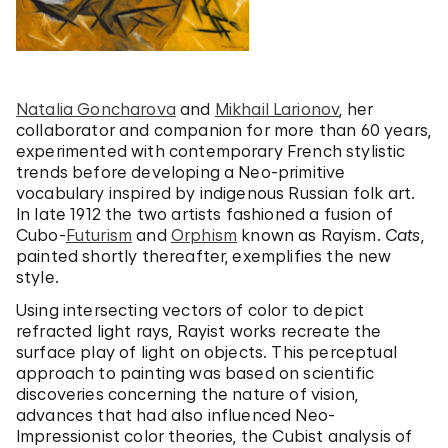
Natalia Goncharova
and
Mikhail Larionov
, her
collaborator and companion for more than 60 years,
experimented with contemporary French stylistic
trends before developing a Neo-primitive
vocabulary inspired by indigenous Russian folk art.
In late 1912 the two artists fashioned a fusion of
Cubo-
Futurism
and
Orphism
known as Rayism.
Cats
,
painted shortly thereafter, exemplifies the new
style.
Using intersecting vectors of color to depict
refracted light rays, Rayist works recreate the
surface play of light on objects. This perceptual
approach to painting was based on scientific
discoveries concerning the nature of vision,
advances that had also influenced Neo-
Impressionist color theories, the Cubist analysis of