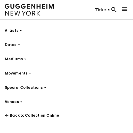
Tickets
Artists
Filter
Dates
Filter
Mediums
Filter
Movements
Filter
Special Collections
Filter
Venues
Filter
Back to Collection Online