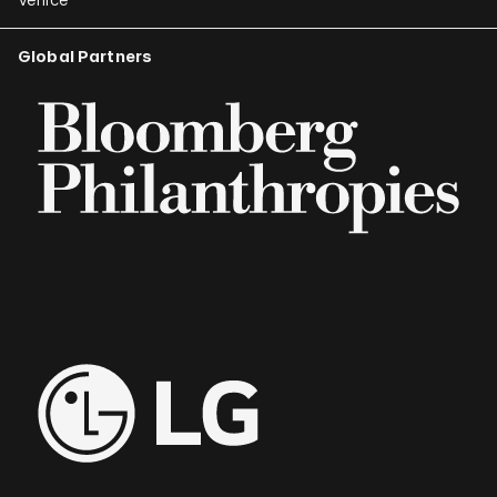
Global Partners