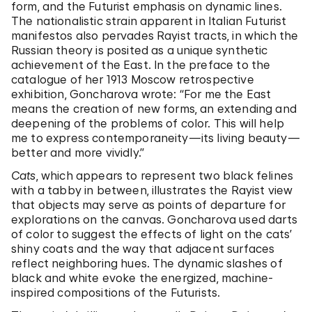
form, and the Futurist emphasis on dynamic lines.
The nationalistic strain apparent in Italian Futurist
manifestos also pervades Rayist tracts, in which the
Russian theory is posited as a unique synthetic
achievement of the East. In the preface to the
catalogue of her 1913 Moscow retrospective
exhibition, Goncharova wrote: “For me the East
means the creation of new forms, an extending and
deepening of the problems of color. This will help
me to express contemporaneity—its living beauty—
better and more vividly.”
Cats
, which appears to represent two black felines
with a tabby in between, illustrates the Rayist view
that objects may serve as points of departure for
explorations on the canvas. Goncharova used darts
of color to suggest the effects of light on the cats’
shiny coats and the way that adjacent surfaces
reflect neighboring hues. The dynamic slashes of
black and white evoke the energized, machine-
inspired compositions of the Futurists.