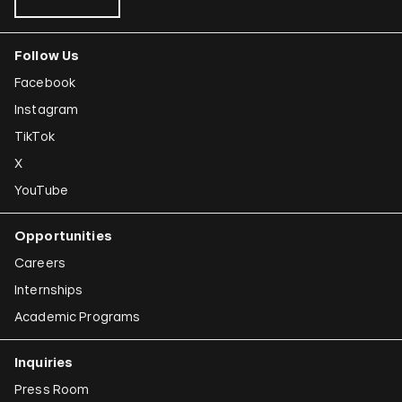
Follow Us
Facebook
Instagram
TikTok
X
YouTube
Opportunities
Careers
Internships
Academic Programs
Inquiries
Press Room