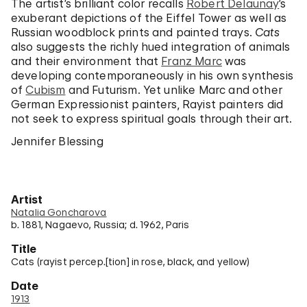
The artist’s brilliant color recalls
Robert Delaunay
’s
exuberant depictions of the Eiffel Tower as well as
Russian woodblock prints and painted trays.
Cats
also suggests the richly hued integration of animals
and their environment that
Franz Marc
was
developing contemporaneously in his own synthesis
of
Cubism
and Futurism. Yet unlike Marc and other
German Expressionist painters, Rayist painters did
not seek to express spiritual goals through their art.
Jennifer Blessing
Artist
Natalia Goncharova
b. 1881, Nagaevo, Russia; d. 1962, Paris
Title
Cats (rayist percep.[tion] in rose, black, and yellow)
Date
1913