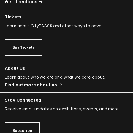
Get directions
Tickets
Learn about
CityPASS®
and other
ways to save
.
Buy Tickets
About Us
Learn about who we are and what we care about.
Find out more about us
Stay Connected
Receive email updates on exhibitions, events, and more.
Subscribe