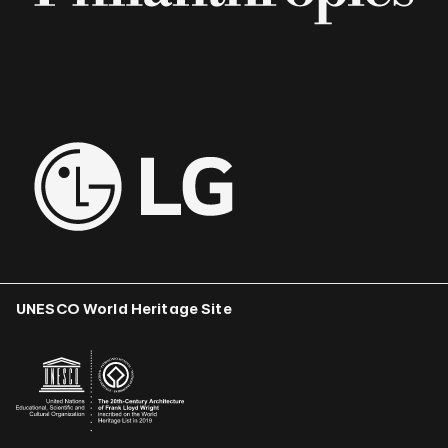
UNESCO World Heritage Site