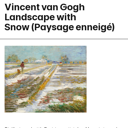
Vincent van Gogh
Landscape with
Snow (Paysage enneigé)