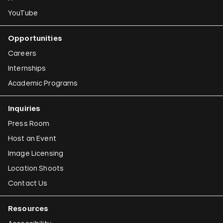
YouTube
Opportunities
Careers
Internships
Academic Programs
Inquiries
Press Room
Host an Event
Image Licensing
Location Shoots
Contact Us
Resources