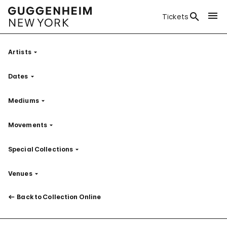
Tickets
Artists
Filter
Dates
Filter
Mediums
Filter
Movements
Filter
Special Collections
Filter
Venues
Filter
Back to Collection Online