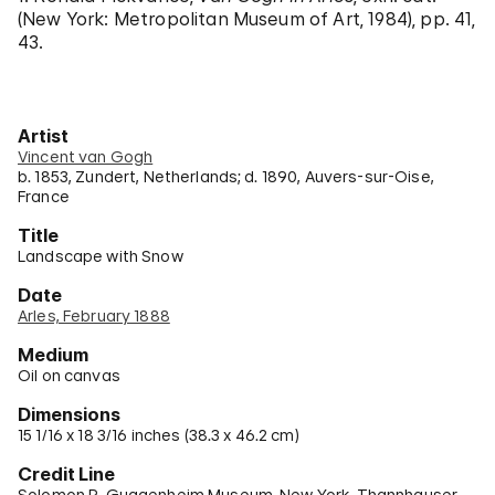
(New York: Metropolitan Museum of Art, 1984), pp. 41,
43.
Artist
Vincent van Gogh
b. 1853, Zundert, Netherlands; d. 1890, Auvers-sur-Oise,
France
Title
Landscape with Snow
Date
Arles, February 1888
Medium
Oil on canvas
Dimensions
15 1/16 x 18 3/16 inches (38.3 x 46.2 cm)
Credit Line
Solomon R. Guggenheim Museum, New York, Thannhauser