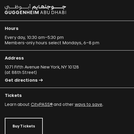
Hours
Every day, 10:30 am–5:30 pm
Members-only hours select Mondays, 6–8 pm
Address
1071 Fifth Avenue New York, NY 10128
(
at 88th Street
)
Get directions
Tickets
Learn about
CityPASS®
and other
ways to save
.
Buy Tickets