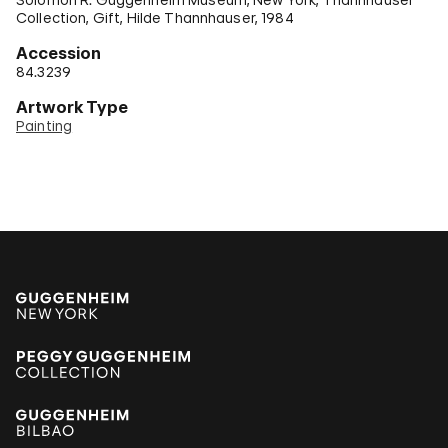
Collection, Gift, Hilde Thannhauser, 1984
Accession
84.3239
Artwork Type
Painting