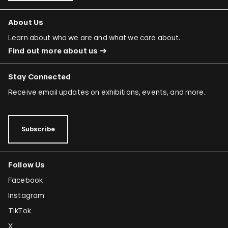
About Us
Learn about who we are and what we care about.
Find out more about us
Stay Connected
Receive email updates on exhibitions, events, and more.
Subscribe
Follow Us
Facebook
Instagram
TikTok
X