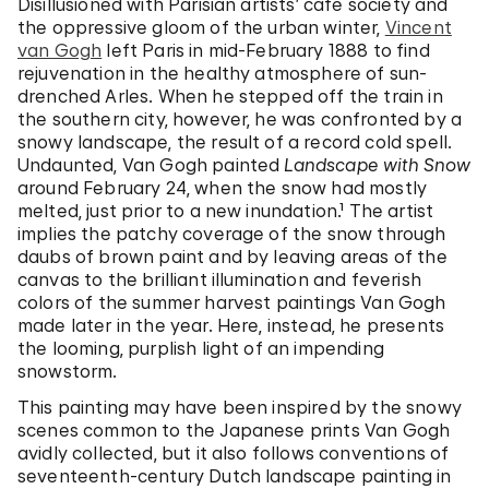
Disillusioned with Parisian artists’ café society and
the oppressive gloom of the urban winter,
Vincent
van Gogh
left Paris in mid-February 1888 to find
rejuvenation in the healthy atmosphere of sun-
drenched Arles. When he stepped off the train in
the southern city, however, he was confronted by a
snowy landscape, the result of a record cold spell.
Undaunted, Van Gogh painted
Landscape with Snow
around February 24, when the snow had mostly
melted, just prior to a new inundation.¹ The artist
implies the patchy coverage of the snow through
daubs of brown paint and by leaving areas of the
canvas to the brilliant illumination and feverish
colors of the summer harvest paintings Van Gogh
made later in the year. Here, instead, he presents
the looming, purplish light of an impending
snowstorm.
This painting may have been inspired by the snowy
scenes common to the Japanese prints Van Gogh
avidly collected, but it also follows conventions of
seventeenth-century Dutch landscape painting in