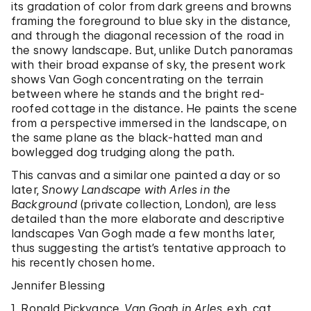
its gradation of color from dark greens and browns
framing the foreground to blue sky in the distance,
and through the diagonal recession of the road in
the snowy landscape. But, unlike Dutch panoramas
with their broad expanse of sky, the present work
shows Van Gogh concentrating on the terrain
between where he stands and the bright red-
roofed cottage in the distance. He paints the scene
from a perspective immersed in the landscape, on
the same plane as the black-hatted man and
bowlegged dog trudging along the path.
This canvas and a similar one painted a day or so
later,
Snowy Landscape with Arles in the
Background
(private collection, London), are less
detailed than the more elaborate and descriptive
landscapes Van Gogh made a few months later,
thus suggesting the artist’s tentative approach to
his recently chosen home.
Jennifer Blessing
1. Ronald Pickvance,
Van Gogh in Arles
, exh. cat.