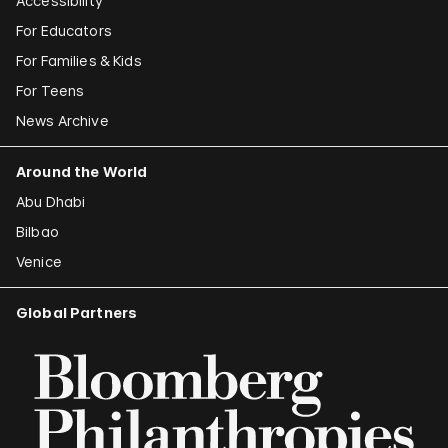
Accessibility
For Educators
For Families & Kids
For Teens
News Archive
Around the World
Abu Dhabi
Bilbao
Venice
Global Partners