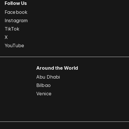
Follow Us
Facebook
Instagram
TikTok
X
YouTube
Around the World
Abu Dhabi
Bilbao
Venice