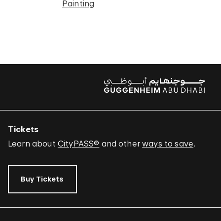
Painting
Tickets
Learn about
CityPASS®
and other
ways to save
.
Buy Tickets