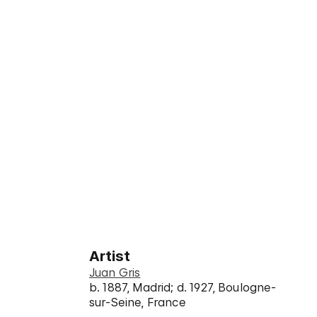
Artist
Juan Gris
b. 1887, Madrid; d. 1927, Boulogne-
sur-Seine, France