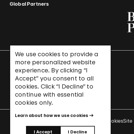
Global Partners
We use cookies to provide a
more personalized website
UNESCO World Heritage Site
experience. By clicking “I
Accept” you consent to all
cookies. Click “I Decline” to
continue with essential
cookies only.
Learn about how we use cookies
Terms & Conditions
Privacy Policy
Use of Cookies
Site
I Accept
I Decline