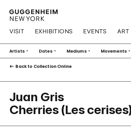
VISIT
EXHIBITIONS
EVENTS
ART
Artists
Filter
Dates
Filter
Mediums
Filter
Movements
Fi
Back to Collection Online
Juan Gris
Cherries (Les cerises