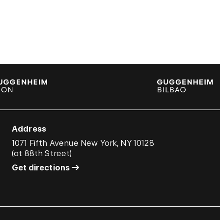
Address
1071 Fifth Avenue New York, NY 10128
(
at 88th Street
)
Get directions