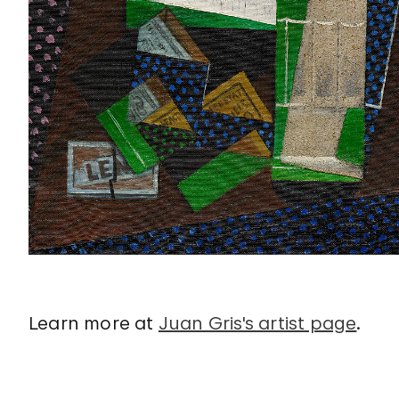
Learn more at
Juan Gris's artist page
.