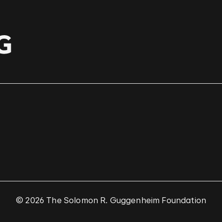
© 2026 The Solomon R. Guggenheim Foundation