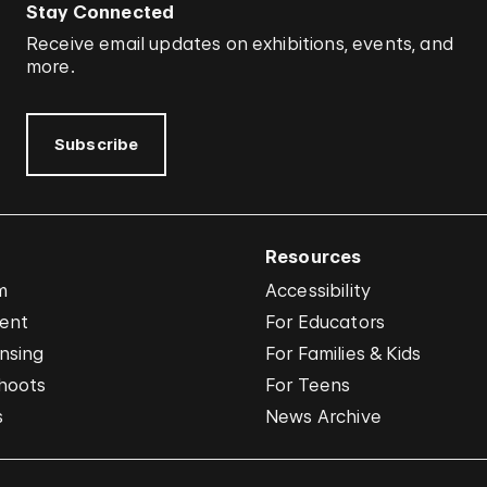
Stay Connected
Receive email updates on exhibitions, events, and
more.
Subscribe
Resources
m
Accessibility
vent
For Educators
nsing
For Families & Kids
hoots
For Teens
s
News Archive