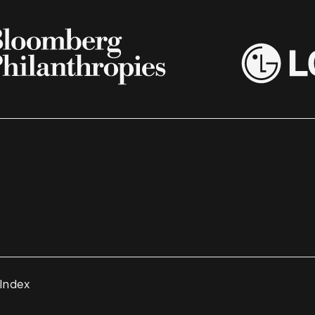
 Index