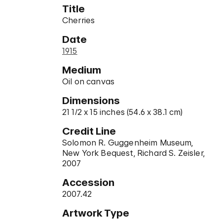
Title
Cherries
Date
1915
Medium
Oil on canvas
Dimensions
21 1/2 x 15 inches (54.6 x 38.1 cm)
Credit Line
Solomon R. Guggenheim Museum,
New York Bequest, Richard S. Zeisler,
2007
Accession
2007.42
Artwork Type