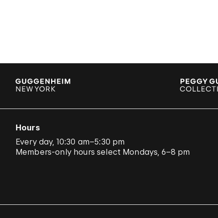
Hours
Every day, 10:30 am–5:30 pm
Members-only hours select Mondays, 6–8 pm