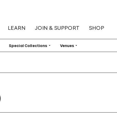
LEARN
JOIN & SUPPORT
SHOP
lter
Special Collections
Filter
Venues
Filter
)