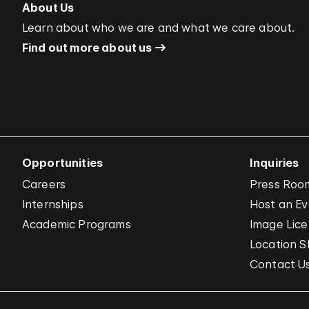
About Us
Learn about who we are and what we care about.
Find out more about us
Opportunities
Inquiries
Careers
Press Roo
Internships
Host an E
Academic Programs
Image Lice
Location S
Contact U