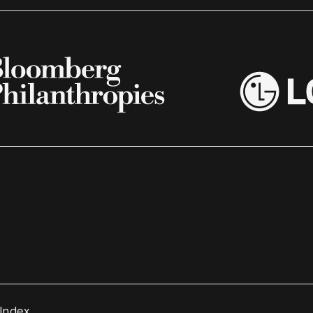
 Index