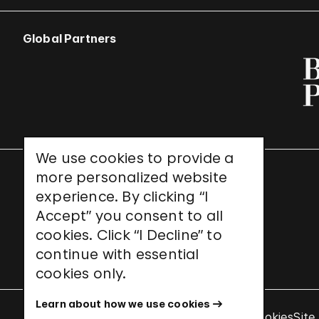
Global Partners
We use cookies to provide a
more personalized website
UNESCO World Heritage Site
experience. By clicking “I
Accept” you consent to all
cookies. Click “I Decline” to
continue with essential
cookies only.
Learn about how we use cookies
Terms & Conditions
Privacy Policy
Use of Cookies
Site