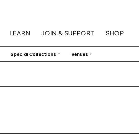
LEARN
JOIN & SUPPORT
SHOP
lter
Special Collections
Filter
Venues
Filter