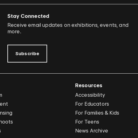
Stay Connected
Receive email updates on exhibitions, events, and
more.
Subscribe
Resources
m
Accessibility
vent
For Educators
nsing
For Families & Kids
hoots
For Teens
s
News Archive