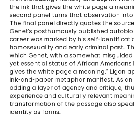
the ink that gives the white page a meaning
second panel turns that observation into
The final panel directly quotes the source 
Genet’s posthumously published autobi
career was marked by his self-identificati
homosexuality and early criminal past. T
which Genet, with a somewhat misguided s
yet essential status of African Americans 
gives the white page a meaning.” Ligon a
ink-and-paper metaphor manifest. As an 
adding a layer of agency and critique, thu
experience and culturally relevant meani
transformation of the passage also spea
identity as forms.