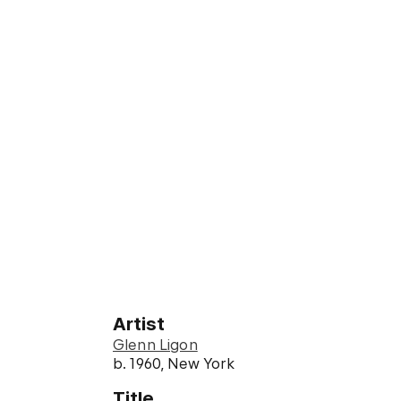
Artist
Glenn Ligon
b. 1960, New York
Title