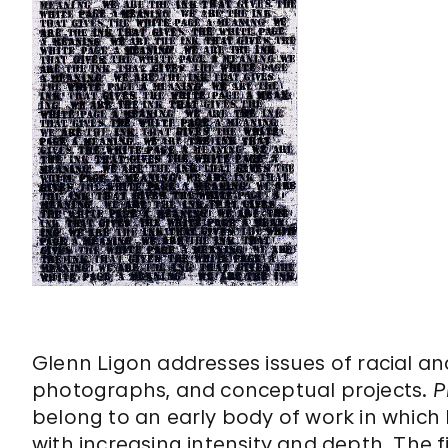
Glenn Ligon addresses issues of racial and 
photographs, and conceptual projects.
P
belong to an early body of work in which 
with increasing intensity and depth. The 