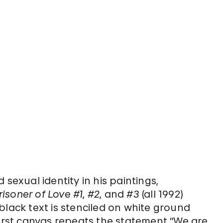
sexual identity in his paintings,
risoner of Love #1
,
#2
, and
#3
(all 1992)
black text is stenciled on white ground
first canvas repeats the statement “We are