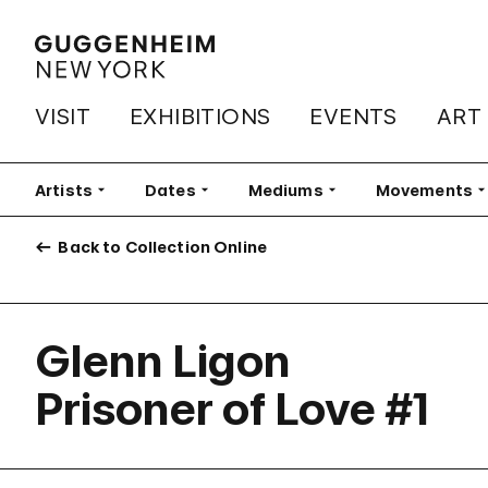
VISIT
EXHIBITIONS
EVENTS
ART
Artists
Filter
Dates
Filter
Mediums
Filter
Movements
Fi
Back to Collection Online
Glenn Ligon
Prisoner of Love #1