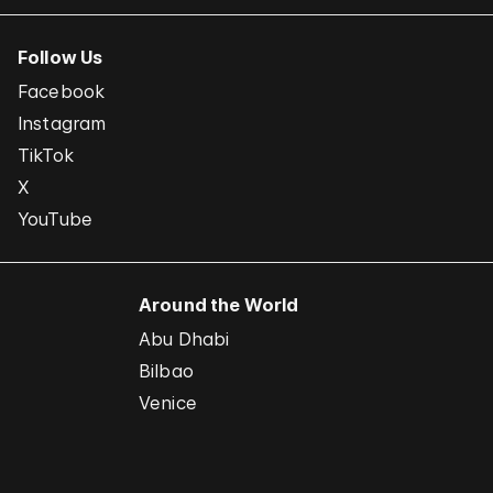
Follow Us
Facebook
Instagram
TikTok
X
YouTube
Around the World
Abu Dhabi
Bilbao
Venice