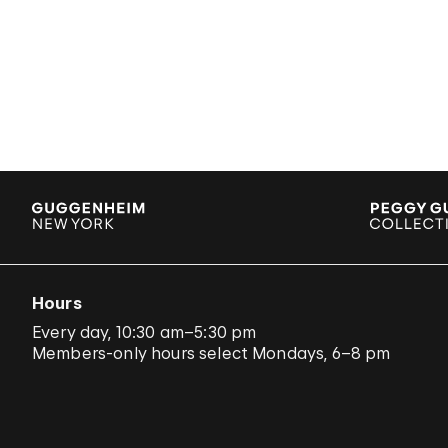
Hours
Every day, 10:30 am–5:30 pm
Members-only hours select Mondays, 6–8 pm