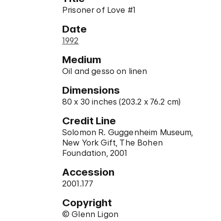
Prisoner of Love #1
Date
1992
Medium
Oil and gesso on linen
Dimensions
80 x 30 inches (203.2 x 76.2 cm)
Credit Line
Solomon R. Guggenheim Museum,
New York Gift, The Bohen
Foundation, 2001
Accession
2001.177
Copyright
© Glenn Ligon