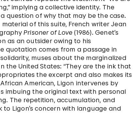
,” implying a collective identity. The
 a question of why that may be the case.
material of this suite, French writer Jean
ography
Prisoner of Love
(1986). Genet’s
on as an outsider owing to his
he quotation comes from a passage in
olidarity, muses about the marginalized
in the United States: “They are the ink that
ppropriates the excerpt and also makes its
African American, Ligon intervenes by
s imbuing the original text with personal
ng. The repetition, accumulation, and
k to Ligon’s concern with language and