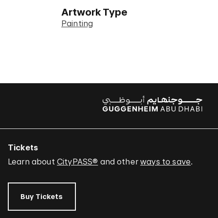
Artwork Type
Painting
Tickets
Learn about
CityPASS®
and other
ways to save
.
Buy Tickets