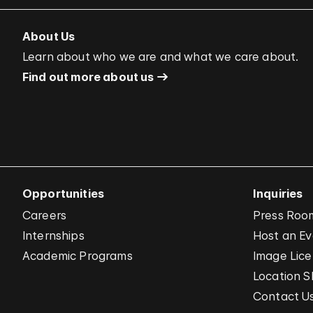
About Us
Learn about who we are and what we care about.
Find out more about us
Opportunities
Inquiries
Careers
Press Roo
Internships
Host an E
Academic Programs
Image Lice
Location S
Contact U