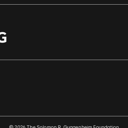
© 2026 The Solomon R. Guggenheim Foundation