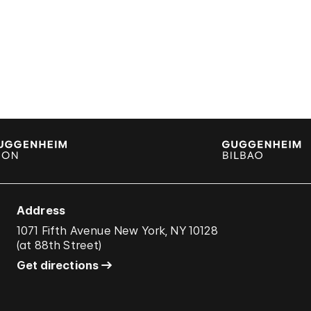
Address
1071 Fifth Avenue New York, NY 10128
(
at 88th Street
)
Get directions