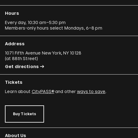
Hours
Every day, 10:30 am–5:30 pm
Members-only hours select Mondays, 6–8 pm
Address
1071 Fifth Avenue New York, NY 10128
(
at 88th Street
)
Get directions
Tickets
Learn about
CityPASS®
and other
ways to save
.
Buy Tickets
About Us