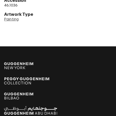
Accession
46.1036
Artwork Type
Painting