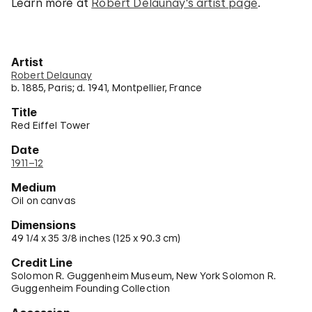
Learn more at
Robert Delaunay's artist page
.
Artist
Robert Delaunay
b. 1885, Paris; d. 1941, Montpellier, France
Title
Red Eiffel Tower
Date
1911–12
Medium
Oil on canvas
Dimensions
49 1/4 x 35 3/8 inches (125 x 90.3 cm)
Credit Line
Solomon R. Guggenheim Museum, New York Solomon R.
Guggenheim Founding Collection