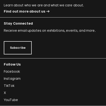
Learn about who we are and what we care about.
Find out more about us
Stay Connected
Receive email updates on exhibitions, events, and more.
Subscribe
Follow Us
Facebook
Instagram
TikTok
X
YouTube