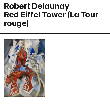
Robert Delaunay
Red Eiffel Tower (La Tour
rouge)