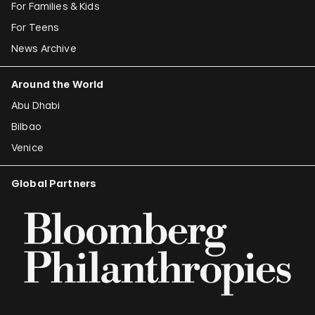
For Families & Kids
For Teens
News Archive
Around the World
Abu Dhabi
Bilbao
Venice
Global Partners