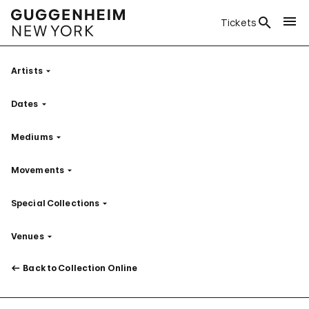
Tickets
Artists
Filter
Dates
Filter
Mediums
Filter
Movements
Filter
Special Collections
Filter
Venues
Filter
Back to Collection Online