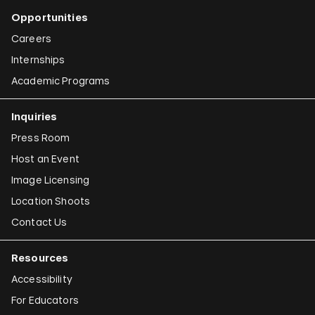
Opportunities
Careers
Internships
Academic Programs
Inquiries
Press Room
Host an Event
Image Licensing
Location Shoots
Contact Us
Resources
Accessibility
For Educators