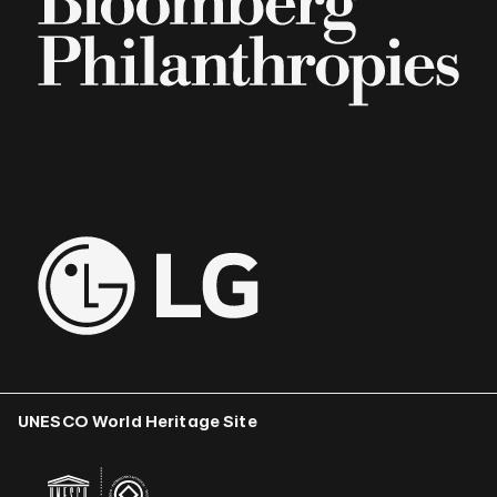
UNESCO World Heritage Site