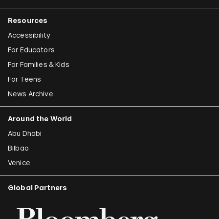
Resources
Accessibility
For Educators
For Families & Kids
For Teens
News Archive
Around the World
Abu Dhabi
Bilbao
Venice
Global Partners