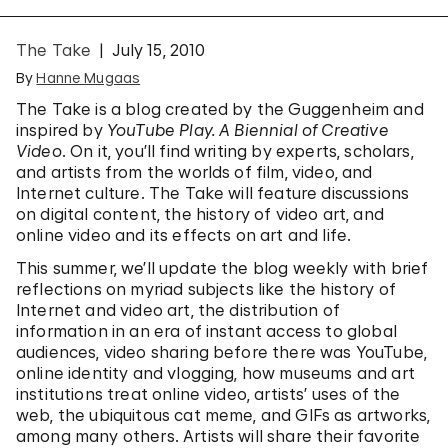
The Take
July 15, 2010
By
Hanne Mugaas
The Take is a blog created by the Guggenheim and
inspired by
YouTube Play. A Biennial of Creative
Video
. On it, you’ll find writing by experts, scholars,
and artists from the worlds of film, video, and
Internet culture. The Take will feature discussions
on digital content, the history of video art, and
online video and its effects on art and life.
This summer, we’ll update the blog weekly with brief
reflections on myriad subjects like the history of
Internet and video art, the distribution of
information in an era of instant access to global
audiences, video sharing before there was YouTube,
online identity and vlogging, how museums and art
institutions treat online video, artists’ uses of the
web, the ubiquitous cat meme, and GIFs as artworks,
among many others. Artists will share their favorite