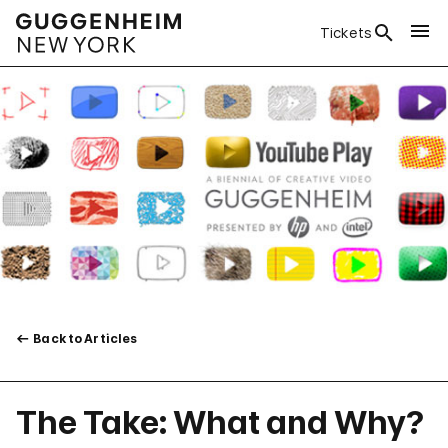
Tickets
Back to Articles
The Take: What and Why?