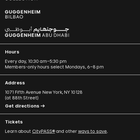
Hours
Every day, 10:30 am–5:30 pm
Members-only hours select Mondays, 6–8 pm
Address
1071 Fifth Avenue New York, NY 10128
(
at 88th Street
)
Get directions
Tickets
Learn about
CityPASS®
and other
ways to save
.