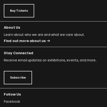
Buy Tickets
About Us
Learn about who we are and what we care about.
Find out more about us
Stay Connected
Receive email updates on exhibitions, events, and more.
Subscribe
Follow Us
Facebook