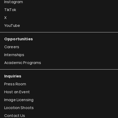
Instagram
TikTok
X
YouTube
Opportunities
Careers
Internships
Academic Programs
Inquiries
Press Room
Host an Event
Image Licensing
Location Shoots
Contact Us