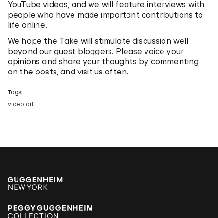
YouTube videos, and we will feature interviews with
people who have made important contributions to
life online.
We hope the Take will stimulate discussion well
beyond our guest bloggers. Please voice your
opinions and share your thoughts by commenting
on the posts, and visit us often.
Tags:
video art