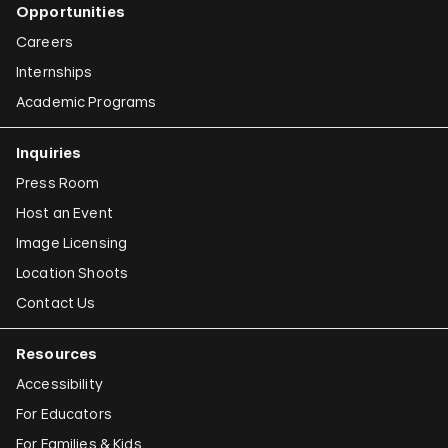
Opportunities
Careers
Internships
Academic Programs
Inquiries
Press Room
Host an Event
Image Licensing
Location Shoots
Contact Us
Resources
Accessibility
For Educators
For Families & Kids