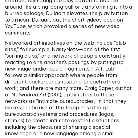
Internet. Animating the play button to bounce
around like a ping-pong ball or transforming it into a
blurred splodge, Dullaart elevates the play button
to an icon. Dullaart put the short videos back on
YouTube, which provoked a series of new video
comments.
Networked art initiatives on the web include “club
sites,” for example, NastyNets—one of the first
“surfing clubs,” or a network of people constantly
reacting to one another’s postings by putting up
new image and/or audio fragments;
F.A.T. Lab
follows a similar approach where people from
different backgrounds respond to each other’s
work; and there are many more. Craig Saper, author
of
Networked Art
(2001), aptly refers to these
networks as “intimate bureaucracies,” in that they
makes poetic use of the trappings of large
bureaucratic systems and procedures (logos,
stamps) to create intimate aesthetic situations,
including the pleasures of sharing a special
knowledge or a new language among a small