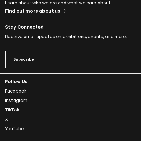
Learn about who we are and what we care about.
Find out more about us
Stay Connected
Receive email updates on exhibitions, events, and more.
Subscribe
Follow Us
Facebook
Instagram
TikTok
X
YouTube