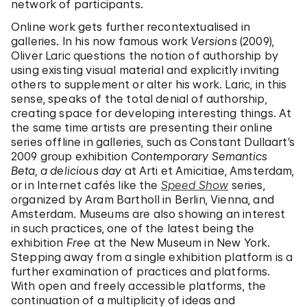
network of participants.
Online work gets further recontextualised in
galleries. In his now famous work
Versions
(2009),
Oliver Laric questions the notion of authorship by
using existing visual material and explicitly inviting
others to supplement or alter his work. Laric, in this
sense, speaks of the total denial of authorship,
creating space for developing interesting things. At
the same time artists are presenting their online
series offline in galleries, such as Constant Dullaart’s
2009 group exhibition
Contemporary Semantics
Beta, a delicious day
at Arti et Amicitiae, Amsterdam,
or in Internet cafés like the
Speed Show
series,
organized by Aram Bartholl in Berlin, Vienna, and
Amsterdam. Museums are also showing an interest
in such practices, one of the latest being the
exhibition
Free
at the New Museum in New York.
Stepping away from a single exhibition platform is a
further examination of practices and platforms.
With open and freely accessible platforms, the
continuation of a multiplicity of ideas and