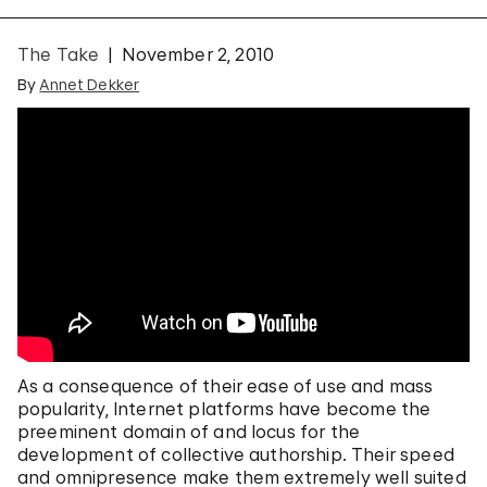
The Take
November 2, 2010
By
Annet Dekker
As a consequence of their ease of use and mass
popularity, Internet platforms have become the
preeminent domain of and locus for the
development of collective authorship. Their speed
and omnipresence make them extremely well suited