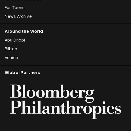
For Teens
News Archive
Around the World
Abu Dhabi
Bilbao
Venice
Global Partners