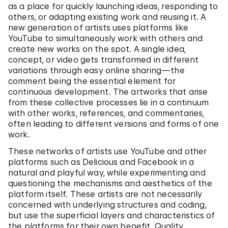
as a place for quickly launching ideas, responding to
others, or adapting existing work and reusing it. A
new generation of artists uses platforms like
YouTube to simultaneously work with others and
create new works on the spot. A single idea,
concept, or video gets transformed in different
variations through easy online sharing—the
comment being the essential element for
continuous development. The artworks that arise
from these collective processes lie in a continuum
with other works, references, and commentaries,
often leading to different versions and forms of one
work.
These networks of artists use YouTube and other
platforms such as Delicious and Facebook in a
natural and playful way, while experimenting and
questioning the mechanisms and aesthetics of the
platform itself. These artists are not necessarily
concerned with underlying structures and coding,
but use the superficial layers and characteristics of
the platforms for their own benefit. Quality