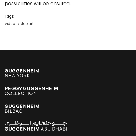
possibilities will be ensured.
Tags:
video
video art