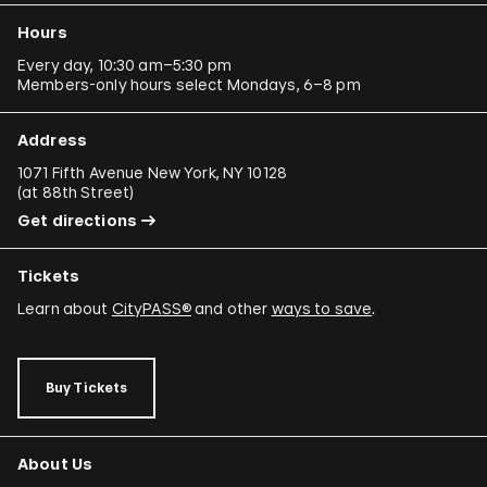
Hours
Every day, 10:30 am–5:30 pm
Members-only hours select Mondays, 6–8 pm
Address
1071 Fifth Avenue New York, NY 10128
(
at 88th Street
)
Get directions
Tickets
Learn about
CityPASS®
and other
ways to save
.
Buy Tickets
About Us