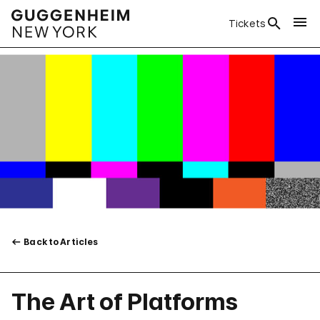
Tickets
Back to Articles
The Art of Platforms