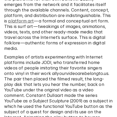
emerges from the network and it facilitates itself
through the available channels. Content, concept,
platform, and distribution are indistinguishable. This
is
platform art
—a formal and conceptual art form.
This is surf art—tweakings of images, animations,
videos, texts, and other ready-made media that
travel across the Internet’s surface. This is digital
folklore—authentic forms of expression in digital
media.
Examples of artists experimenting with Internet
platforms include JODI, who transferred home
videos of people imitating their favorite singers
onto vinyl in their work
allyourvideoarebelongto.us.
The pair then placed the filmed result, the long-
play disk that lets you hear the number, back on
YouTube under the original video as a video
comment. Constant Dullaart made the series
YouTube as a Subject Sculpture
(2009) as a subject in
which he used the functional YouTube button as the
subject of a quest for design and its use on the