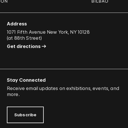
Address
1071 Fifth Avenue New York, NY 10128
(
at 88th Street
)
Get directions
Stay Connected
Receive email updates on exhibitions, events, and
more.
Subscribe