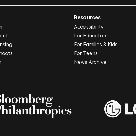
Resources
m
Accessibility
vent
For Educators
nsing
For Families & Kids
hoots
For Teens
s
News Archive