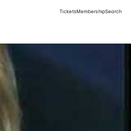
Tickets
Membership
Search