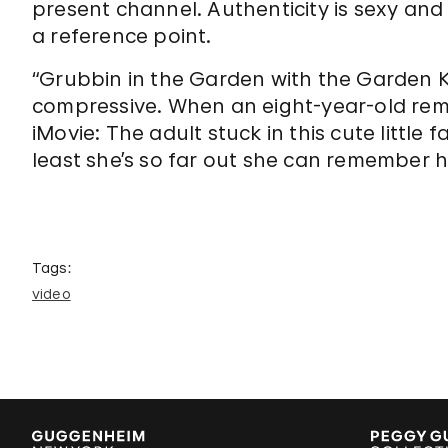
present channel. Authenticity is sexy and
a reference point.
“Grubbin in the Garden with the Garden Ki
compressive. When an eight-year-old rem
iMovie: The adult stuck in this cute little
least she’s so far out she can remember h
Tags:
video