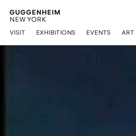
VISIT
EXHIBITIONS
EVENTS
ART