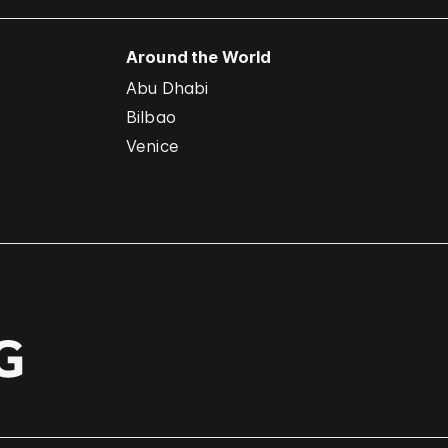
Around the World
Abu Dhabi
Bilbao
Venice