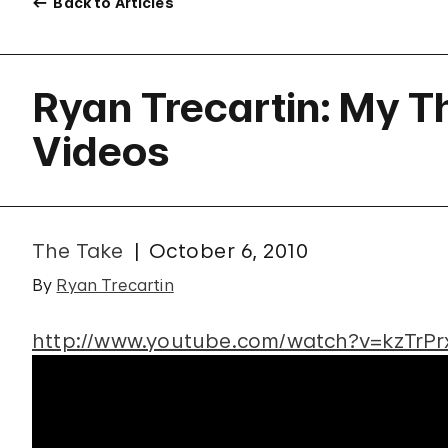
Back to Articles
Ryan Trecartin: My T
Videos
The Take
October 6, 2010
By
Ryan Trecartin
http://www.youtube.com/watch?v=kzTrPr