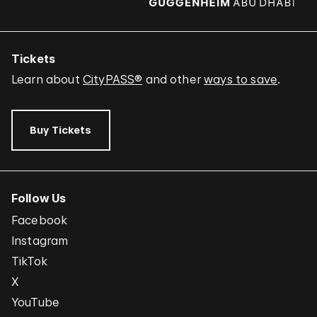
Tickets
Learn about
CityPASS®
and other
ways to save
.
Buy Tickets
Follow Us
Facebook
Instagram
TikTok
X
YouTube