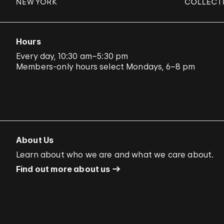
Hours
Every day, 10:30 am–5:30 pm
Members-only hours select Mondays, 6–8 pm
About Us
Learn about who we are and what we care about.
Find out more about us