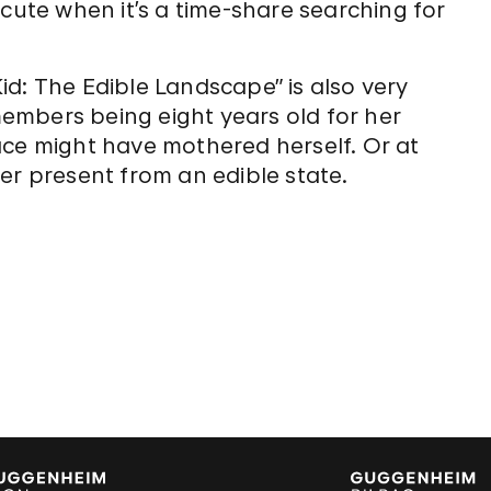
 cute when it’s a time-share searching for
d: The Edible Landscape” is also very
embers being eight years old for her
 face might have mothered herself. Or at
er present from an edible state.