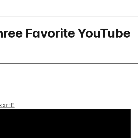
hree Favorite YouTube
xxr-E