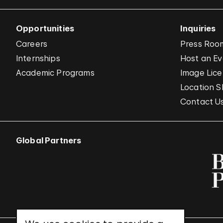
Opportunities
Inquiries
Careers
Press Roo
Internships
Host an E
Academic Programs
Image Lice
Location S
Contact U
Global Partners