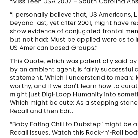
“Miss Teen USA 2007 – South Carolina Ans
“I personally believe that, US Americans,
beyond last, yet after 2001, might have r
show evidence of conjugated frontal memo
but not had: Must be applied were as to 
US American based Groups.”
This Quote, which was potentially said by
by an ambient agent, is fairly successful a
statement. Which I understand to mean:
worthy, and if we don’t learn how to curat
might just Digi-Loop Humanity into somet
Which might be cute: As a stepping stone. E
Recall and then Edit.
“Baby Eating Chili to Dubstep” might be a
Recall issues. Watch this Rock-‘n’-Roll bo