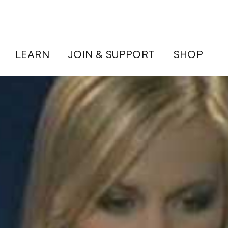
LEARN
JOIN & SUPPORT
SHOP