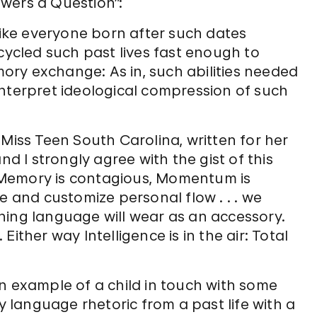
wers a Question”:
 Like everyone born after such dates
ecycled such past lives fast enough to
ry exchange: As in, such abilities needed
interpret ideological compression of such
 Miss Teen South Carolina, written for her
nd I strongly agree with the gist of this
 Memory is contagious, Momentum is
e and customize personal flow . . . we
hing language will wear as an accessory.
ither way Intelligence is in the air: Total
n example of a child in touch with some
dy language rhetoric from a past life with a