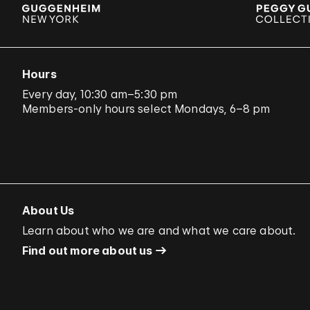
Hours
Every day, 10:30 am–5:30 pm
Members-only hours select Mondays, 6–8 pm
About Us
Learn about who we are and what we care about.
Find out more about us