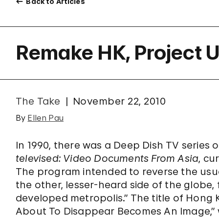
Back to Articles
Remake HK, Project U
The Take
November 22, 2010
By
Ellen Pau
In 1990, there was a Deep Dish TV series 
televised: Video Documents From Asia
, c
The program intended to reverse the usu
the other, lesser-heard side of the globe,
developed metropolis.” The title of Hong
About To Disappear Becomes An Image,” w