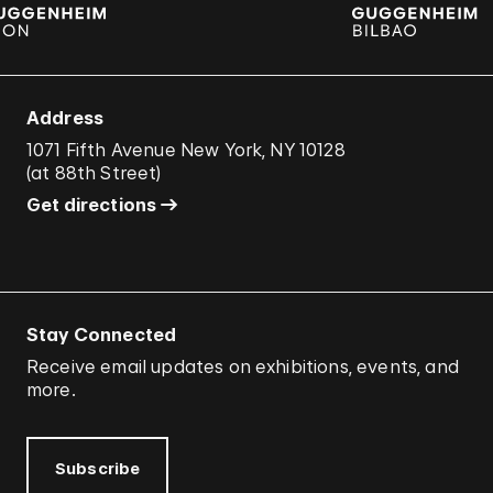
Address
1071 Fifth Avenue New York, NY 10128
(
at 88th Street
)
Get directions
Stay Connected
Receive email updates on exhibitions, events, and
more.
Subscribe