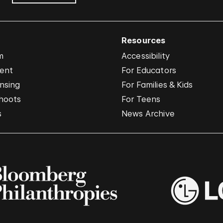
Resources
m
Accessibility
vent
For Educators
nsing
For Families & Kids
hoots
For Teens
s
News Archive