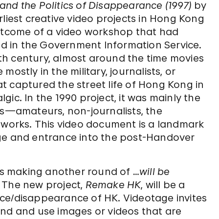
and the Politics of Disappearance
(1997)
by
rliest creative video projects in Hong Kong
outcome of a video workshop that had
ved in the Government Information Service.
th century, almost around the time movies
ostly in the military, journalists, or
t captured the street life of Hong Kong in
ic. In the 1990 project, it was mainly the
ts—amateurs, non-journalists, the
orks. This video document is a landmark
age and entrance into the post-Handover
 is making another round of
…will be
e. The new project,
Remake HK
, will be a
ce/disappearance of HK. Videotage invites
ind and use images or videos that are