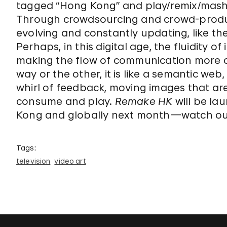
tagged “Hong Kong” and play/remix/mash
Through crowdsourcing and crowd-prod
evolving and constantly updating, like the
Perhaps, in this digital age, the fluidity o
making the flow of communication more c
way or the other, it is like a semantic w
whirl of feedback, moving images that are 
consume and play.
Remake HK
will be la
Kong and globally next month—watch out 
Tags:
television
video art