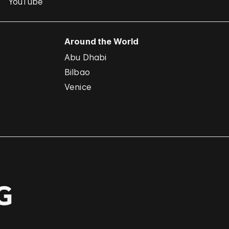
YouTube
Around the World
Abu Dhabi
Bilbao
Venice