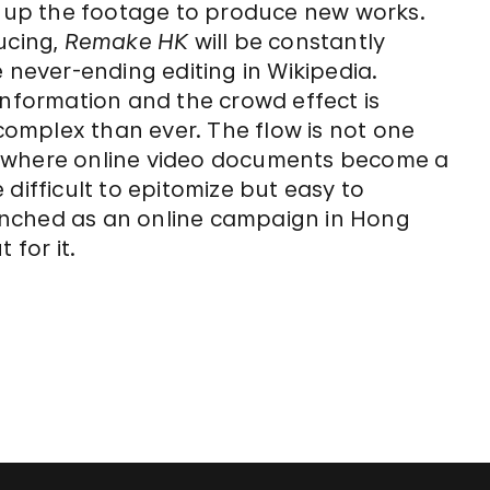
up the footage to produce new works.
ucing,
Remake HK
will be constantly
 never-ending editing in Wikipedia.
f information and the crowd effect is
omplex than ever. The flow is not one
eb, where online video documents become a
difficult to epitomize but easy to
unched as an online campaign in Hong
for it.