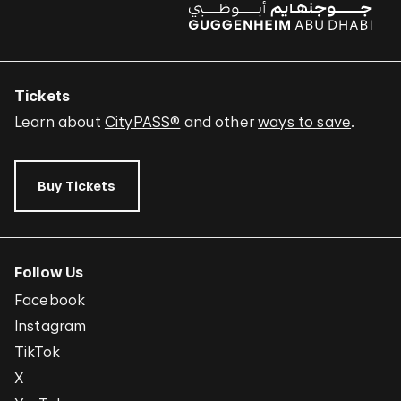
Tickets
Learn about
CityPASS®
and other
ways to save
.
Buy Tickets
Follow Us
Facebook
Instagram
TikTok
X