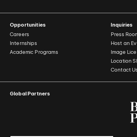
Opportunities
Inquiries
Careers
Press Roo
Internships
Host an E
Academic Programs
Image Lice
Location S
Contact U
Global Partners