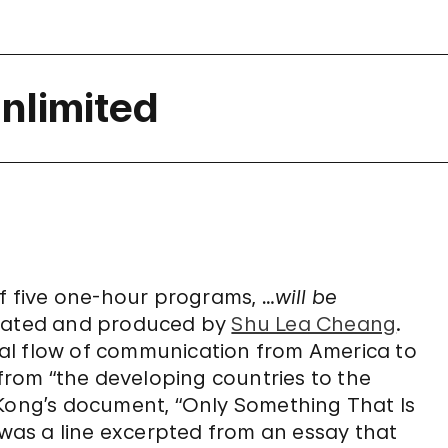
nlimited
of five one-hour programs,
…will be
urated and produced by
Shu Lea Cheang
.
al flow of communication from America to
 from “the developing countries to the
 Kong’s document, “Only Something That Is
as a line excerpted from an essay that