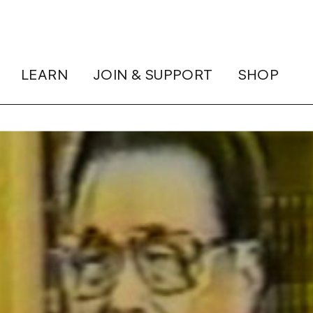
LEARN
JOIN & SUPPORT
SHOP