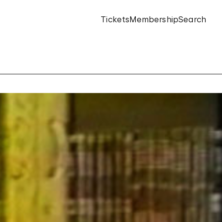
Tickets
Membership
Search