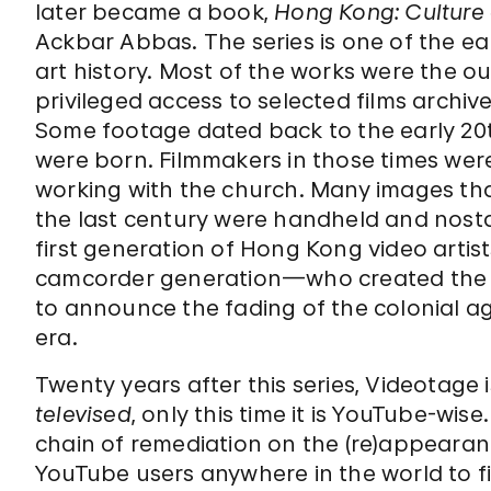
later became a book,
Hong Kong: Culture 
Ackbar Abbas. The series is one of the ea
art history. Most of the works were the 
privileged access to selected films archi
Some footage dated back to the early 20
were born. Filmmakers in those times were m
working with the church. Many images tha
the last century were handheld and nostalg
first generation of Hong Kong video artis
camcorder generation—who created the w
to announce the fading of the colonial 
era.
Twenty years after this series, Videotage
televised
, only this time it is YouTube-wis
chain of remediation on the (re)appearan
YouTube users anywhere in the world to f