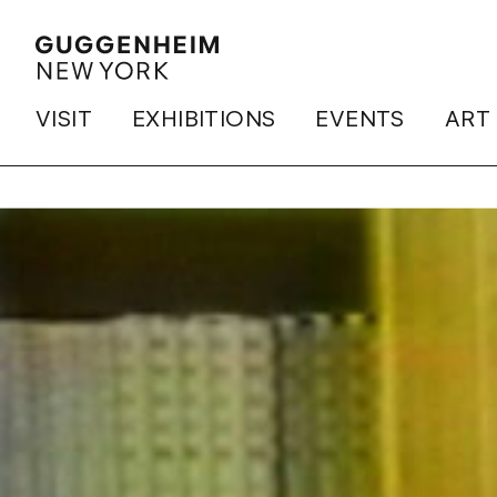
VISIT
EXHIBITIONS
EVENTS
ART