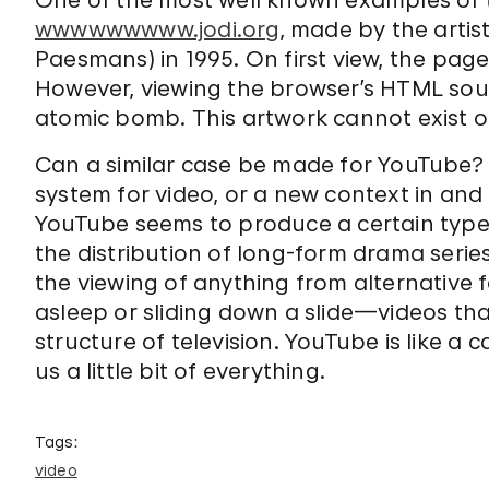
One of the most well known examples of th
wwwwwwwww.jodi.org
, made by the artis
Paesmans) in 1995. On first view, the pag
However, viewing the browser’s HTML sou
atomic bomb. This artwork cannot exist o
Can a similar case be made for YouTube? I
system for video, or a new context in and o
YouTube seems to produce a certain type
the distribution of long-form drama series
the viewing of anything from alternative 
asleep or sliding down a slide—videos that
structure of television. YouTube is like a 
us a little bit of everything.
Tags:
video