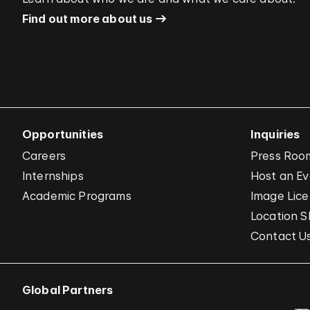
Find out more about us
Opportunities
Inquiries
Careers
Press Roo
Internships
Host an E
Academic Programs
Image Lice
Location S
Contact U
Global Partners