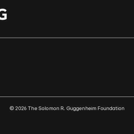
© 2026 The Solomon R. Guggenheim Foundation