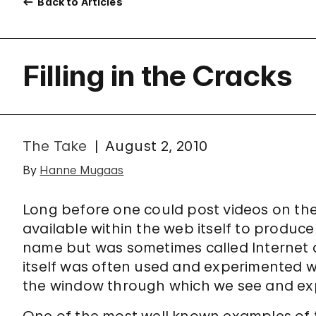
Back to Articles
Filling in the Cracks
The Take
August 2, 2010
By
Hanne Mugaas
Long before one could post videos on the I
available within the web itself to produce
name but was sometimes called Internet art
itself was often used and experimented 
the window through which we see and ex