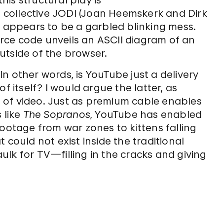
is structural play is
t collective JODI (Joan Heemskerk and Dirk
e appears to be a garbled blinking mess.
rce code unveils an ASCII diagram of an
utside of the browser.
n other words, is YouTube just a delivery
f itself? I would argue the latter, as
 of video. Just as premium cable enables
 like
The Sopranos
, YouTube has enabled
footage from war zones to kittens falling
 could not exist inside the traditional
caulk for TV—filling in the cracks and giving