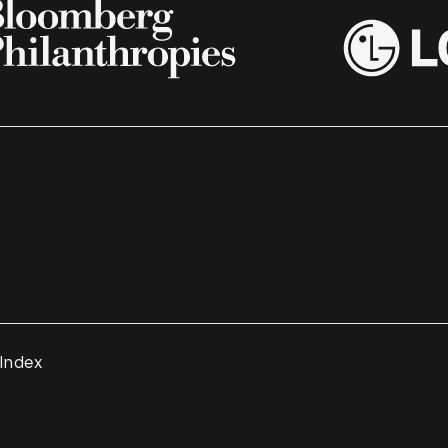
 Index