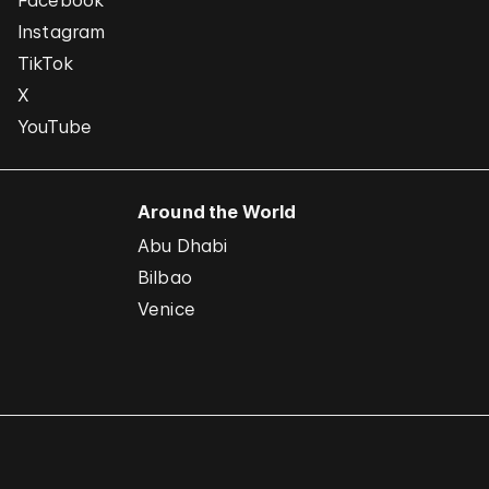
Facebook
Instagram
TikTok
X
YouTube
Around the World
Abu Dhabi
Bilbao
Venice