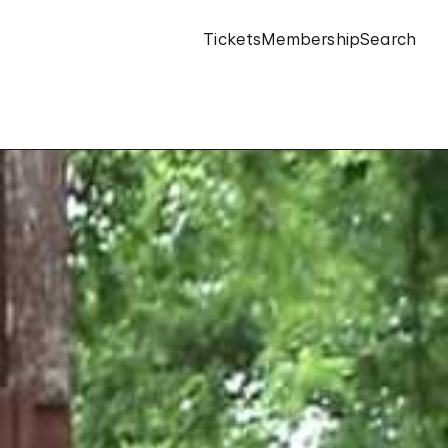
Tickets
Membership
Search