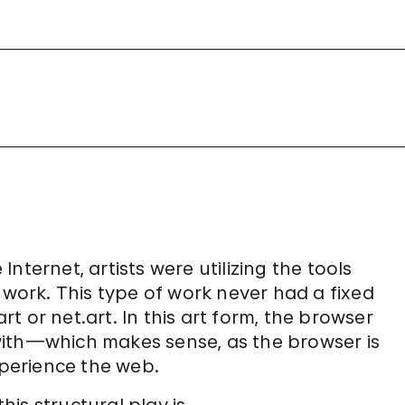
nternet, artists were utilizing the tools
 work. This type of work never had a fixed
 or net.art. In this art form, the browser
with—which makes sense, as the browser is
perience the web.