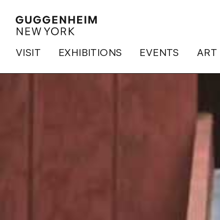
VISIT
EXHIBITIONS
EVENTS
ART