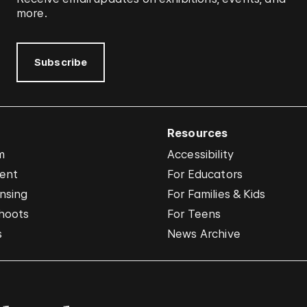
more.
Subscribe
Resources
m
Accessibility
vent
For Educators
nsing
For Families & Kids
hoots
For Teens
s
News Archive