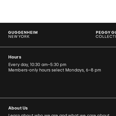
Hours
Every day, 10:30 am–5:30 pm
Members-only hours select Mondays, 6–8 pm
About Us
Learn about who we are and what we care about.