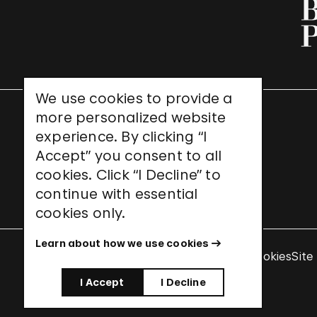
We use cookies to provide a
more personalized website
UNESCO World Heritage Site
experience. By clicking “I
Accept” you consent to all
cookies. Click “I Decline” to
continue with essential
cookies only.
Learn about how we use cookies
Terms & Conditions
Privacy Policy
Use of Cookies
Site
I Accept
I Decline