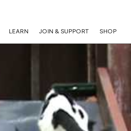
LEARN
JOIN & SUPPORT
SHOP