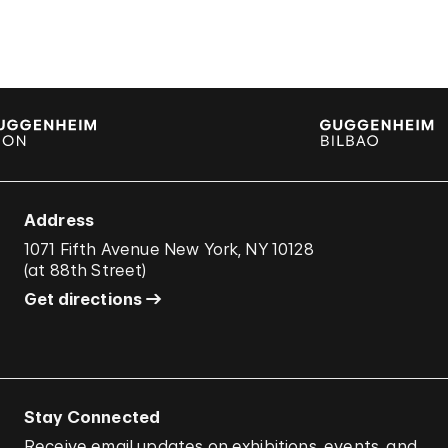
Address
1071 Fifth Avenue New York, NY 10128
(
at 88th Street
)
Get directions
Stay Connected
Receive email updates on exhibitions, events, and