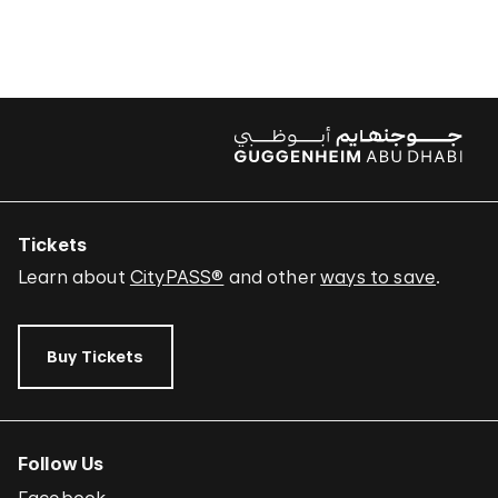
Tickets
Learn about
CityPASS®
and other
ways to save
.
Buy Tickets
Follow Us