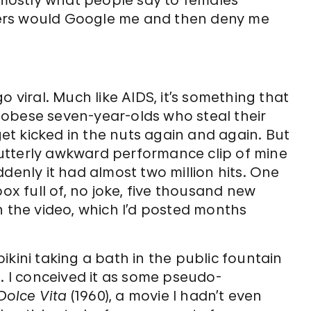
s mostly what people say to females
ers would Google me and then deny me
o viral. Much like AIDS, it’s something that
obese seven-year-olds who steal their
t kicked in the nuts again and again. But
utterly awkward performance clip of mine
denly it had almost two million hits. One
box full of, no joke, five thousand new
n the video, which I’d posted months
ikini taking a bath in the public fountain
l. I conceived it as some pseudo-
Dolce Vita
(1960), a movie I hadn’t even