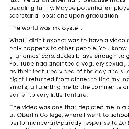
just like Sarah Silverman,” because that’
peddling funny. Maybe potential employ
secretarial positions upon graduation.
The world was my oyster!
What I didn’t expect was to have a video g
only happens to other people. You know, 
grandmas’ cars, dudes brave enough to ge
YouTube had anointed a vaguely sexual, 
as their featured video of the day and sud
night I returned from dinner to find my in
emails, all alerting me to the comments o
earlier to very little fanfare.
The video was one that depicted me in a b
at Oberlin College, where I went to schoo
performance-art-parody response to
La 