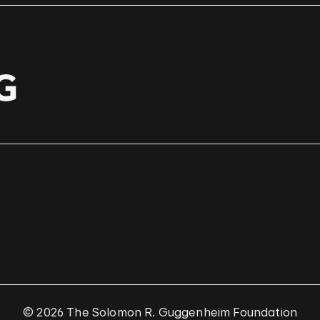
© 2026 The Solomon R. Guggenheim Foundation