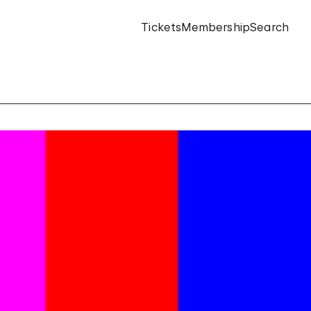
Tickets
Membership
Search