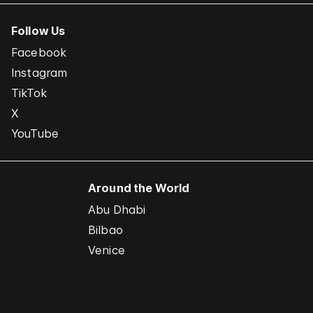
Follow Us
Facebook
Instagram
TikTok
X
YouTube
Around the World
Abu Dhabi
Bilbao
Venice