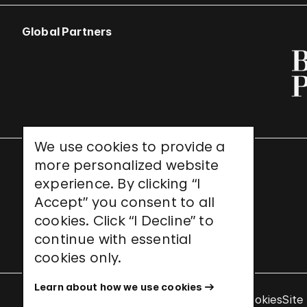
Global Partners
We use cookies to provide a
more personalized website
UNESCO World Heritage Site
experience. By clicking “I
Accept” you consent to all
cookies. Click “I Decline” to
continue with essential
cookies only.
Learn about how we use cookies
Terms & Conditions
Privacy Policy
Use of Cookies
Site