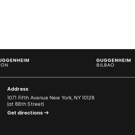
Address
1071 Fifth Avenue New York, NY 10128
(
at 88th Street
)
Get directions