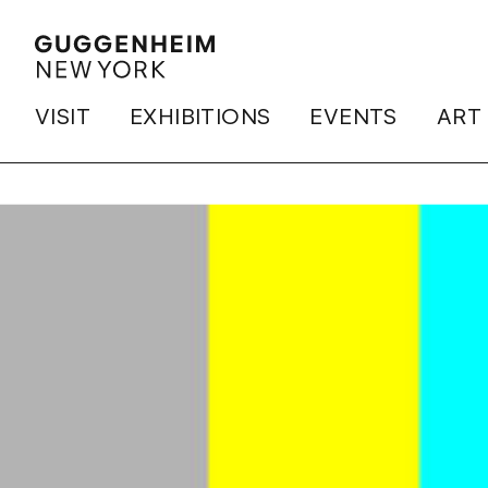
VISIT
EXHIBITIONS
EVENTS
ART