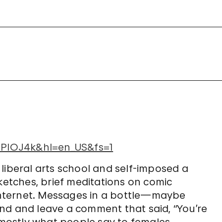
PlOJ4k&hl=en_US&fs=1
to liberal arts school and self-imposed a
sketches, brief meditations on comic
nternet. Messages in a bottle—maybe
nd and leave a comment that said, “You’re