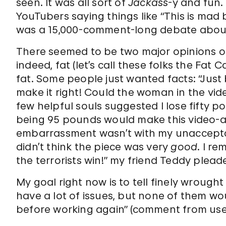
seen. It was all sort of
Jackass
-y and fun.
YouTubers saying things like “This is mad bo
was a 15,000-comment-long debate about 
There seemed to be two major opinions o
indeed, fat (let’s call these folks the Fat
fat. Some people just wanted facts: “Jus
make it right! Could the woman in the vid
few helpful souls suggested I lose fifty 
being 95 pounds would make this video-a
embarrassment wasn’t with my unacceptable
didn’t think the piece was very
good
. I re
the terrorists win!” my friend Teddy plea
My goal right now is to tell finely wrough
have a lot of issues, but none of them wo
before working again” (comment from u