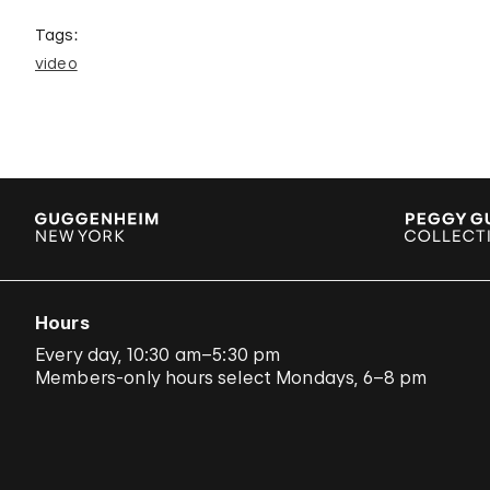
Tags:
video
Hours
Every day, 10:30 am–5:30 pm
Members-only hours select Mondays, 6–8 pm