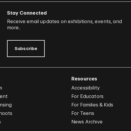
Stay Connected
Receive email updates on exhibitions, events, and
more.
Subscribe
Resources
m
Accessibility
vent
For Educators
nsing
For Families & Kids
hoots
For Teens
s
News Archive