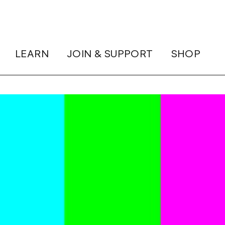
LEARN
JOIN & SUPPORT
SHOP