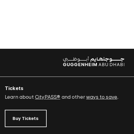
Tickets
Learn about
CityPASS®
and other
ways to save
.
Buy Tickets