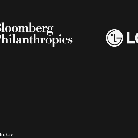
 Index