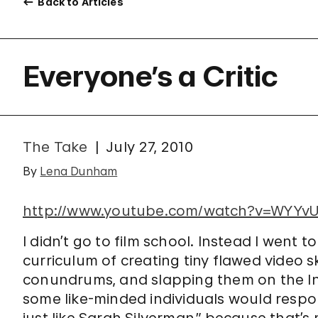
Back to Articles
Everyone’s a Critic
The Take
July 27, 2010
By
Lena Dunham
http://www.youtube.com/watch?v=WYYvU
I didn’t go to film school. Instead I went 
curriculum of creating tiny flawed video 
conundrums, and slapping them on the I
some like-minded individuals would respo