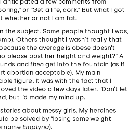
 I anticipated a few comments from
ring,” or ”Get a life, dork.” But what I got
whether or not I am fat.
n the subject. Some people thought I was,
 Camp). Others thought I wasn’t really that
t because the average is obese doesn’t
eo please post her height and weight?” A
pounds and
then
get into the fountain (as if
rt abortion acceptable). My main
 figure. It was with the fact that I
moved the video a few days later. “Don’t let
ded, but I’d made my mind up.
t stories about messy girls. My heroines
uld be solved by “losing some weight
sername
Emptyna
).