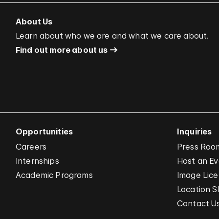
About Us
Learn about who we are and what we care about.
Find out more about us
Opportunities
Inquiries
Careers
Press Roo
Internships
Host an E
Academic Programs
Image Lice
Location S
Contact U