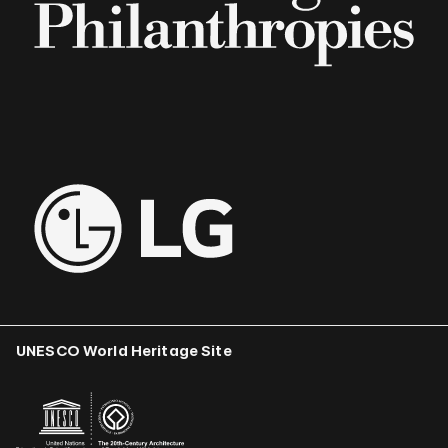
UNESCO World Heritage Site