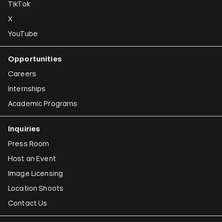
TikTok
X
YouTube
Opportunities
Careers
Internships
Academic Programs
Inquiries
Press Room
Host an Event
Image Licensing
Location Shoots
Contact Us