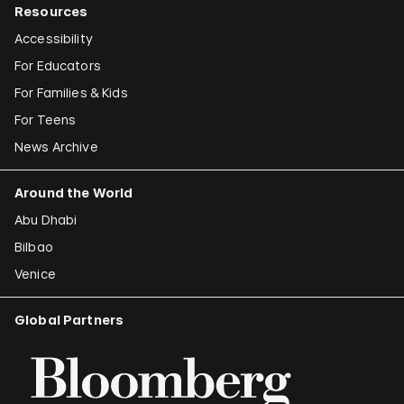
Resources
Accessibility
For Educators
For Families & Kids
For Teens
News Archive
Around the World
Abu Dhabi
Bilbao
Venice
Global Partners