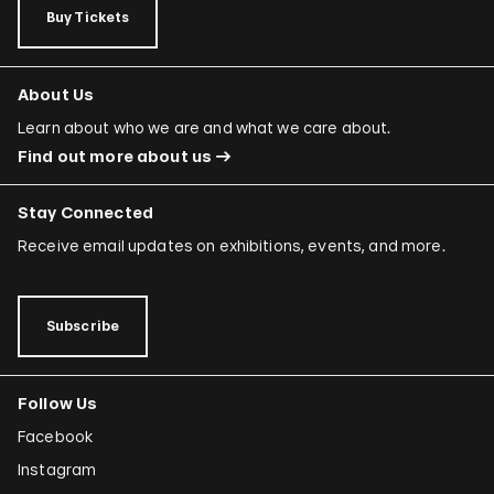
Buy Tickets
About Us
Learn about who we are and what we care about.
Find out more about us
Stay Connected
Receive email updates on exhibitions, events, and more.
Subscribe
Follow Us
Facebook
Instagram