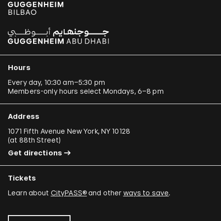
Hours
Every day, 10:30 am–5:30 pm
Members-only hours select Mondays, 6–8 pm
Address
1071 Fifth Avenue New York, NY 10128
(
at 88th Street
)
Get directions
Tickets
Learn about
CityPASS®
and other
ways to save
.