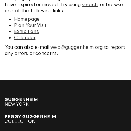
have expired or moved. Try using
search
, or browse
one of the following links:
Homepage
Plan Your Visit
Exhibitions
Calendar
You can also e-mail
web@guggenheim.org
to report
any errors or concerns.