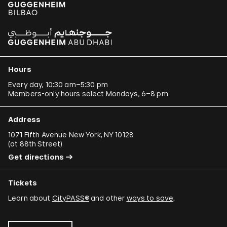
Hours
Every day, 10:30 am–5:30 pm
Members-only hours select Mondays, 6–8 pm
Address
1071 Fifth Avenue New York, NY 10128
(
at 88th Street
)
Get directions
Tickets
Learn about
CityPASS®
and other
ways to save
.