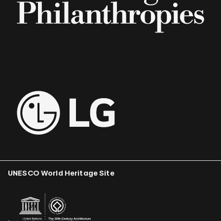
UNESCO World Heritage Site