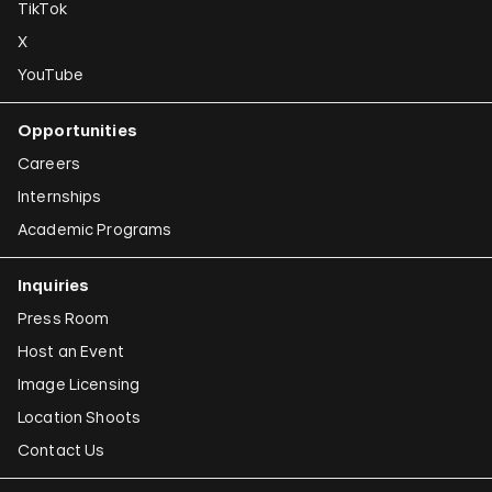
TikTok
X
YouTube
Opportunities
Careers
Internships
Academic Programs
Inquiries
Press Room
Host an Event
Image Licensing
Location Shoots
Contact Us