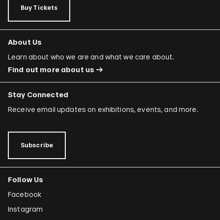
Buy Tickets
About Us
Learn about who we are and what we care about.
Find out more about us
Stay Connected
Receive email updates on exhibitions, events, and more.
Subscribe
Follow Us
Facebook
Instagram