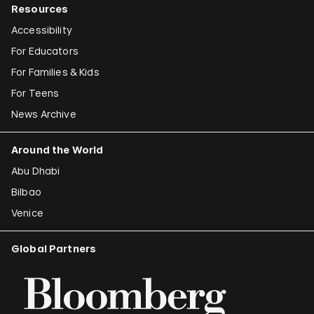
Resources
Accessibility
For Educators
For Families & Kids
For Teens
News Archive
Around the World
Abu Dhabi
Bilbao
Venice
Global Partners