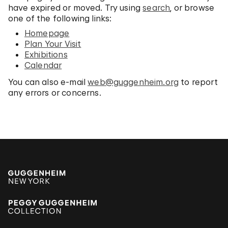
have expired or moved. Try using
search
, or browse
one of the following links:
Homepage
Plan Your Visit
Exhibitions
Calendar
You can also e-mail
web@guggenheim.org
to report
any errors or concerns.