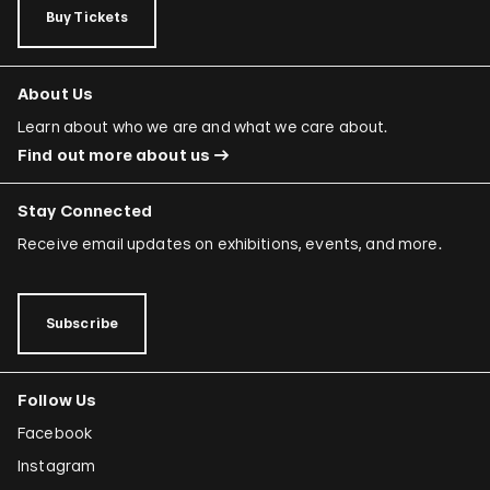
Buy Tickets
About Us
Learn about who we are and what we care about.
Find out more about us
Stay Connected
Receive email updates on exhibitions, events, and more.
Subscribe
Follow Us
Facebook
Instagram