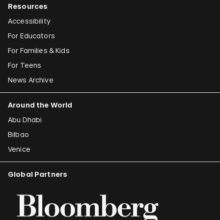
Resources
Accessibility
For Educators
For Families & Kids
For Teens
News Archive
Around the World
Abu Dhabi
Bilbao
Venice
Global Partners