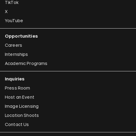
TikTok
X
YouTube
Opportunities
Careers
Internships
Academic Programs
Inquiries
Press Room
Host an Event
Image Licensing
Location Shoots
Contact Us