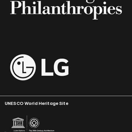
UNESCO World Heritage Site