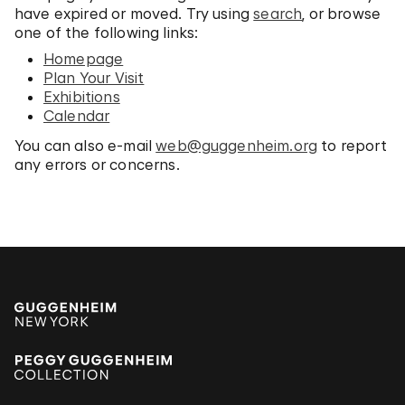
have expired or moved. Try using
search
, or browse
one of the following links:
Homepage
Plan Your Visit
Exhibitions
Calendar
You can also e-mail
web@guggenheim.org
to report
any errors or concerns.