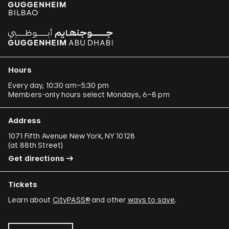
Hours
Every day, 10:30 am–5:30 pm
Members-only hours select Mondays, 6–8 pm
Address
1071 Fifth Avenue New York, NY 10128
(
at 88th Street
)
Get directions
Tickets
Learn about
CityPASS®
and other
ways to save
.