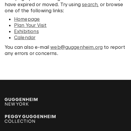
have expired or moved. Try using
search
, or browse
one of the following links:
Homepage
Plan Your Visit
Exhibitions
Calendar
You can also e-mail
web@guggenheim.org
to report
any errors or concerns.