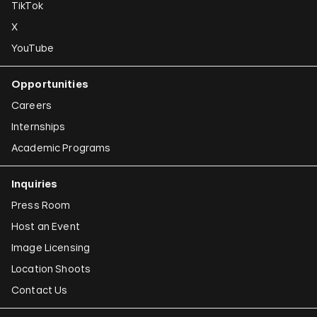
TikTok
X
YouTube
Opportunities
Careers
Internships
Academic Programs
Inquiries
Press Room
Host an Event
Image Licensing
Location Shoots
Contact Us