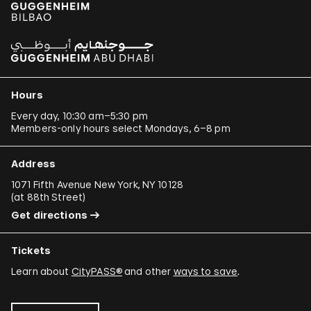
Hours
Every day, 10:30 am–5:30 pm
Members-only hours select Mondays, 6–8 pm
Address
1071 Fifth Avenue New York, NY 10128
(
at 88th Street
)
Get directions
Tickets
Learn about
CityPASS®
and other
ways to save
.