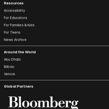
Resources
Accessibility
For Educators
For Families & Kids
For Teens
News Archive
Around the World
Abu Dhabi
Bilbao
Venice
Global Partners