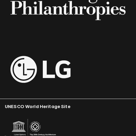
UNESCO World Heritage Site