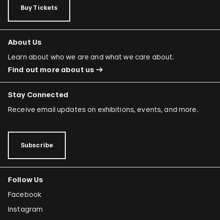
Buy Tickets
About Us
Learn about who we are and what we care about.
Find out more about us
Stay Connected
Receive email updates on exhibitions, events, and more.
Subscribe
Follow Us
Facebook
Instagram