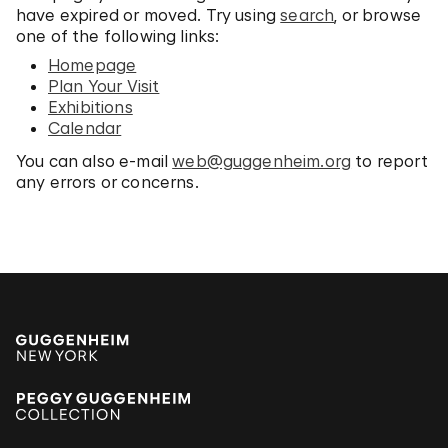
have expired or moved. Try using
search
, or browse
one of the following links:
Homepage
Plan Your Visit
Exhibitions
Calendar
You can also e-mail
web@guggenheim.org
to report
any errors or concerns.