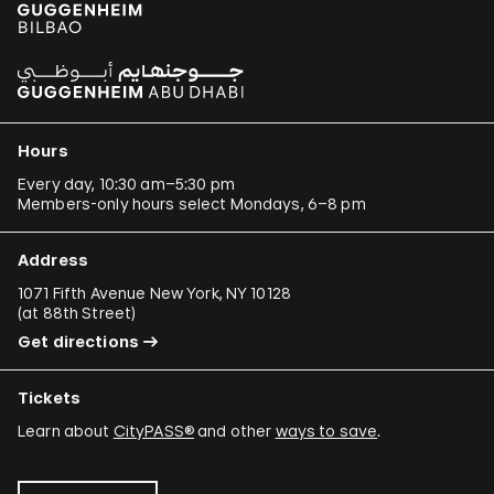
Hours
Every day, 10:30 am–5:30 pm
Members-only hours select Mondays, 6–8 pm
Address
1071 Fifth Avenue New York, NY 10128
(
at 88th Street
)
Get directions
Tickets
Learn about
CityPASS®
and other
ways to save
.