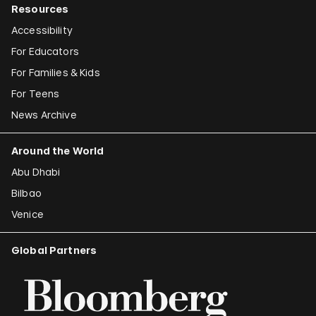
Resources
Accessibility
For Educators
For Families & Kids
For Teens
News Archive
Around the World
Abu Dhabi
Bilbao
Venice
Global Partners