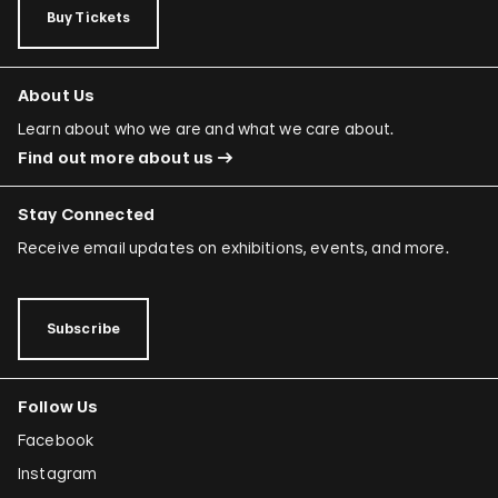
Buy Tickets
About Us
Learn about who we are and what we care about.
Find out more about us
Stay Connected
Receive email updates on exhibitions, events, and more.
Subscribe
Follow Us
Facebook
Instagram