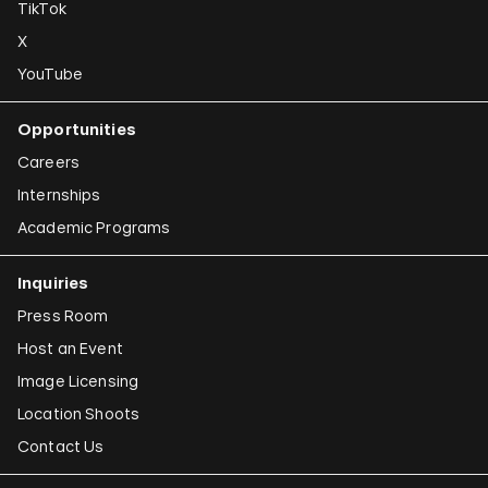
TikTok
X
YouTube
Opportunities
Careers
Internships
Academic Programs
Inquiries
Press Room
Host an Event
Image Licensing
Location Shoots
Contact Us