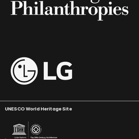
UNESCO World Heritage Site