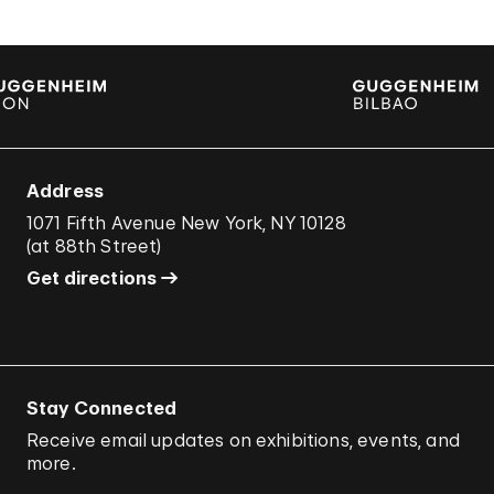
Address
1071 Fifth Avenue New York, NY 10128
(
at 88th Street
)
Get directions
Stay Connected
Receive email updates on exhibitions, events, and
more.