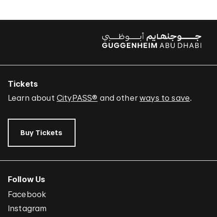
Tickets
Learn about
CityPASS®
and other
ways to save
.
Buy Tickets
Follow Us
Facebook
Instagram