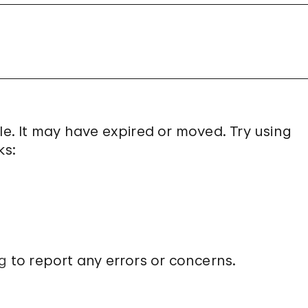
le. It may have expired or moved. Try using
ks:
g
to report any errors or concerns.