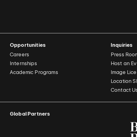
Opportunities
Inquiries
Careers
Press Roo
Internships
Host an E
Academic Programs
Image Lice
Location S
Contact U
Global Partners