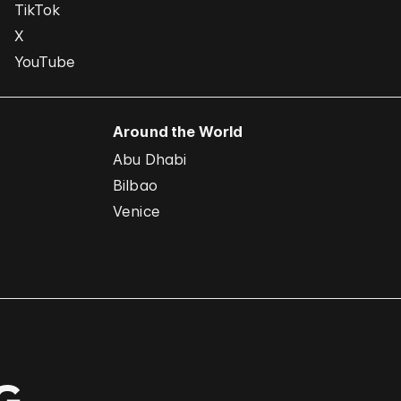
TikTok
X
YouTube
Around the World
Abu Dhabi
Bilbao
Venice