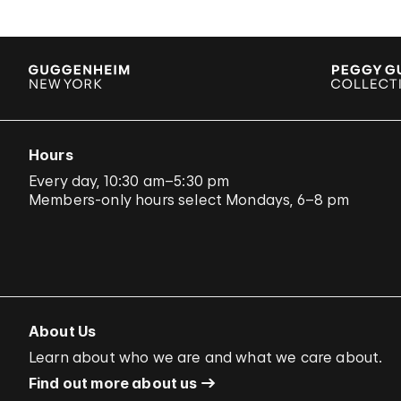
Hours
Every day, 10:30 am–5:30 pm
Members-only hours select Mondays, 6–8 pm
About Us
Learn about who we are and what we care about.
Find out more about us