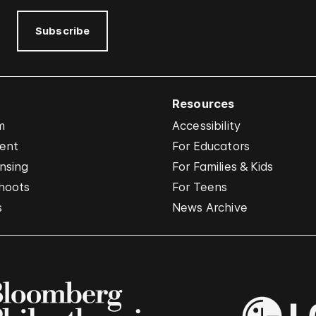
Subscribe
Resources
m
Accessibility
vent
For Educators
nsing
For Families & Kids
hoots
For Teens
s
News Archive