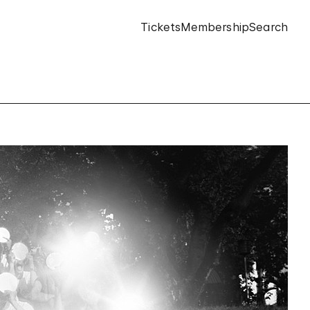
Tickets
Membership
Search