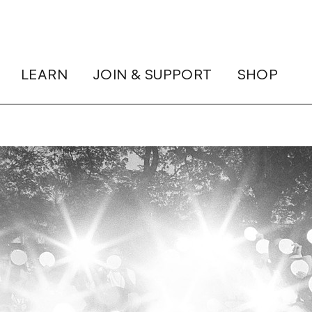
LEARN
JOIN & SUPPORT
SHOP