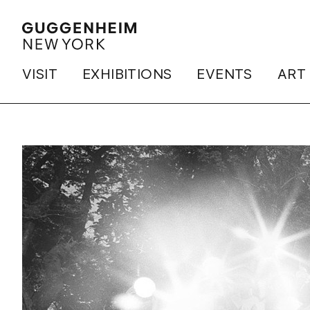
VISIT
EXHIBITIONS
EVENTS
ART