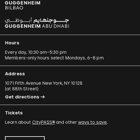
Hours
Every day, 10:30 am–5:30 pm
Members-only hours select Mondays, 6–8 pm
Address
1071 Fifth Avenue New York, NY 10128
(
at 88th Street
)
Get directions
Tickets
Learn about
CityPASS®
and other
ways to save
.