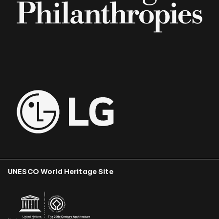
UNESCO World Heritage Site