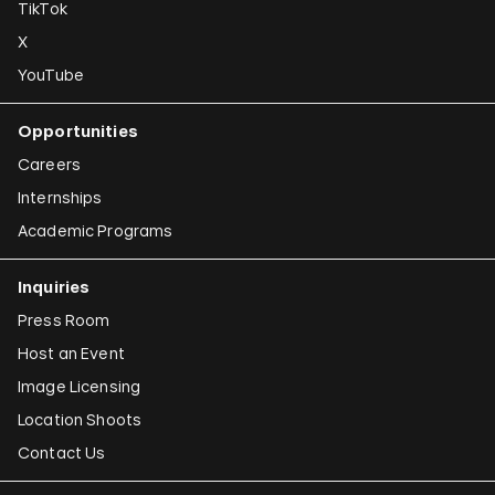
TikTok
X
YouTube
Opportunities
Careers
Internships
Academic Programs
Inquiries
Press Room
Host an Event
Image Licensing
Location Shoots
Contact Us