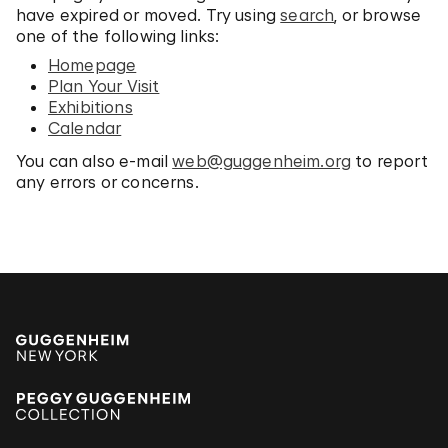
have expired or moved. Try using
search
, or browse
one of the following links:
Homepage
Plan Your Visit
Exhibitions
Calendar
You can also e-mail
web@guggenheim.org
to report
any errors or concerns.