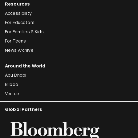
Resources
Accessibility
For Educators
For Families & Kids
For Teens
News Archive
Around the World
Abu Dhabi
Bilbao
Venice
Global Partners