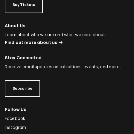
Buy Tickets
About Us
Learn about who we are and what we care about.
Find out more about us
Stay Connected
Receive email updates on exhibitions, events, and more.
Subscribe
Follow Us
Facebook
Instagram