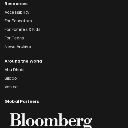
Resources
Accessibility
For Educators
For Families & Kids
For Teens
News Archive
Around the World
Abu Dhabi
Bilbao
Venice
Global Partners