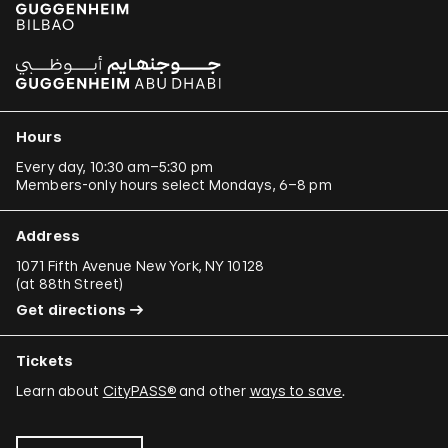
Hours
Every day, 10:30 am–5:30 pm
Members-only hours select Mondays, 6–8 pm
Address
1071 Fifth Avenue New York, NY 10128
(
at 88th Street
)
Get directions
Tickets
Learn about
CityPASS®
and other
ways to save
.