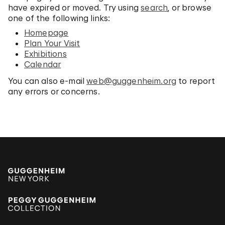
have expired or moved. Try using
search
, or browse
one of the following links:
Homepage
Plan Your Visit
Exhibitions
Calendar
You can also e-mail
web@guggenheim.org
to report
any errors or concerns.