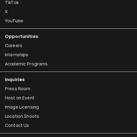
TikTok
X
YouTube
Opportunities
Careers
Internships
Academic Programs
Inquiries
Press Room
Host an Event
Image Licensing
Location Shoots
Contact Us