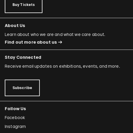
Buy Tickets
About Us
Learn about who we are and what we care about.
Find out more about us
Stay Connected
Receive email updates on exhibitions, events, and more.
Subscribe
Follow Us
Facebook
Instagram