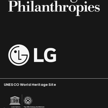
UNESCO World Heritage Site