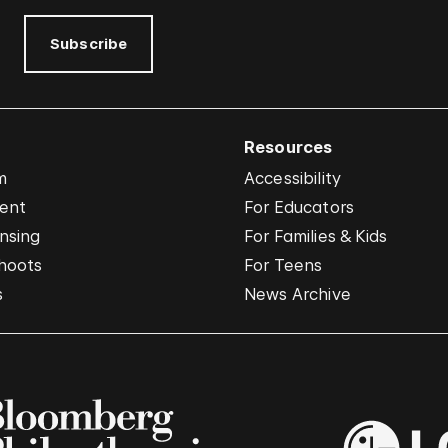
Subscribe
Resources
m
Accessibility
vent
For Educators
nsing
For Families & Kids
hoots
For Teens
s
News Archive