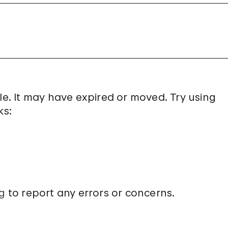
le. It may have expired or moved. Try using
ks:
g
to report any errors or concerns.