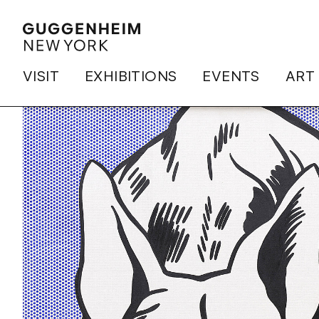
VISIT
EXHIBITIONS
EVENTS
ART