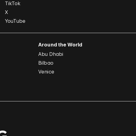
TikTok
X
YouTube
Around the World
Abu Dhabi
Bilbao
Venice