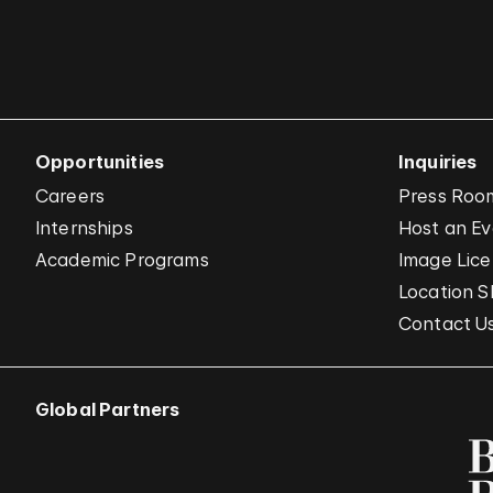
Opportunities
Inquiries
Careers
Press Roo
Internships
Host an E
Academic Programs
Image Lice
Location S
Contact U
Global Partners