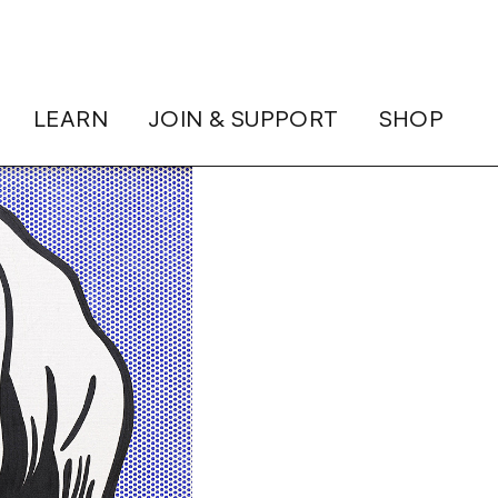
LEARN
JOIN & SUPPORT
SHOP