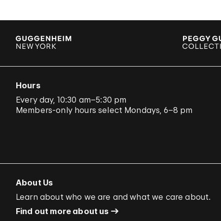
Hours
Every day, 10:30 am–5:30 pm
Members-only hours select Mondays, 6–8 pm
About Us
Learn about who we are and what we care about.
Find out more about us