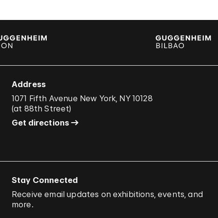
Address
1071 Fifth Avenue New York, NY 10128
(
at 88th Street
)
Get directions
Stay Connected
Receive email updates on exhibitions, events, and
more.