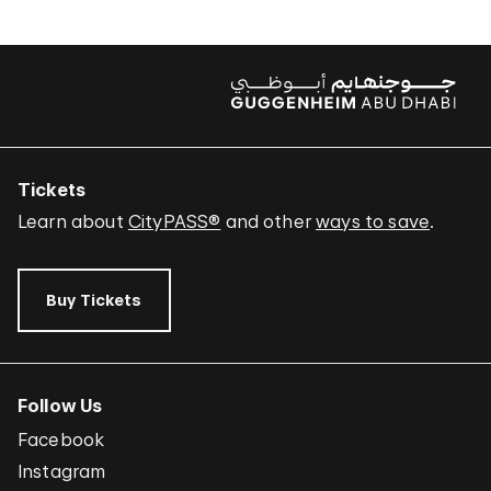
Tickets
Learn about
CityPASS®
and other
ways to save
.
Buy Tickets
Follow Us
Facebook
Instagram