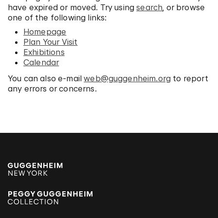
have expired or moved. Try using
search
, or browse
one of the following links:
Homepage
Plan Your Visit
Exhibitions
Calendar
You can also e-mail
web@guggenheim.org
to report
any errors or concerns.