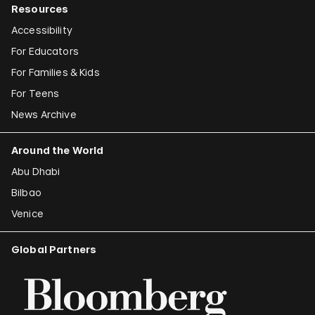
Resources
Accessibility
For Educators
For Families & Kids
For Teens
News Archive
Around the World
Abu Dhabi
Bilbao
Venice
Global Partners