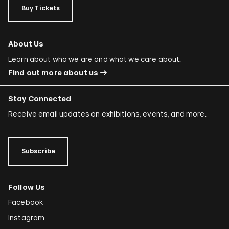
Buy Tickets
About Us
Learn about who we are and what we care about.
Find out more about us
Stay Connected
Receive email updates on exhibitions, events, and more.
Subscribe
Follow Us
Facebook
Instagram