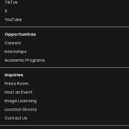
TikTok
X
YouTube
Opportunities
Careers
Internships
Academic Programs
Inquiries
Press Room
Host an Event
Image Licensing
Location Shoots
Contact Us