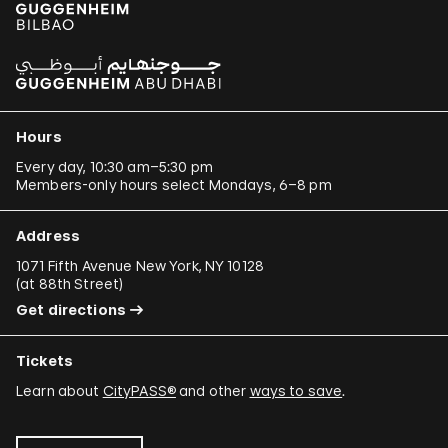
Hours
Every day, 10:30 am–5:30 pm
Members-only hours select Mondays, 6–8 pm
Address
1071 Fifth Avenue New York, NY 10128
(
at 88th Street
)
Get directions
Tickets
Learn about
CityPASS®
and other
ways to save
.