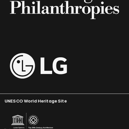
UNESCO World Heritage Site