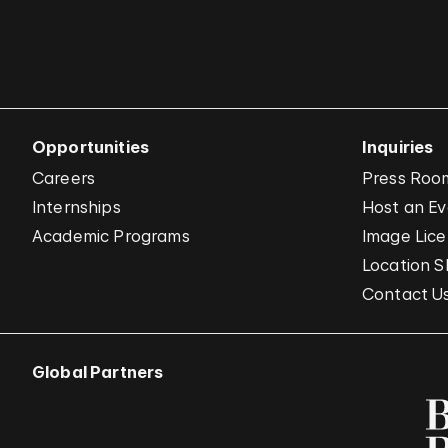
Opportunities
Inquiries
Careers
Press Roo
Internships
Host an E
Academic Programs
Image Lice
Location S
Contact U
Global Partners