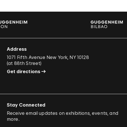
Address
1071 Fifth Avenue New York, NY 10128
(
at 88th Street
)
Get directions
Stay Connected
Receive email updates on exhibitions, events, and
more.