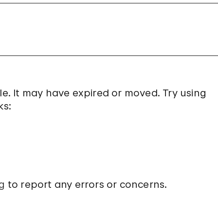
le. It may have expired or moved. Try using
ks:
g
to report any errors or concerns.