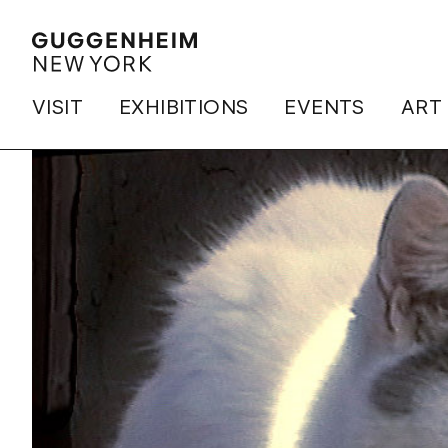
VISIT
EXHIBITIONS
EVENTS
ART