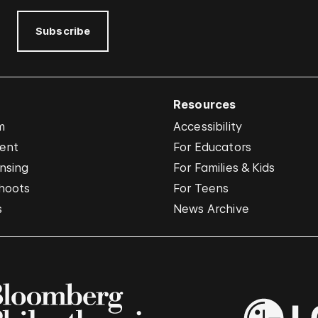
Subscribe
Resources
m
Accessibility
vent
For Educators
nsing
For Families & Kids
hoots
For Teens
s
News Archive