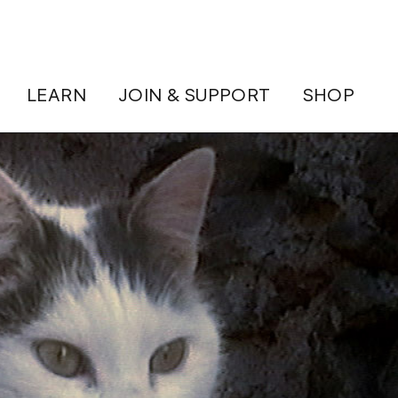
LEARN
JOIN & SUPPORT
SHOP