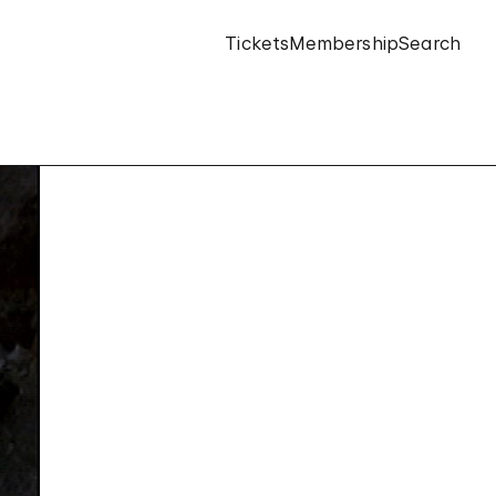
Tickets
Membership
Search