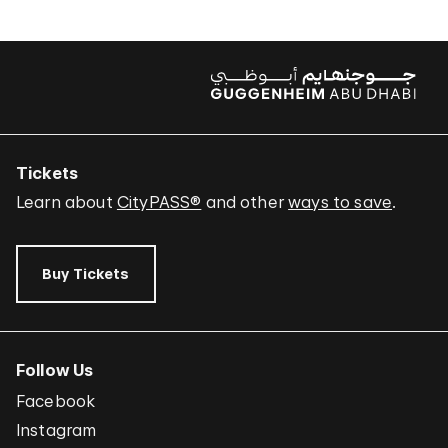
Tickets
Learn about
CityPASS®
and other
ways to save
.
Buy Tickets
Follow Us
Facebook
Instagram