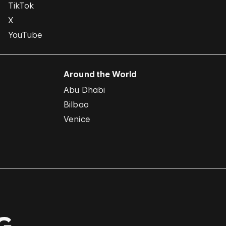
TikTok
X
YouTube
Around the World
Abu Dhabi
Bilbao
Venice