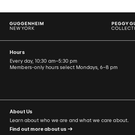
Hours
Every day, 10:30 am–5:30 pm
Members-only hours select Mondays, 6–8 pm
About Us
Learn about who we are and what we care about.
Find out more about us