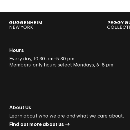
Hours
Every day, 10:30 am–5:30 pm
Members-only hours select Mondays, 6–8 pm
About Us
Learn about who we are and what we care about.
Find out more about us