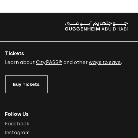
Tickets
Learn about
CityPASS®
and other
ways to save
.
Buy Tickets
Follow Us
Facebook
Instagram