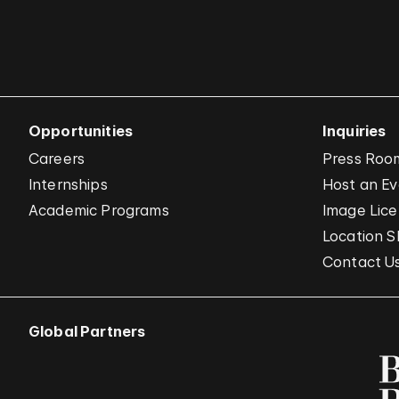
Opportunities
Inquiries
Careers
Press Roo
Internships
Host an E
Academic Programs
Image Lice
Location S
Contact U
Global Partners