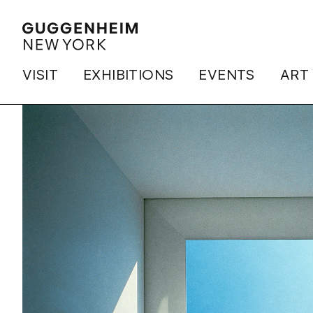
VISIT
EXHIBITIONS
EVENTS
ART