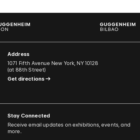
Address
1071 Fifth Avenue New York, NY 10128
(
at 88th Street
)
Get directions
Stay Connected
Receive email updates on exhibitions, events, and
more.