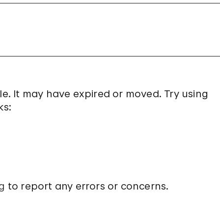
le. It may have expired or moved. Try using
ks:
g
to report any errors or concerns.