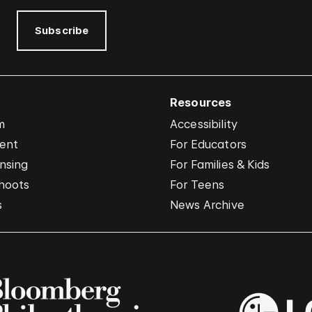
Subscribe
Resources
m
Accessibility
vent
For Educators
nsing
For Families & Kids
hoots
For Teens
s
News Archive