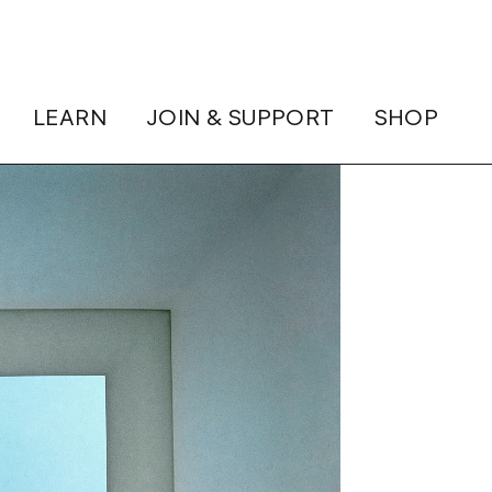
LEARN
JOIN & SUPPORT
SHOP