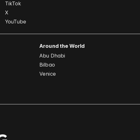
TikTok
X
YouTube
Around the World
Abu Dhabi
Bilbao
Venice