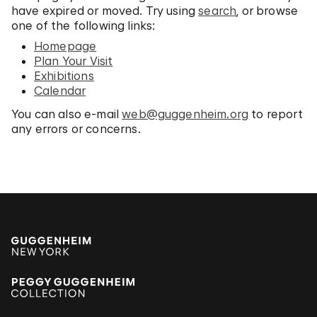
have expired or moved. Try using
search
, or browse
one of the following links:
Homepage
Plan Your Visit
Exhibitions
Calendar
You can also e-mail
web@guggenheim.org
to report
any errors or concerns.