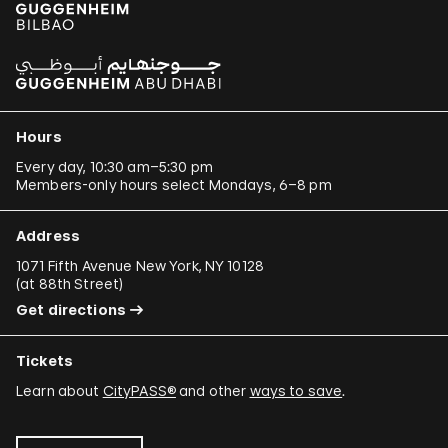
Hours
Every day, 10:30 am–5:30 pm
Members-only hours select Mondays, 6–8 pm
Address
1071 Fifth Avenue New York, NY 10128
(
at 88th Street
)
Get directions
Tickets
Learn about
CityPASS®
and other
ways to save
.