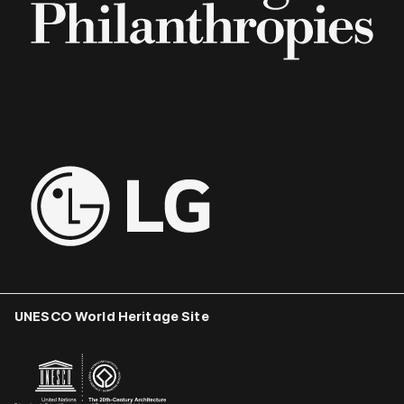
UNESCO World Heritage Site