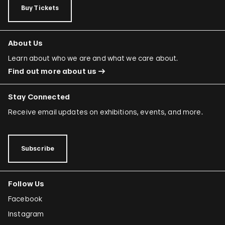
Buy Tickets
About Us
Learn about who we are and what we care about.
Find out more about us
Stay Connected
Receive email updates on exhibitions, events, and more.
Subscribe
Follow Us
Facebook
Instagram