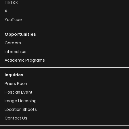
TikTok
X
YouTube
Opportunities
Careers
Internships
Academic Programs
Inquiries
Press Room
Host an Event
Image Licensing
Location Shoots
Contact Us