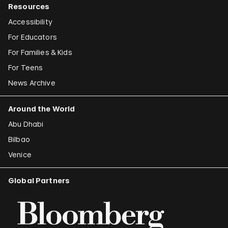
Resources
Accessibility
For Educators
For Families & Kids
For Teens
News Archive
Around the World
Abu Dhabi
Bilbao
Venice
Global Partners