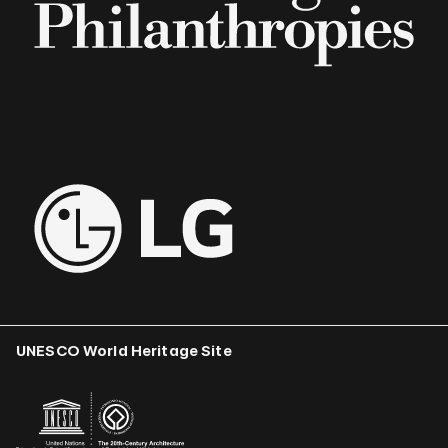
UNESCO World Heritage Site