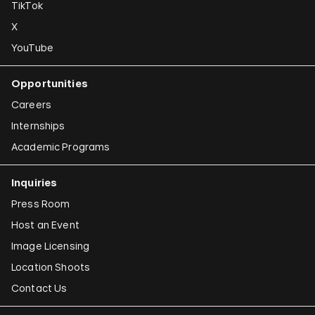
TikTok
X
YouTube
Opportunities
Careers
Internships
Academic Programs
Inquiries
Press Room
Host an Event
Image Licensing
Location Shoots
Contact Us