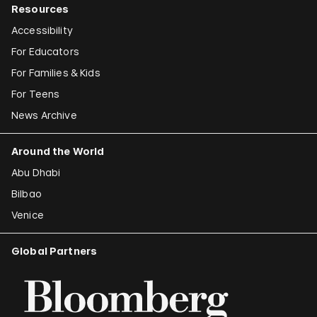
Resources
Accessibility
For Educators
For Families & Kids
For Teens
News Archive
Around the World
Abu Dhabi
Bilbao
Venice
Global Partners