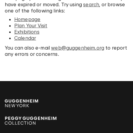
have expired or moved. Try using
search
, or browse
one of the following links:
Homepage
Plan Your Visit
Exhibitions
Calendar
You can also e-mail
web@guggenheim.org
to report
any errors or concerns.