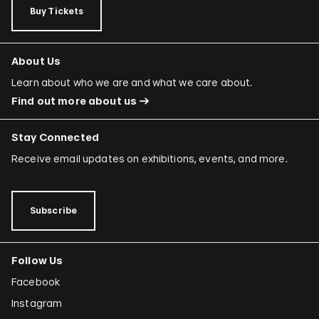
Buy Tickets
About Us
Learn about who we are and what we care about.
Find out more about us
Stay Connected
Receive email updates on exhibitions, events, and more.
Subscribe
Follow Us
Facebook
Instagram