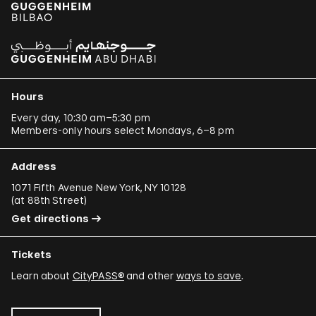
Hours
Every day, 10:30 am–5:30 pm
Members-only hours select Mondays, 6–8 pm
Address
1071 Fifth Avenue New York, NY 10128
(
at 88th Street
)
Get directions
Tickets
Learn about
CityPASS®
and other
ways to save
.