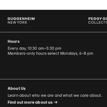
Hours
Every day, 10:30 am–5:30 pm
Members-only hours select Mondays, 6–8 pm
About Us
Learn about who we are and what we care about.
Find out more about us