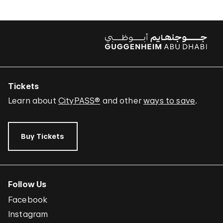
Tickets
Learn about
CityPASS®
and other
ways to save
.
Buy Tickets
Follow Us
Facebook
Instagram