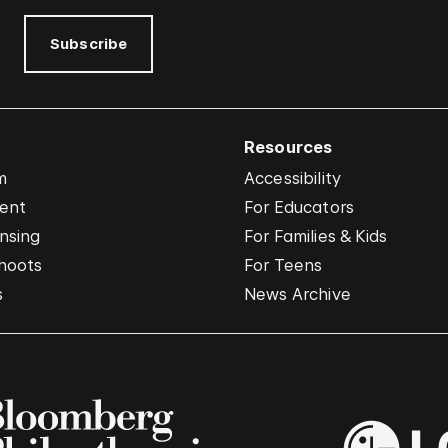
Subscribe
Resources
m
Accessibility
vent
For Educators
nsing
For Families & Kids
hoots
For Teens
s
News Archive