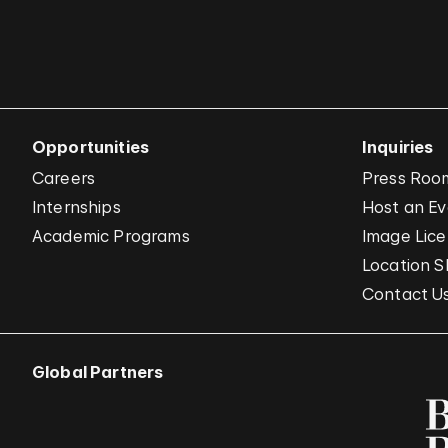
Opportunities
Inquiries
Careers
Press Roo
Internships
Host an E
Academic Programs
Image Lice
Location S
Contact U
Global Partners