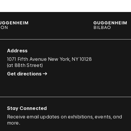
Address
1071 Fifth Avenue New York, NY 10128
(
at 88th Street
)
Get directions
Stay Connected
Receive email updates on exhibitions, events, and
more.