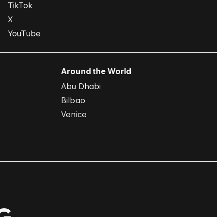
TikTok
X
YouTube
Around the World
Abu Dhabi
Bilbao
Venice