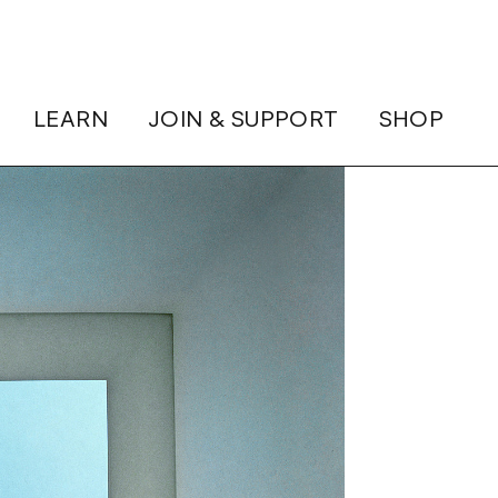
LEARN
JOIN & SUPPORT
SHOP