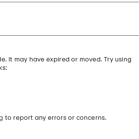
le. It may have expired or moved. Try using
ks:
g
to report any errors or concerns.