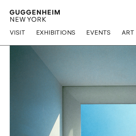
VISIT
EXHIBITIONS
EVENTS
ART