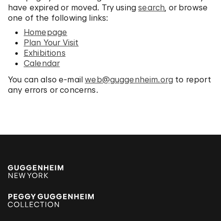
have expired or moved. Try using
search
, or browse
one of the following links:
Homepage
Plan Your Visit
Exhibitions
Calendar
You can also e-mail
web@guggenheim.org
to report
any errors or concerns.