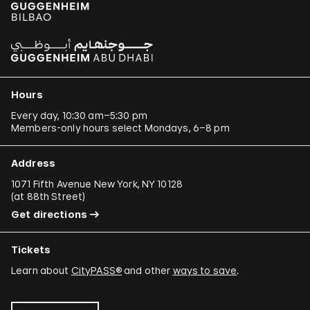
Hours
Every day, 10:30 am–5:30 pm
Members-only hours select Mondays, 6–8 pm
Address
1071 Fifth Avenue New York, NY 10128
(
at 88th Street
)
Get directions
Tickets
Learn about
CityPASS®
and other
ways to save
.