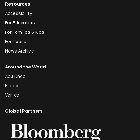
Resources
Accessibility
For Educators
For Families & Kids
For Teens
News Archive
Around the World
Abu Dhabi
Bilbao
Venice
Global Partners