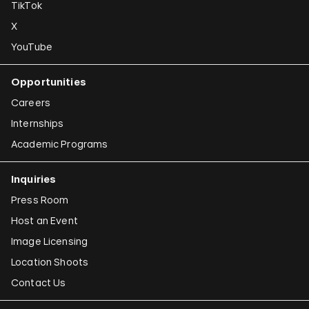
TikTok
X
YouTube
Opportunities
Careers
Internships
Academic Programs
Inquiries
Press Room
Host an Event
Image Licensing
Location Shoots
Contact Us