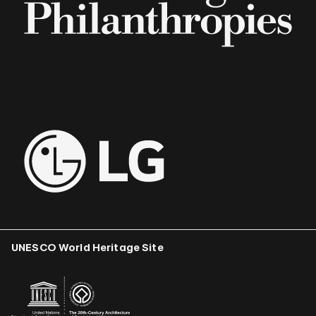
UNESCO World Heritage Site