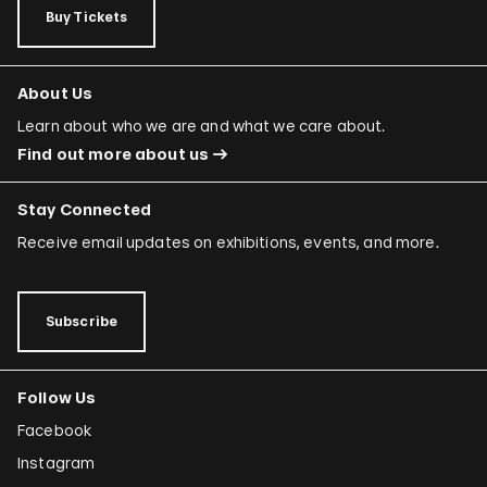
Buy Tickets
About Us
Learn about who we are and what we care about.
Find out more about us
Stay Connected
Receive email updates on exhibitions, events, and more.
Subscribe
Follow Us
Facebook
Instagram