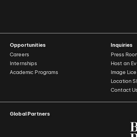
Opportunities
Inquiries
Careers
Press Roo
Internships
Host an E
Academic Programs
Image Lice
Location S
Contact U
Global Partners