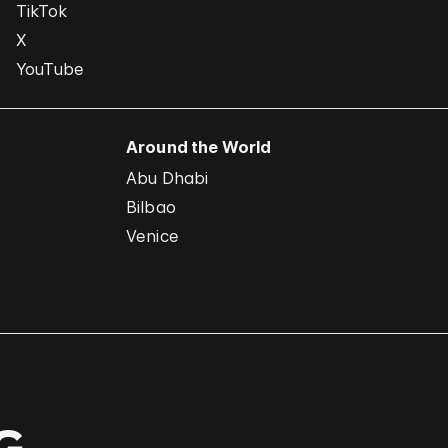
TikTok
X
YouTube
Around the World
Abu Dhabi
Bilbao
Venice