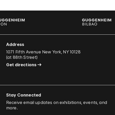
Address
1071 Fifth Avenue New York, NY 10128
(
at 88th Street
)
Get directions
Stay Connected
Receive email updates on exhibitions, events, and
more.