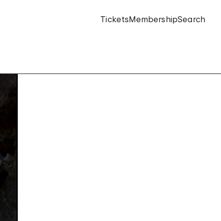
Tickets
Membership
Search