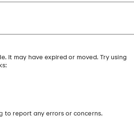
le. It may have expired or moved. Try using
ks:
g
to report any errors or concerns.