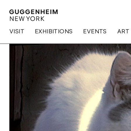
VISIT
EXHIBITIONS
EVENTS
ART