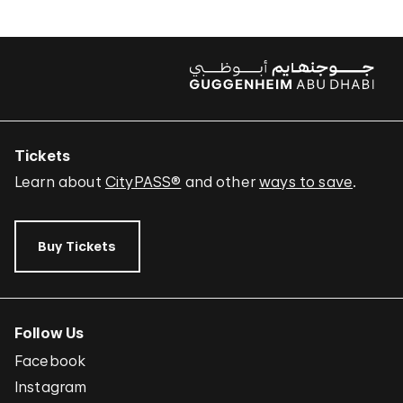
Tickets
Learn about
CityPASS®
and other
ways to save
.
Buy Tickets
Follow Us
Facebook
Instagram