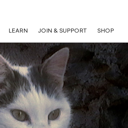
LEARN
JOIN & SUPPORT
SHOP