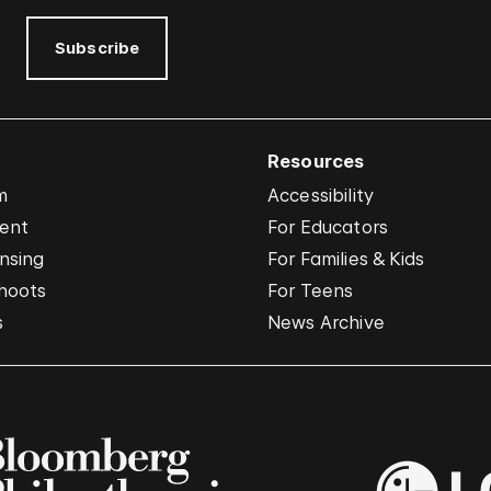
Subscribe
Resources
m
Accessibility
vent
For Educators
nsing
For Families & Kids
hoots
For Teens
s
News Archive