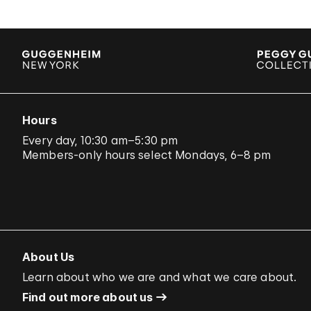
Hours
Every day, 10:30 am–5:30 pm
Members-only hours select Mondays, 6–8 pm
About Us
Learn about who we are and what we care about.
Find out more about us