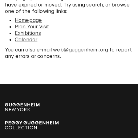
have expired or moved. Try using
search
, or browse
one of the following links:
Homepage
Plan Your Visit
Exhibitions
Calendar
You can also e-mail
web@guggenheim.org
to report
any errors or concerns.