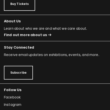
Buy Tickets
About Us
Learn about who we are and what we care about.
Find out more about us
Stay Connected
Receive email updates on exhibitions, events, and more.
Subscribe
Follow Us
Facebook
Instagram