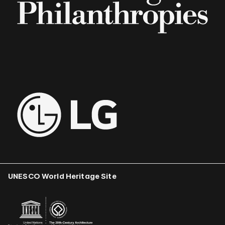
UNESCO World Heritage Site