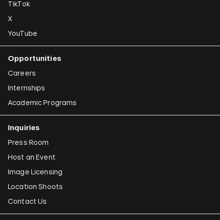
TikTok
X
YouTube
Opportunities
Careers
Internships
Academic Programs
Inquiries
Press Room
Host an Event
Image Licensing
Location Shoots
Contact Us