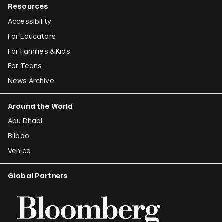
Resources
Accessibility
For Educators
For Families & Kids
For Teens
News Archive
Around the World
Abu Dhabi
Bilbao
Venice
Global Partners