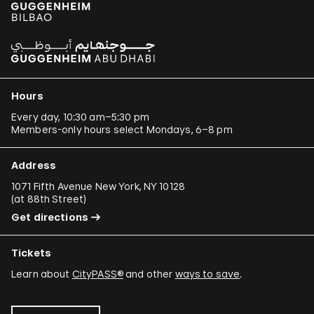
Hours
Every day, 10:30 am–5:30 pm
Members-only hours select Mondays, 6–8 pm
Address
1071 Fifth Avenue New York, NY 10128
(
at 88th Street
)
Get directions
Tickets
Learn about
CityPASS®
and other
ways to save
.