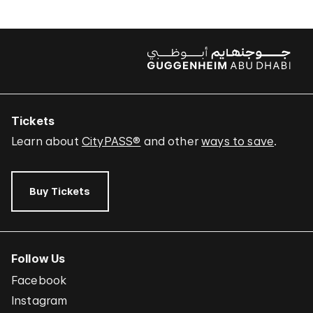
Tickets
Learn about
CityPASS®
and other
ways to save
.
Buy Tickets
Follow Us
Facebook
Instagram