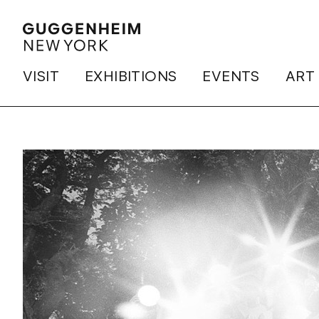
VISIT
EXHIBITIONS
EVENTS
ART