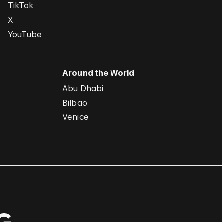
TikTok
X
YouTube
Around the World
Abu Dhabi
Bilbao
Venice