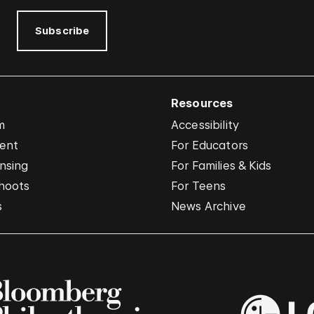
Subscribe
Resources
m
Accessibility
vent
For Educators
nsing
For Families & Kids
hoots
For Teens
s
News Archive