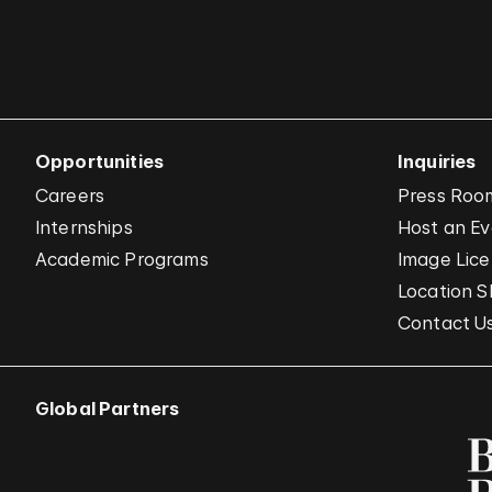
Opportunities
Inquiries
Careers
Press Roo
Internships
Host an E
Academic Programs
Image Lice
Location S
Contact U
Global Partners