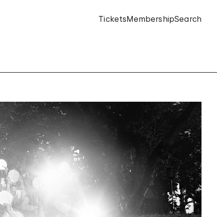
Tickets
Membership
Search