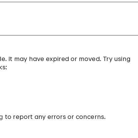
le. It may have expired or moved. Try using
ks:
g
to report any errors or concerns.