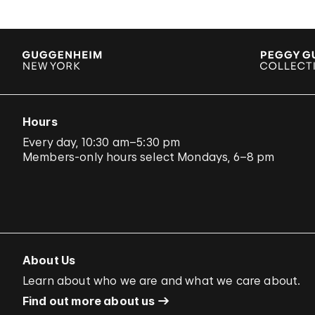
Hours
Every day, 10:30 am–5:30 pm
Members-only hours select Mondays, 6–8 pm
About Us
Learn about who we are and what we care about.
Find out more about us