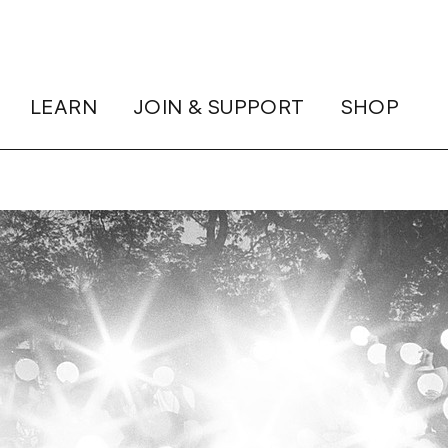
LEARN
JOIN & SUPPORT
SHOP