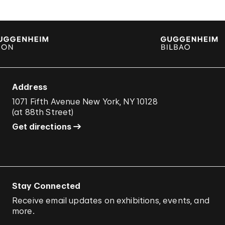
Address
1071 Fifth Avenue New York, NY 10128
(
at 88th Street
)
Get directions
Stay Connected
Receive email updates on exhibitions, events, and
more.