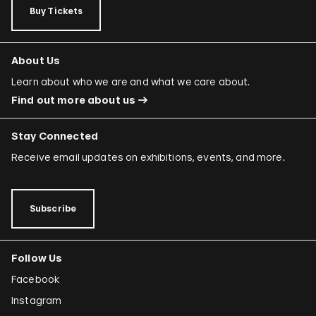
Buy Tickets
About Us
Learn about who we are and what we care about.
Find out more about us
Stay Connected
Receive email updates on exhibitions, events, and more.
Subscribe
Follow Us
Facebook
Instagram