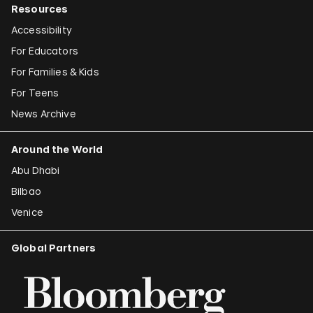
Resources
Accessibility
For Educators
For Families & Kids
For Teens
News Archive
Around the World
Abu Dhabi
Bilbao
Venice
Global Partners