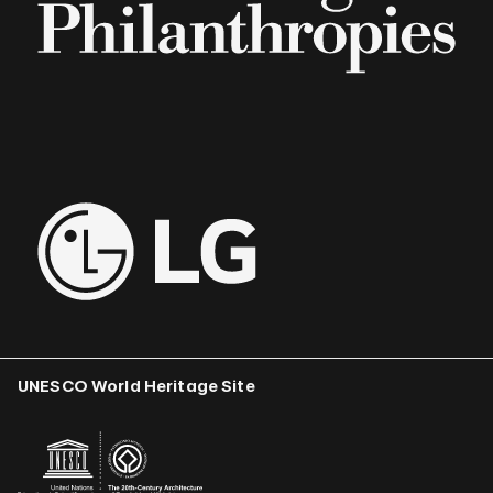
UNESCO World Heritage Site