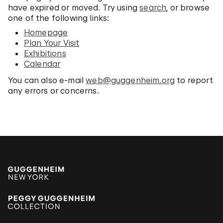
have expired or moved. Try using
search
, or browse
one of the following links:
Homepage
Plan Your Visit
Exhibitions
Calendar
You can also e-mail
web@guggenheim.org
to report
any errors or concerns.