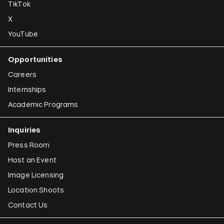
TikTok
X
YouTube
Opportunities
Careers
Internships
Academic Programs
Inquiries
Press Room
Host an Event
Image Licensing
Location Shoots
Contact Us