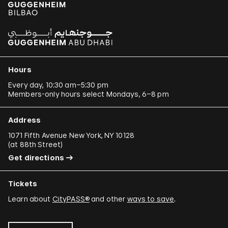
Hours
Every day, 10:30 am–5:30 pm
Members-only hours select Mondays, 6–8 pm
Address
1071 Fifth Avenue New York, NY 10128
(
at 88th Street
)
Get directions
Tickets
Learn about
CityPASS®
and other
ways to save
.