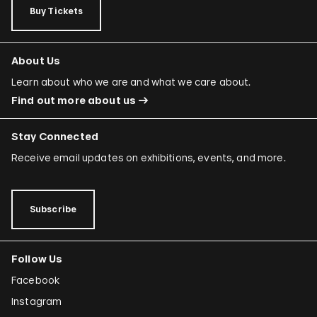
Buy Tickets
About Us
Learn about who we are and what we care about.
Find out more about us
Stay Connected
Receive email updates on exhibitions, events, and more.
Subscribe
Follow Us
Facebook
Instagram