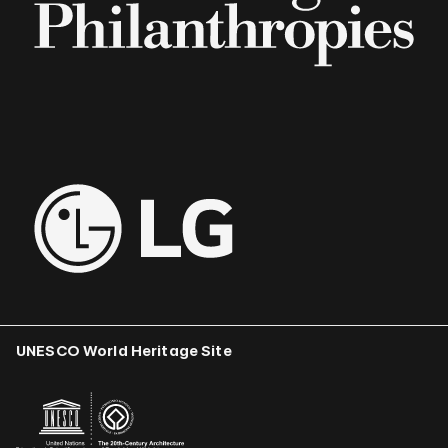
UNESCO World Heritage Site