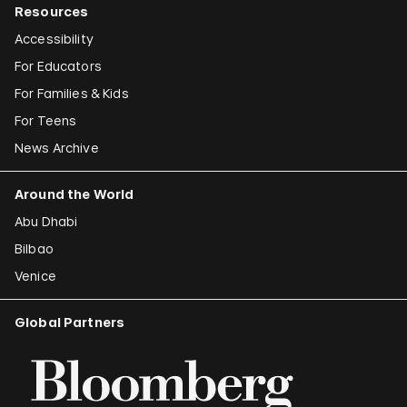
Resources
Accessibility
For Educators
For Families & Kids
For Teens
News Archive
Around the World
Abu Dhabi
Bilbao
Venice
Global Partners