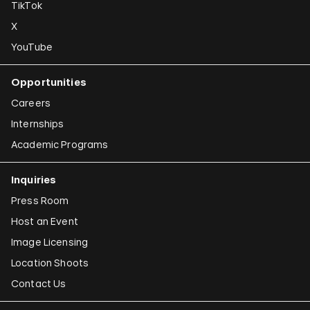
TikTok
X
YouTube
Opportunities
Careers
Internships
Academic Programs
Inquiries
Press Room
Host an Event
Image Licensing
Location Shoots
Contact Us