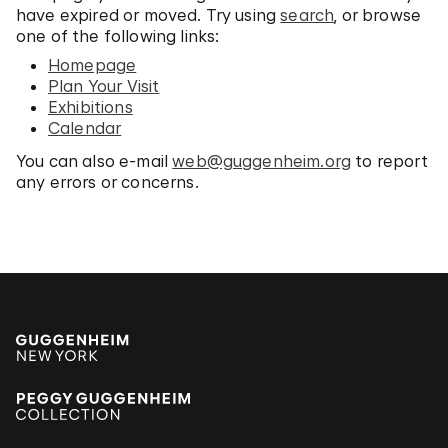
have expired or moved. Try using
search
, or browse
one of the following links:
Homepage
Plan Your Visit
Exhibitions
Calendar
You can also e-mail
web@guggenheim.org
to report
any errors or concerns.