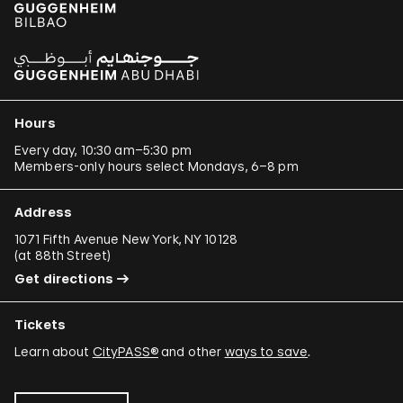
Hours
Every day, 10:30 am–5:30 pm
Members-only hours select Mondays, 6–8 pm
Address
1071 Fifth Avenue New York, NY 10128
(
at 88th Street
)
Get directions
Tickets
Learn about
CityPASS®
and other
ways to save
.