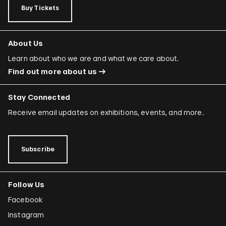
Buy Tickets
About Us
Learn about who we are and what we care about.
Find out more about us
Stay Connected
Receive email updates on exhibitions, events, and more.
Subscribe
Follow Us
Facebook
Instagram