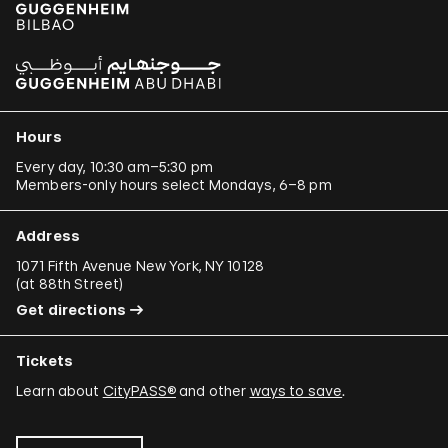
Hours
Every day, 10:30 am–5:30 pm
Members-only hours select Mondays, 6–8 pm
Address
1071 Fifth Avenue New York, NY 10128
(
at 88th Street
)
Get directions
Tickets
Learn about
CityPASS®
and other
ways to save
.