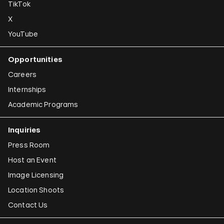
TikTok
X
YouTube
Opportunities
Careers
Internships
Academic Programs
Inquiries
Press Room
Host an Event
Image Licensing
Location Shoots
Contact Us