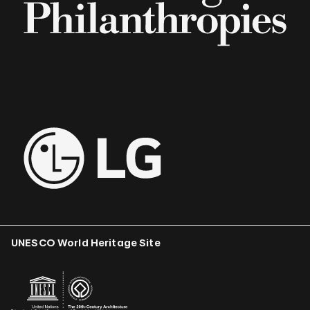
UNESCO World Heritage Site