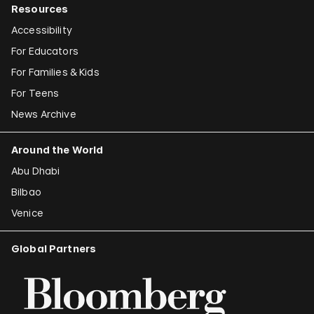
Resources
Accessibility
For Educators
For Families & Kids
For Teens
News Archive
Around the World
Abu Dhabi
Bilbao
Venice
Global Partners