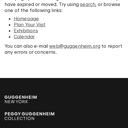
have expired or moved. Try using
search
, or browse
one of the following links:
Homepage
Plan Your Visit
Exhibitions
Calendar
You can also e-mail
web@guggenheim.org
to report
any errors or concerns.