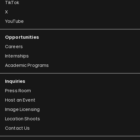
TikTok
X
YouTube
Opportunities
Careers
Internships
Academic Programs
Inquiries
Press Room
Host an Event
Image Licensing
Location Shoots
Contact Us