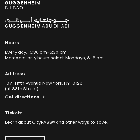
Hours
Every day, 10:30 am–5:30 pm
Members-only hours select Mondays, 6–8 pm
Address
1071 Fifth Avenue New York, NY 10128
(
at 88th Street
)
Get directions
Tickets
Learn about
CityPASS®
and other
ways to save
.