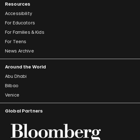
Resources
Accessibility
For Educators
For Families & Kids
For Teens
News Archive
Around the World
Abu Dhabi
Bilbao
Venice
Global Partners