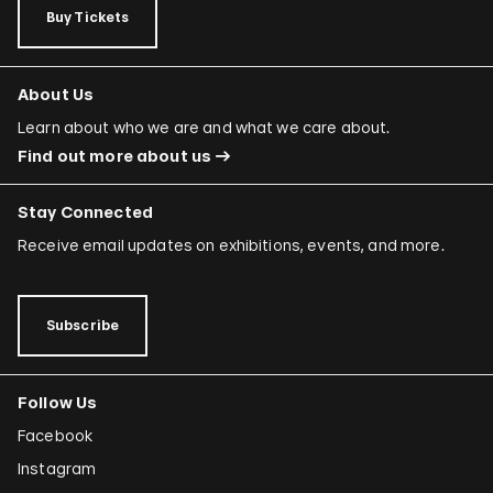
Buy Tickets
About Us
Learn about who we are and what we care about.
Find out more about us
Stay Connected
Receive email updates on exhibitions, events, and more.
Subscribe
Follow Us
Facebook
Instagram