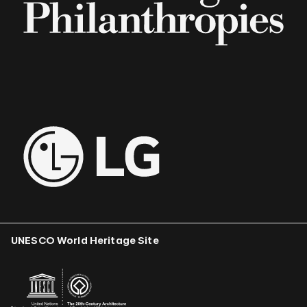
UNESCO World Heritage Site