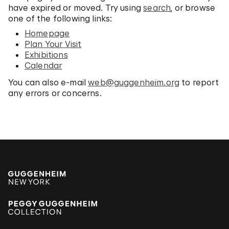
have expired or moved. Try using
search
, or browse
one of the following links:
Homepage
Plan Your Visit
Exhibitions
Calendar
You can also e-mail
web@guggenheim.org
to report
any errors or concerns.