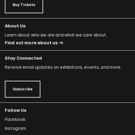
Buy Tickets
About Us
Learn about who we are and what we care about.
Find out more about us
Stay Connected
Receive email updates on exhibitions, events, and more.
Subscribe
Follow Us
Facebook
Instagram