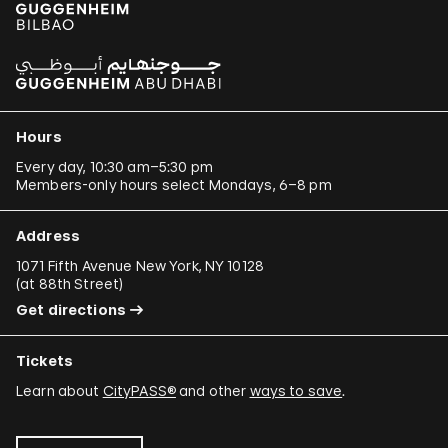
Hours
Every day, 10:30 am–5:30 pm
Members-only hours select Mondays, 6–8 pm
Address
1071 Fifth Avenue New York, NY 10128
(
at 88th Street
)
Get directions
Tickets
Learn about
CityPASS®
and other
ways to save
.