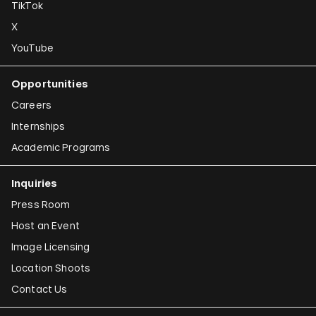
TikTok
X
YouTube
Opportunities
Careers
Internships
Academic Programs
Inquiries
Press Room
Host an Event
Image Licensing
Location Shoots
Contact Us