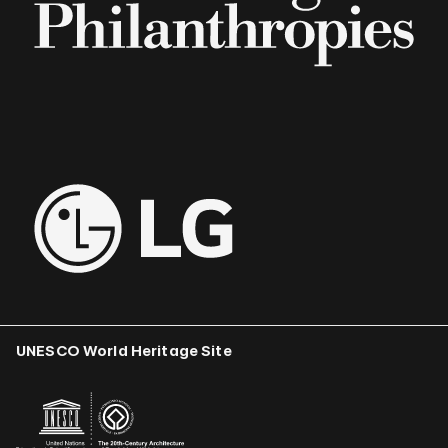
UNESCO World Heritage Site