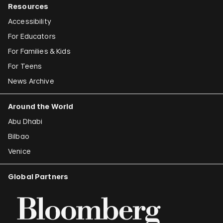
Resources
Accessibility
For Educators
For Families & Kids
For Teens
News Archive
Around the World
Abu Dhabi
Bilbao
Venice
Global Partners