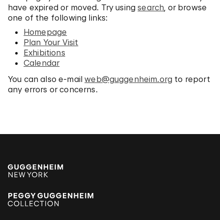
have expired or moved. Try using
search
, or browse
one of the following links:
Homepage
Plan Your Visit
Exhibitions
Calendar
You can also e-mail
web@guggenheim.org
to report
any errors or concerns.