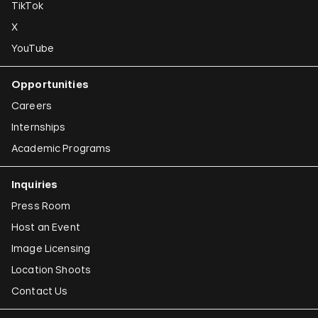
TikTok
X
YouTube
Opportunities
Careers
Internships
Academic Programs
Inquiries
Press Room
Host an Event
Image Licensing
Location Shoots
Contact Us