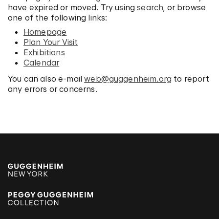
have expired or moved. Try using
search
, or browse
one of the following links:
Homepage
Plan Your Visit
Exhibitions
Calendar
You can also e-mail
web@guggenheim.org
to report
any errors or concerns.