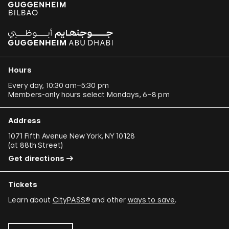
Hours
Every day, 10:30 am–5:30 pm
Members-only hours select Mondays, 6–8 pm
Address
1071 Fifth Avenue New York, NY 10128
(
at 88th Street
)
Get directions
Tickets
Learn about
CityPASS®
and other
ways to save
.