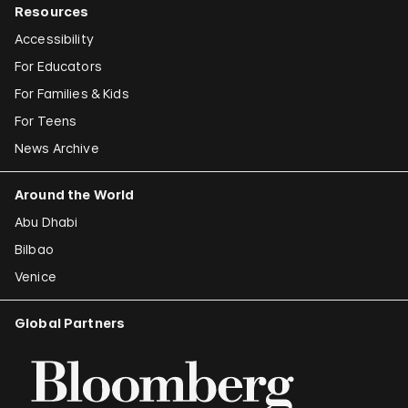
Resources
Accessibility
For Educators
For Families & Kids
For Teens
News Archive
Around the World
Abu Dhabi
Bilbao
Venice
Global Partners