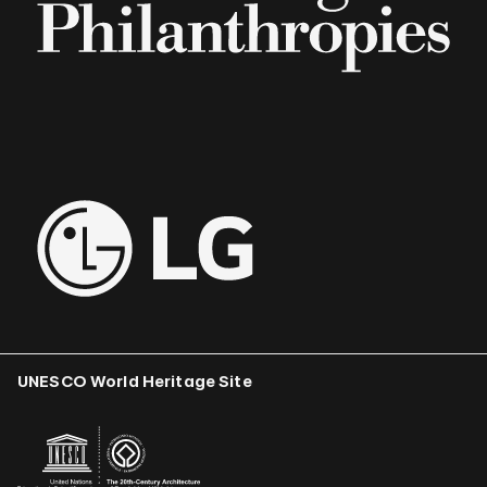
UNESCO World Heritage Site