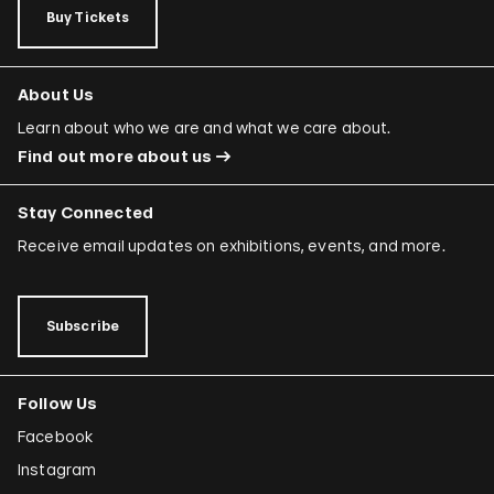
Buy Tickets
About Us
Learn about who we are and what we care about.
Find out more about us
Stay Connected
Receive email updates on exhibitions, events, and more.
Subscribe
Follow Us
Facebook
Instagram